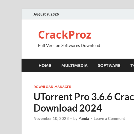
August 9, 2026
CrackProz
Full Version Softwares Download
HOME
MULTIMEDIA
SOFTWARE
T
DOWNLOAD-MANAGER
UTorrent Pro 3.6.6 Crac
Download 2024
November 10, 2023
-
by
Panda
-
Leave a Comment