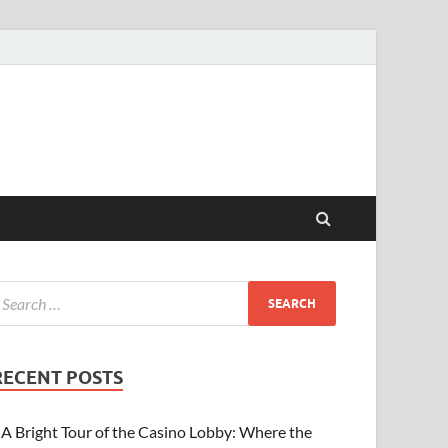
RECENT POSTS
A Bright Tour of the Casino Lobby: Where the