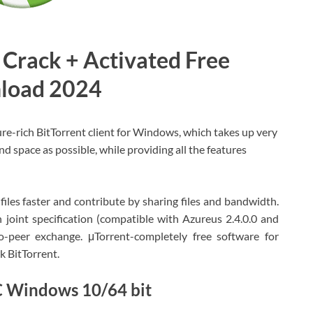
 Crack + Activated Free
load 2024
ture-rich BitTorrent client for Windows, which takes up very
and space as possible, while providing all the features
les faster and contribute by sharing files and bandwidth.
n joint specification (compatible with Azureus 2.4.0.0 and
o-peer exchange. μTorrent-completely free software for
k BitTorrent.
C Windows 10/64 bit