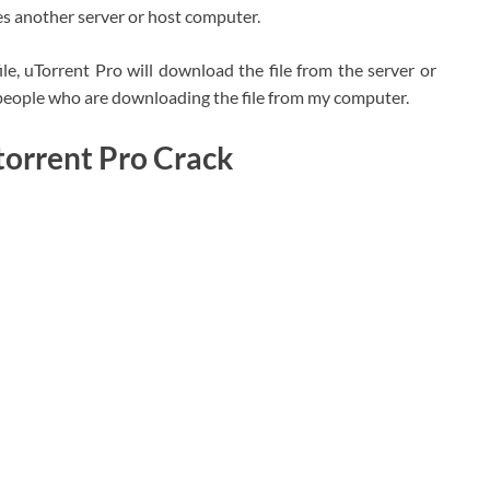
s another server or host computer.
ile, uTorrent Pro will download the file from the server or
e people who are downloading the file from my computer.
torrent Pro Crack