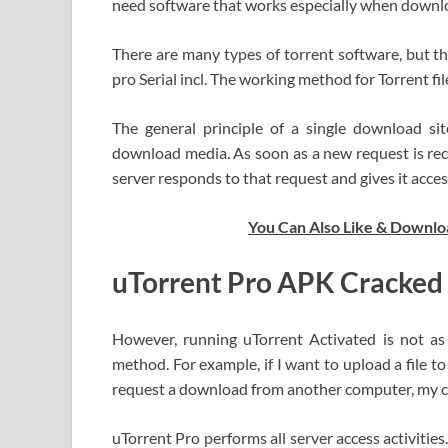
need software that works especially when downlo
There are many types of torrent software, but 
pro Serial incl. The working method for Torrent fi
The general principle of a single download si
download media. As soon as a new request is rece
server responds to that request and gives it acces
You Can Also Like & Downlo
uTorrent Pro APK Cracked
However, running uTorrent Activated is not as 
method. For example, if I want to upload a file to 
request a download from another computer, my 
uTorrent Pro performs all server access activit