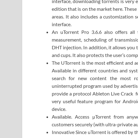
interface, downloading torrents is very 
edition that is on the market here. These
areas. It also includes a customization s
interface.
An uTorrent Pro 3.6.6 also offers all 
measurement, scheduling of transmissi
DHT injection. In addition, it allows you
and cups. It also protects the user’s com
The UTorrent is the most efficient and ac
Available in different countries and sy
search for new content the most rob
uninterrupted program used by advertis
provide a protocol Ableton Live Crack fo
very useful feature program for Androi
device.
Available. Access µTorrent from any
customers securely (with ultra-private a
Innovative Since uTorrent is offered by 