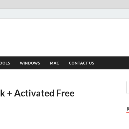
OOLS
WINDOWS
MAC
CONTACT US
k + Activated Free