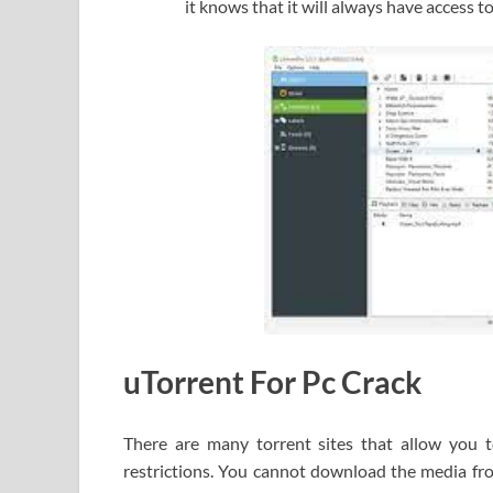
it knows that it will always have access t
uTorrent For Pc Crack
There are many torrent sites that allow you t
restrictions. You cannot download the media fr