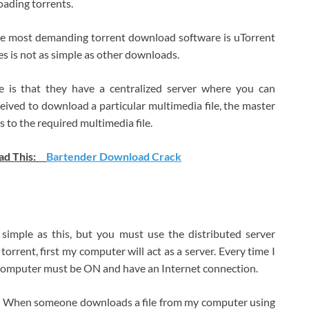
ading torrents.
the most demanding torrent download software is uTorrent
les is not as simple as other downloads.
te is that they have a centralized server where you can
ived to download a particular multimedia file, the master
s to the required multimedia file.
ad This:
Bartender Download Crack
simple as this, but you must use the distributed server
torrent, first my computer will act as a server. Every time I
computer must be ON and have an Internet connection.
ies. When someone downloads a file from my computer using