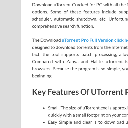
Download uTorrent Cracked for PC with all the f
options. Some of these features include supp
scheduler, automatic shutdown, etc. Unfortun
comprehensive search function.
The Download
uTorrent Pro Full Version click 
designed to download torrents from the Internet. 
fact, the tool supports batch processing, all
Compared with Zapya and Halite, uTorrent is
browsers. Because the program is so simple, you 
beginning.
Key Features Of UTorrent 
Small. The size of uTorrent.exe is approxi
quickly with a small footprint on your co
Easy Simple and clear is to download u