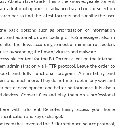
easy Ableton Live Crack This is the knowledgeable torrent
 are additional options for advanced search in the selection
earch bar to find the latest torrents and simplify the user
the basic options such as prioritization of information
on, and automatic downloading of RSS messages, also in
 to filter the flows according to most or minimum of seeders
puter by scanning the flow of viruses and malware.
cessible content for the Bit Torrent client on the Internet.
stem administration via HTTP protocol. Leave the order to
ust and fully functional program. An irritating and
ers and much more. They do not interrupt in any way and
r better development and better performance. It is also a
d devices. Convert files and play them on a professional
where with µTorrent Remote. Easily access your home
uthentication and key exchange).
the team that invented the BitTorrent open source protocol,