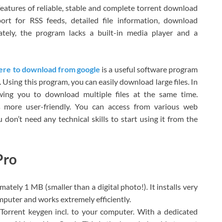
eatures of reliable, stable and complete torrent download
ort for RSS feeds, detailed file information, download
ately, the program lacks a built-in media player and a
here to download from google
is a useful software program
Using this program, you can easily download large files. In
owing you to download multiple files at the same time.
 more user-friendly. You can access from various web
don’t need any technical skills to start using it from the
Pro
mately 1 MB (smaller than a digital photo!). It installs very
mputer and works extremely efficiently.
Torrent keygen incl. to your computer. With a dedicated