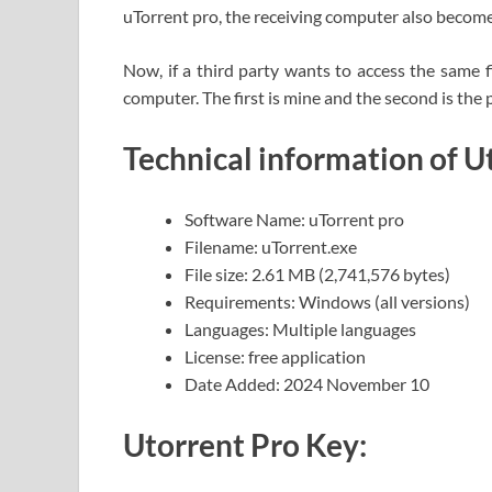
uTorrent pro, the receiving computer also become
Now, if a third party wants to access the same f
computer. The first is mine and the second is th
Technical information of U
Software Name: uTorrent pro
Filename: uTorrent.exe
File size: 2.61 MB (2,741,576 bytes)
Requirements: Windows (all versions)
Languages: Multiple languages
License: free application
Date Added: 2024 November 10
Utorrent Pro Key: