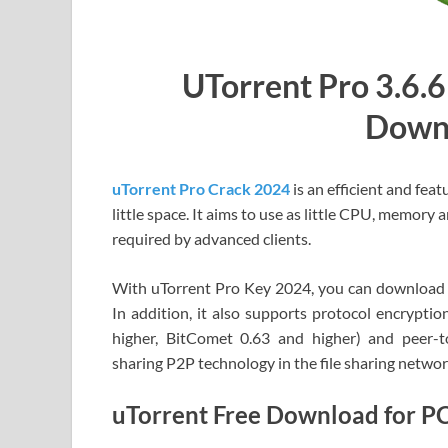
UTorrent Pro 3.6.6
Down
uTorrent Pro Crack 2024
is an efficient and fea
little space. It aims to use as little CPU, memory 
required by advanced clients.
With uTorrent Pro Key 2024, you can download fi
In addition, it also supports protocol encryptio
higher, BitComet 0.63 and higher) and peer-t
sharing P2P technology in the file sharing networ
uTorrent Free Download for P