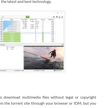
o the latest and best technology.
o download multimedia files without legal or copyright
om the torrent site through your browser or IDM, but you