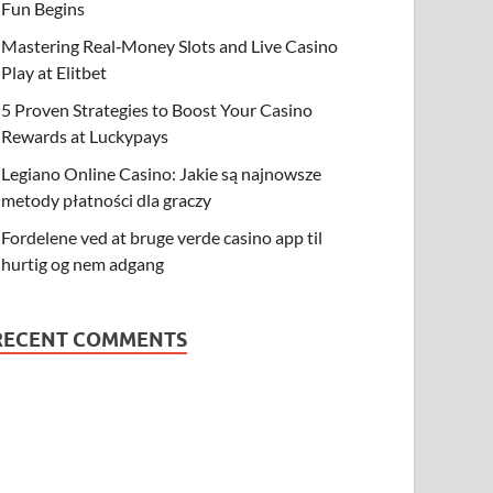
Fun Begins
Mastering Real‑Money Slots and Live Casino
Play at Elitbet
5 Proven Strategies to Boost Your Casino
Rewards at Luckypays
Legiano Online Casino: Jakie są najnowsze
metody płatności dla graczy
Fordelene ved at bruge verde casino app til
hurtig og nem adgang
RECENT COMMENTS