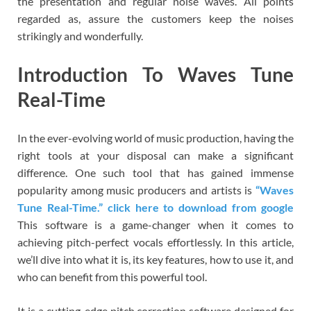
the presentation and regular noise waves. All points
regarded as, assure the customers keep the noises
strikingly and wonderfully.
Introduction To Waves Tune
Real-Time
In the ever-evolving world of music production, having the
right tools at your disposal can make a significant
difference. One such tool that has gained immense
popularity among music producers and artists is
“Waves
Tune Real-Time.” click here to download from google
This software is a game-changer when it comes to
achieving pitch-perfect vocals effortlessly. In this article,
we’ll dive into what it is, its key features, how to use it, and
who can benefit from this powerful tool.
It is a cutting-edge pitch correction software designed for