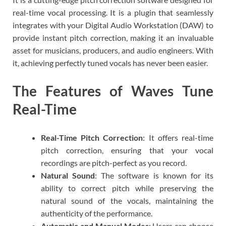
real-time vocal processing. It is a plugin that seamlessly
integrates with your Digital Audio Workstation (DAW) to
provide instant pitch correction, making it an invaluable
asset for musicians, producers, and audio engineers. With
it, achieving perfectly tuned vocals has never been easier.
The Features of Waves Tune
Real-Time
Real-Time Pitch Correction
: It offers real-time
pitch correction, ensuring that your vocal
recordings are pitch-perfect as you record.
Natural Sound
: The software is known for its
ability to correct pitch while preserving the
natural sound of the vocals, maintaining the
authenticity of the performance.
Automatic and Manual Modes
: Users can choose