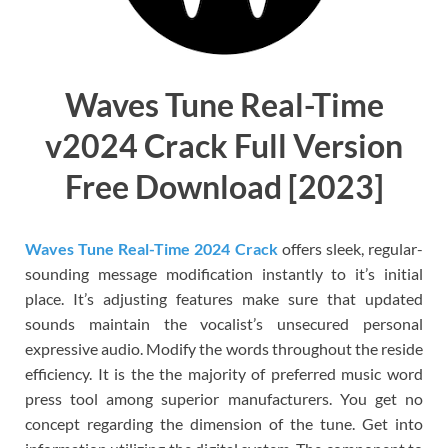
Waves Tune Real-Time
v2024 Crack Full Version
Free Download [2023]
Waves Tune Real-Time 2024 Crack
offers sleek, regular-
sounding message modification instantly to it’s initial
place. It’s adjusting features make sure that updated
sounds maintain the vocalist’s unsecured personal
expressive audio. Modify the words throughout the reside
efficiency. It is the the majority of preferred music word
press tool among superior manufacturers. You get no
concept regarding the dimension of the tune. Get into