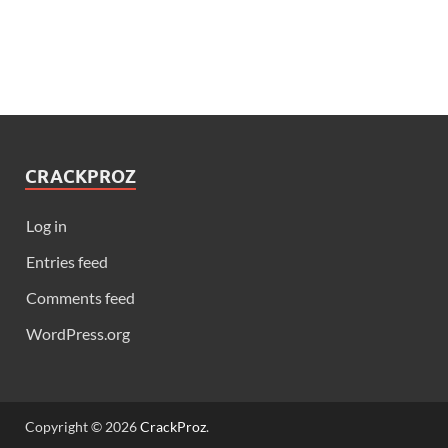
CRACKPROZ
Log in
Entries feed
Comments feed
WordPress.org
Copyright © 2026
CrackProz
.