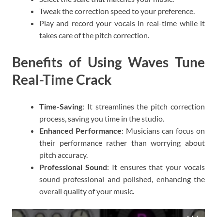
Tweak the correction speed to your preference.
Play and record your vocals in real-time while it
takes care of the pitch correction.
Benefits of Using Waves Tune
Real-Time Crack
Time-Saving
: It streamlines the pitch correction
process, saving you time in the studio.
Enhanced Performance
: Musicians can focus on
their performance rather than worrying about
pitch accuracy.
Professional Sound
: It ensures that your vocals
sound professional and polished, enhancing the
overall quality of your music.