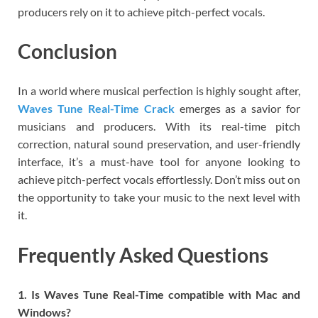
producers rely on it to achieve pitch-perfect vocals.
Conclusion
In a world where musical perfection is highly sought after,
Waves Tune Real-Time Crack
emerges as a savior for
musicians and producers. With its real-time pitch
correction, natural sound preservation, and user-friendly
interface, it’s a must-have tool for anyone looking to
achieve pitch-perfect vocals effortlessly. Don’t miss out on
the opportunity to take your music to the next level with
it.
Frequently Asked Questions
1. Is Waves Tune Real-Time compatible with Mac and
Windows?