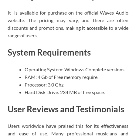
It is available for purchase on the official Waves Audio
website. The pricing may vary, and there are often
discounts and promotions, making it accessible to a wide
range of users.
System Requirements
Operating System: Windows Complete versions.
RAM: 4 Gb of Free memory require.
Processor: 3.0 Ghz.
Hard Disk Drive: 234 MB of free space.
User Reviews and Testimonials
Users worldwide have praised this for its effectiveness
and ease of use. Many professional musicians and