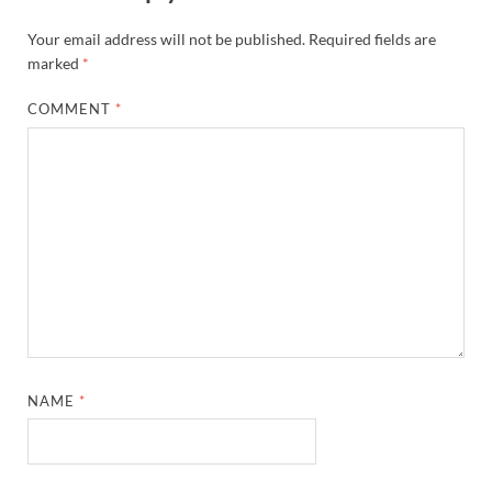
Your email address will not be published.
Required fields are
marked
*
COMMENT
*
NAME
*