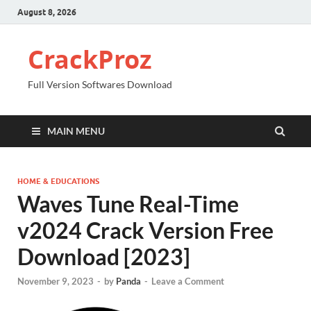
August 8, 2026
CrackProz
Full Version Softwares Download
MAIN MENU
HOME & EDUCATIONS
Waves Tune Real-Time
v2024 Crack Version Free
Download [2023]
November 9, 2023
-
by
Panda
-
Leave a Comment