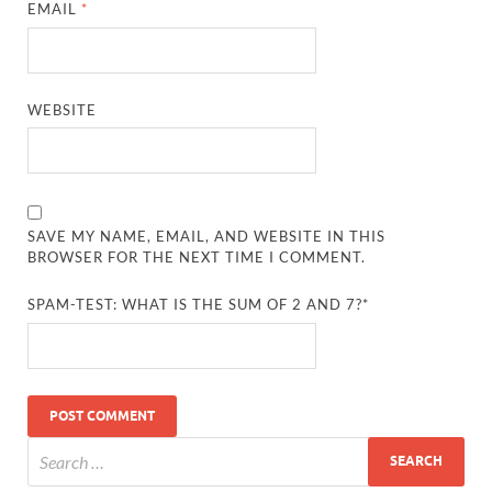
EMAIL
*
WEBSITE
SAVE MY NAME, EMAIL, AND WEBSITE IN THIS
BROWSER FOR THE NEXT TIME I COMMENT.
SPAM-TEST: WHAT IS THE SUM OF 2 AND 7?*