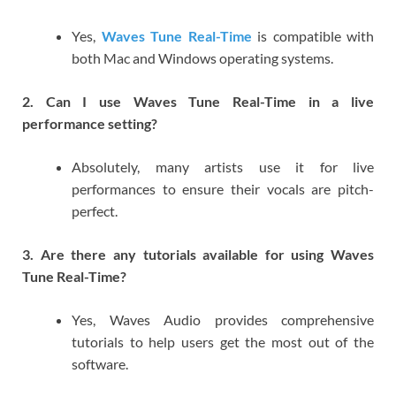
Yes,
Waves Tune Real-Time
is compatible with
both Mac and Windows operating systems.
2. Can I use Waves Tune Real-Time in a live
performance setting?
Absolutely, many artists use it for live
performances to ensure their vocals are pitch-
perfect.
3. Are there any tutorials available for using Waves
Tune Real-Time?
Yes, Waves Audio provides comprehensive
tutorials to help users get the most out of the
software.