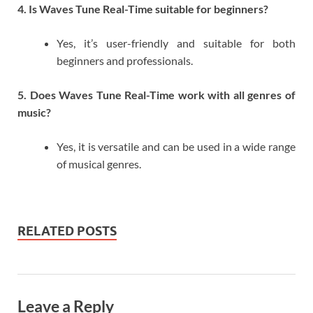
4. Is Waves Tune Real-Time suitable for beginners?
Yes, it’s user-friendly and suitable for both
beginners and professionals.
5. Does Waves Tune Real-Time work with all genres of
music?
Yes, it is versatile and can be used in a wide range
of musical genres.
RELATED POSTS
Leave a Reply