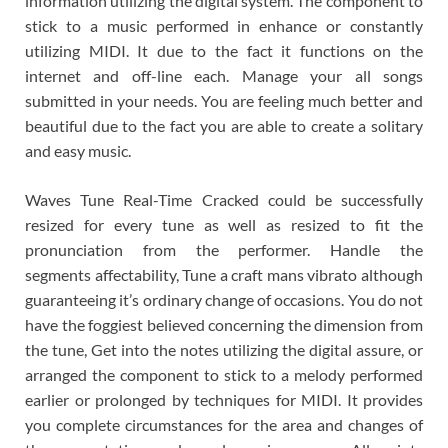
information utilizing the digital system. The component to
stick to a music performed in enhance or constantly
utilizing MIDI. It due to the fact it functions on the
internet and off-line each. Manage your all songs
submitted in your needs. You are feeling much better and
beautiful due to the fact you are able to create a solitary
and easy music.
Waves Tune Real-Time Cracked could be successfully
resized for every tune as well as resized to fit the
pronunciation from the performer. Handle the
segments affectability, Tune a craft mans vibrato although
guaranteeing it’s ordinary change of occasions. You do not
have the foggiest believed concerning the dimension from
the tune, Get into the notes utilizing the digital assure, or
arranged the component to stick to a melody performed
earlier or prolonged by techniques for MIDI. It provides
you complete circumstances for the area and changes of