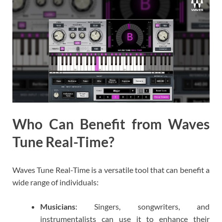
Who Can Benefit from Waves
Tune Real-Time?
Waves Tune Real-Time is a versatile tool that can benefit a
wide range of individuals:
Musicians
: Singers, songwriters, and
instrumentalists can use it to enhance their