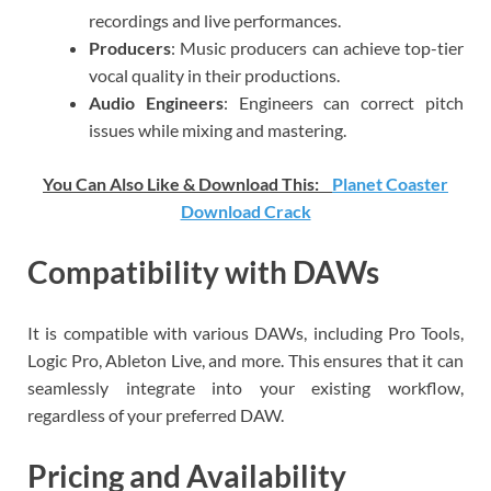
recordings and live performances.
Producers
: Music producers can achieve top-tier
vocal quality in their productions.
Audio Engineers
: Engineers can correct pitch
issues while mixing and mastering.
You Can Also Like & Download This:
Planet Coaster
Download Crack
Compatibility with DAWs
It is compatible with various DAWs, including Pro Tools,
Logic Pro, Ableton Live, and more. This ensures that it can
seamlessly integrate into your existing workflow,
regardless of your preferred DAW.
Pricing and Availability