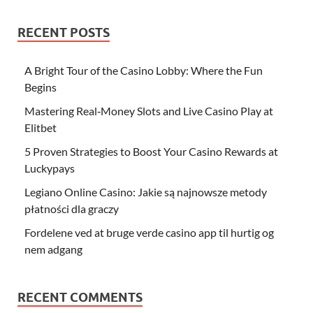
RECENT POSTS
A Bright Tour of the Casino Lobby: Where the Fun
Begins
Mastering Real‑Money Slots and Live Casino Play at
Elitbet
5 Proven Strategies to Boost Your Casino Rewards at
Luckypays
Legiano Online Casino: Jakie są najnowsze metody
płatności dla graczy
Fordelene ved at bruge verde casino app til hurtig og
nem adgang
RECENT COMMENTS