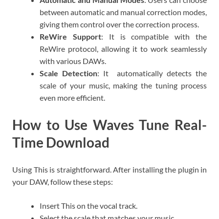
between automatic and manual correction modes,
giving them control over the correction process.
ReWire Support
: It is compatible with the
ReWire protocol, allowing it to work seamlessly
with various DAWs.
Scale Detection
: It automatically detects the
scale of your music, making the tuning process
even more efficient.
How to Use Waves Tune Real-
Time Download
Using This is straightforward. After installing the plugin in
your DAW, follow these steps:
Insert This on the vocal track.
Select the scale that matches your music.