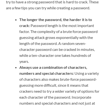
try to have a strong password that is hard to crack. These
are a few tips you can try while creating a password.
The longer the password, the harder it is to
crack:
Password length is the most important
factor. The complexity of a brute force password
guessing attack grows exponentially with the
length of the password. A random seven-
character password can be cracked in minutes,
while a ten-character one takes hundreds of
years.
Always use a combination of characters,
numbers and special characters:
Using a variety
of characters also makes brute-force password-
guessing more difficult, since it means that
crackers need to try a wider variety of options for
each character of the password. Incorporate
numbers and special characters and not just at