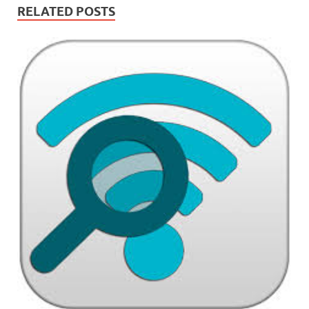
RELATED POSTS