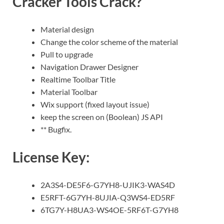
Cracker Tools Crack?
Material design
Change the color scheme of the material
Pull to upgrade
Navigation Drawer Designer
Realtime Toolbar Title
Material Toolbar
Wix support (fixed layout issue)
keep the screen on (Boolean) JS API
** Bugfix.
License Key:
2A3S4-DE5F6-G7YH8-UJIK3-WAS4D
E5RFT-6G7YH-8UJIA-Q3WS4-ED5RF
6TG7Y-H8UA3-WS4OE-5RF6T-G7YH8