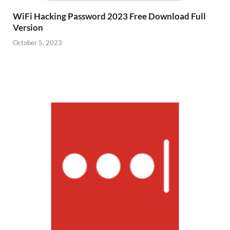
WiFi Hacking Password 2023 Free Download Full
Version
October 5, 2023