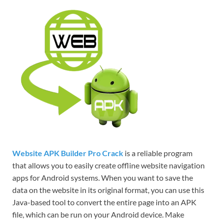
Website APK Builder Pro Crack
is a reliable program
that allows you to easily create offline website navigation
apps for Android systems. When you want to save the
data on the website in its original format, you can use this
Java-based tool to convert the entire page into an APK
file, which can be run on your Android device. Make