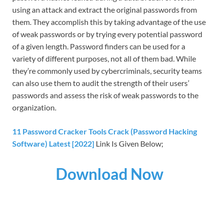
using an attack and extract the original passwords from
them. They accomplish this by taking advantage of the use
of weak passwords or by trying every potential password
of a given length. Password finders can be used for a
variety of different purposes, not all of them bad. While
they’re commonly used by cybercriminals, security teams
can also use them to audit the strength of their users’
passwords and assess the risk of weak passwords to the
organization.
11 Password Cracker Tools Crack (Password Hacking
Software) Latest [2022]
Link Is Given Below;
Download Now