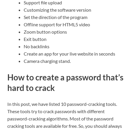
Support file upload
Customizing the software version
Set the direction of the program
Offline support for HTML5 video
Zoom button options
Exit button
No backlinks
Create an app for your live website in seconds
Camera charging stand.
How to create a password that’s
hard to crack
In this post, we have listed 10 password-cracking tools.
These tools try to crack passwords with different
password-cracking algorithms. Most of the password
cracking tools are available for free. So, you should always