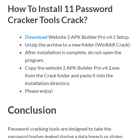
How To Install 11 Password
Cracker Tools Crack?
Download
Website 2 APK Builder Pro v4.1 Setup.
Unzip the archive to a new folder (WinRAR Crack)
After installation is complete, do not open the
program.
Copy the website 2 APK Builder Pro v4.1.exe
from the Crack folder and paste it into the
installation directory.
Please enjoy!
Conclusion
Password-cracking tools are designed to take the
password hashes leaked during a data breach or stolen