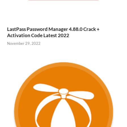
LastPass Password Manager 4.88.0 Crack +
Activation Code Latest 2022
November 29, 2022