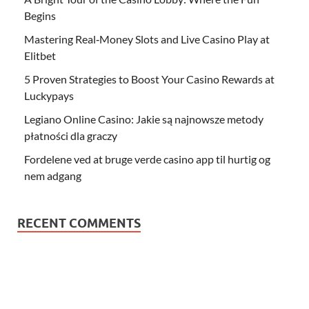
Begins
Mastering Real‑Money Slots and Live Casino Play at
Elitbet
5 Proven Strategies to Boost Your Casino Rewards at
Luckypays
Legiano Online Casino: Jakie są najnowsze metody
płatności dla graczy
Fordelene ved at bruge verde casino app til hurtig og
nem adgang
RECENT COMMENTS