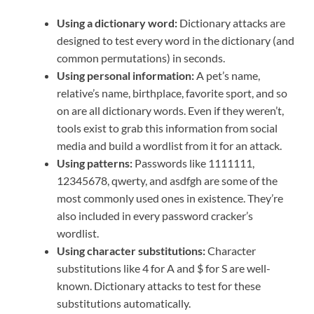
Using a dictionary word:
Dictionary attacks are
designed to test every word in the dictionary (and
common permutations) in seconds.
Using personal information:
A pet’s name,
relative’s name, birthplace, favorite sport, and so
on are all dictionary words. Even if they weren’t,
tools exist to grab this information from social
media and build a wordlist from it for an attack.
Using patterns:
Passwords like 1111111,
12345678, qwerty, and asdfgh are some of the
most commonly used ones in existence. They’re
also included in every password cracker’s
wordlist.
Using character substitutions:
Character
substitutions like 4 for A and $ for S are well-
known. Dictionary attacks to test for these
substitutions automatically.