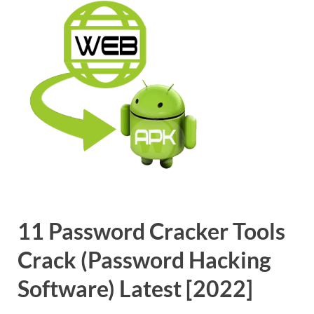
11 Password Cracker Tools
Crack (Password Hacking
Software) Latest [2022]