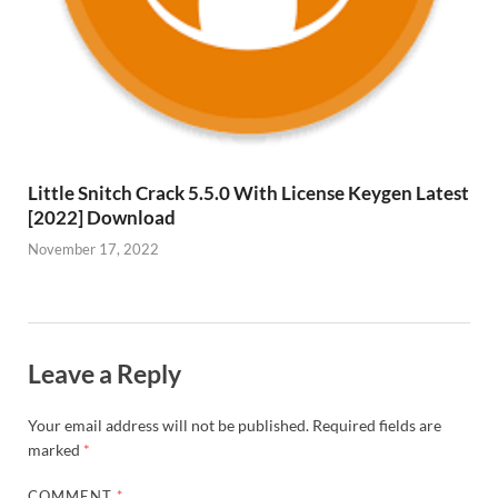
Little Snitch Crack 5.5.0 With License Keygen Latest
[2022] Download
November 17, 2022
Leave a Reply
Your email address will not be published.
Required fields are
marked
*
COMMENT
*