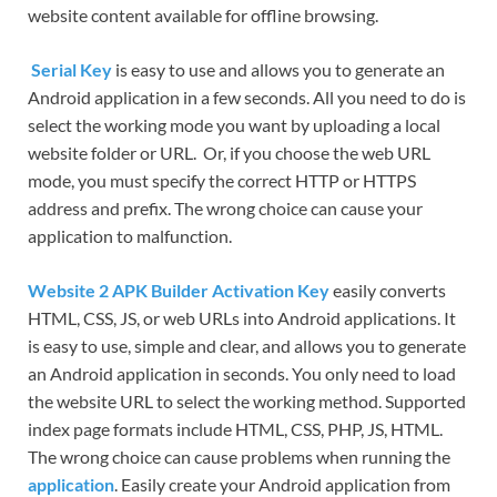
website content available for offline browsing.
Serial Key
is easy to use and allows you to generate an
Android application in a few seconds. All you need to do is
select the working mode you want by uploading a local
website folder or URL. Or, if you choose the web URL
mode, you must specify the correct HTTP or HTTPS
address and prefix. The wrong choice can cause your
application to malfunction.
Website 2 APK Builder Activation Key
easily converts
HTML, CSS, JS, or web URLs into Android applications. It
is easy to use, simple and clear, and allows you to generate
an Android application in seconds. You only need to load
the website URL to select the working method. Supported
index page formats include HTML, CSS, PHP, JS, HTML.
The wrong choice can cause problems when running the
application
. Easily create your Android application from