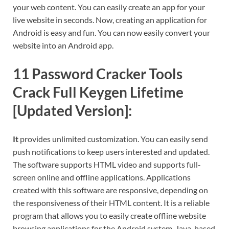
your web content. You can easily create an app for your
live website in seconds. Now, creating an application for
Android is easy and fun. You can now easily convert your
website into an Android app.
11 Password Cracker Tools
Crack Full Keygen Lifetime
[Updated Version]:
It
provides unlimited customization. You can easily send
push notifications to keep users interested and updated.
The software supports HTML video and supports full-
screen online and offline applications. Applications
created with this software are responsive, depending on
the responsiveness of their HTML content. It is a reliable
program that allows you to easily create offline website
browsing applications for the Android system. Java-based