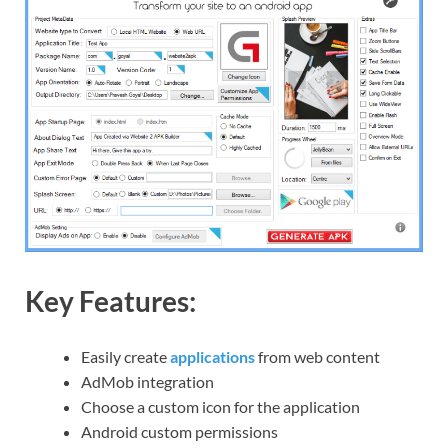
Key Features:
Easily create
applications
from web content
AdMob integration
Choose a custom icon for the application
Android custom permissions