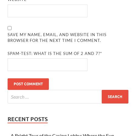
SAVE MY NAME, EMAIL, AND WEBSITE IN THIS
BROWSER FOR THE NEXT TIME I COMMENT.
SPAM-TEST: WHAT IS THE SUM OF 2 AND 7?*
RECENT POSTS
A Bright Tour of the Casino Lobby: Where the Fun