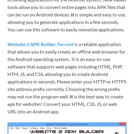
tools allow you to convert entire pages into APK files that
can be run on Android devices.
It
is simple and easy to use,
allowing you to generate applications in a few seconds.
You can use this software to easily monetize applications.
Website 2 APK Builder Torrent
is a reliable application
that allows you to easily create an offline web browser for
the Android operating system. It is an easy-to-use
software that supports web pages including HTML, PHP,
HTM, JS, and CSS, allowing you to create Android
applications in seconds. Please enter your HTTP or HTTPS
site address prefix correctly. Choosing the wrong prefix
may not run the program well.
It
is the best way to create
apk for websites! Convert your HTML, CSS, JS, or web
URL into an Android app.