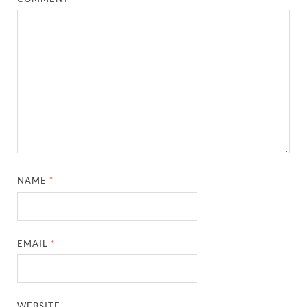
NAME
*
EMAIL
*
WEBSITE