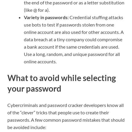
the end of the password or as a letter substitution
(like @ for a).
Variety in passwords:
Credential stuffing attacks
use bots to test if passwords stolen from one
online account are also used for other accounts. A
data breach at a tiny company could compromise
a bank account if the same credentials are used.
Use a long, random, and unique password for all
online accounts.
What to avoid while selecting
your password
Cybercriminals and password cracker developers know all
of the “clever” tricks that people use to create their
passwords. A few common password mistakes that should
be avoided include: