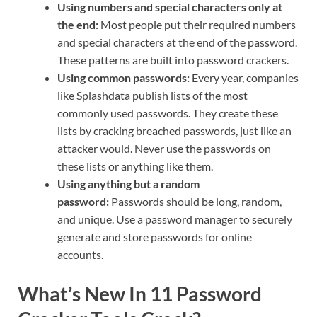
Using numbers and special characters only at
the end:
Most people put their required numbers
and special characters at the end of the password.
These patterns are built into password crackers.
Using common passwords:
Every year, companies
like Splashdata publish lists of the most
commonly used passwords. They create these
lists by cracking breached passwords, just like an
attacker would. Never use the passwords on
these lists or anything like them.
Using anything but a random
password:
Passwords should be long, random,
and unique. Use a password manager to securely
generate and store passwords for online
accounts.
What’s New In 11 Password