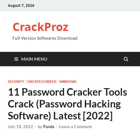
August 7, 2026
CrackProz
Full Version Softwares Download
MAIN MENU
SECURITY
/
UNCATEGORIZED
/
WINDOWS
11 Password Cracker Tools
Crack (Password Hacking
Software) Latest [2022]
July 18, 2022
-
by
Panda
-
Leave a Comment