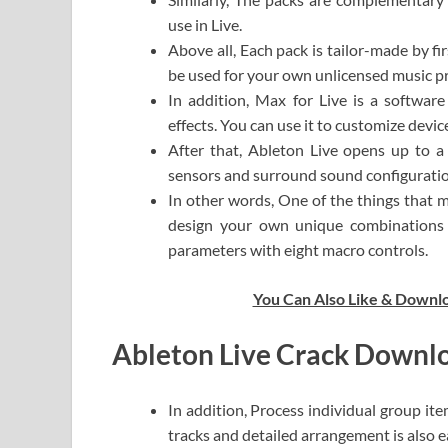
use in Live.
Above all, Each pack is tailor-made by f
be used for your own unlicensed music pr
In addition, Max for Live is a softwar
effects. You can use it to customize devi
After that, Ableton Live opens up to a 
sensors and surround sound configuratio
In other words, One of the things that ma
design your own unique combinations 
parameters with eight macro controls.
You Can Also Like & Downl
Ableton Live Crack Downl
In addition, Process individual group it
tracks and detailed arrangement is also ea