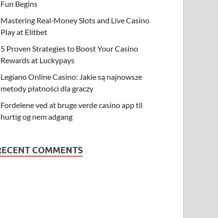
Fun Begins
Mastering Real‑Money Slots and Live Casino
Play at Elitbet
5 Proven Strategies to Boost Your Casino
Rewards at Luckypays
Legiano Online Casino: Jakie są najnowsze
metody płatności dla graczy
Fordelene ved at bruge verde casino app til
hurtig og nem adgang
RECENT COMMENTS