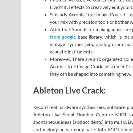
Live MIDI effects to creatively edit your
Similarly Acronis True Image Crack it us
your mix with precision tools or bother w
After that, Sounds for making music are 
from google
base library, which is inclu
vintage synthesizers, analog drum mac
acoustic instruments.
Moreover, There are also organized colle
Acronis True Image Crack instrument rack
they can be shaped into something new.
Ableton Live Crack:
Record real hardware synthesizers, software plu
Ableton Live Serial Number Capture MIDI to
spontaneous ideas (and accidents) into music. Li
and melody or harmony parts into MIDI templa