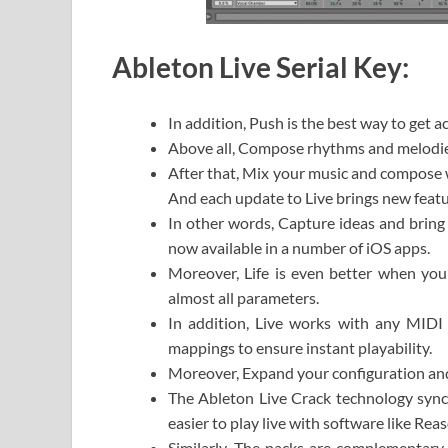
Ableton Live Serial Key:
In addition, Push is the best way to get a
Above all, Compose rhythms and melodie
After that, Mix your music and compose 
And each update to Live brings new featu
In other words, Capture ideas and bring 
now available in a number of iOS apps.
Moreover, Life is even better when you 
almost all parameters.
In addition, Live works with any MIDI 
mappings to ensure instant playability.
Moreover, Expand your configuration and 
The Ableton Live Crack technology sync
easier to play live with software like Re
Similarly, The packs are complementary i