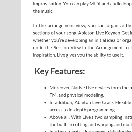
improvisation. You can play MIDI and audio loops
the music.
In the arrangement view, you can organize the
sections of your song. Ableton Live Keygen Get in
whether you’re developing an initial idea or org
do in the Session View in the Arrangement to 
inspiration, Live gives you the ability to use it.
Key Features:
Moreover, Native Live devices form the ba
FM, and physical modeling.
In addition, Ableton Live Crack Flexible 
access to in-depth programming.
Above all, With Live’s two sampling ins
the built-in cutting and warping and mul
In other words, Live comes with the de