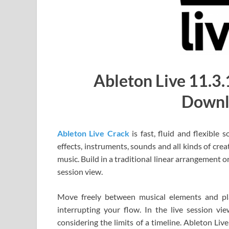
Ableton Live 11.3.
Downl
Ableton Live Crack
is fast, fluid and flexible
effects, instruments, sounds and all kinds of cre
music. Build in a traditional linear arrangement o
session view.
Move freely between musical elements and pl
interrupting your flow. In the live session v
considering the limits of a timeline. Ableton Live