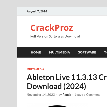
August 7, 2026
CrackProz
Full Version Softwares Download
HOME
MULTIMEDIA
SOFTWARE
T
MULTI-MEDIA
Ableton Live 11.3.13 Cr
Download (2024)
November 14, 2023
-
by
Panda
-
Leave a Comment