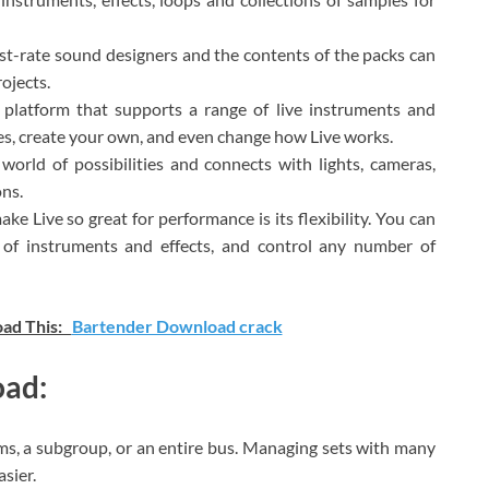
irst-rate sound designers and the contents of the packs can
ojects.
e platform that supports a range of live instruments and
ces, create your own, and even change how Live works.
world of possibilities and connects with lights, cameras,
ns.
ke Live so great for performance is its flexibility. You can
of instruments and effects, and control any number of
oad This:
Bartender Download crack
oad:
ems, a subgroup, or an entire bus. Managing sets with many
sier.