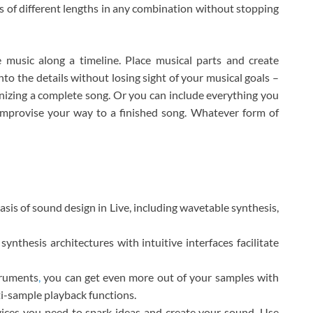
 of different lengths in any combination without stopping
 music along a timeline. Place musical parts and create
to the details without losing sight of your musical goals –
anizing a complete song. Or you can include everything you
improvise your way to a finished song. Whatever form of
sis of sound design in Live, including wavetable synthesis,
synthesis architectures with intuitive interfaces facilitate
truments
,
you can get even more out of your samples with
ti-sample playback functions.
vices you need to spark ideas and create your sound. Use