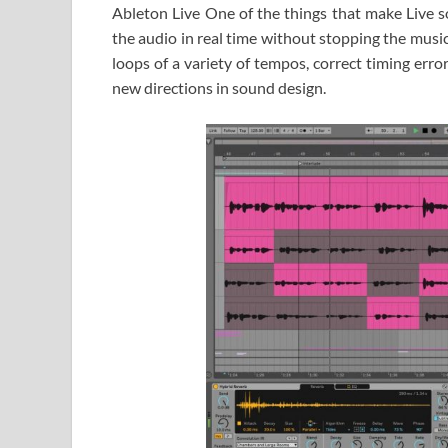
Ableton Live One of the things that make Live s
the audio in real time without stopping the music
loops of a variety of tempos, correct timing erro
new directions in sound design.