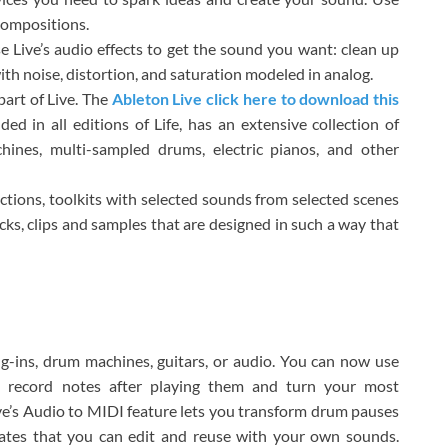
 compositions.
e Live’s audio effects to get the sound you want: clean up
ith noise, distortion, and saturation modeled in analog.
part of Live. The
Ableton Live click here to download this
ded in all editions of Life, has an extensive collection of
hines, multi-sampled drums, electric pianos, and other
ctions, toolkits with selected sounds from selected scenes
s, clips and samples that are designed in such a way that
g-ins, drum machines, guitars, or audio. You can now use
 record notes after playing them and turn your most
ve’s Audio to MIDI feature lets you transform drum pauses
tes that you can edit and reuse with your own sounds.