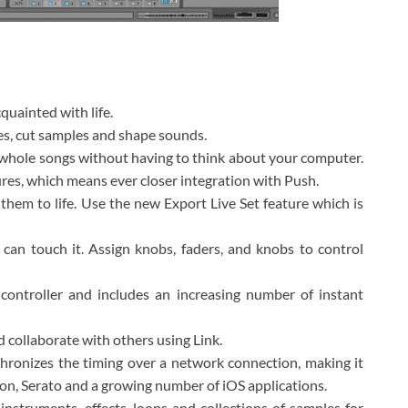
cquainted with life.
s, cut samples and shape sounds.
whole songs without having to think about your computer.
res, which means ever closer integration with Push.
them to life. Use the new Export Live Set feature which is
can touch it. Assign knobs, faders, and knobs to control
controller and includes an increasing number of instant
collaborate with others using Link.
hronizes the timing over a network connection, making it
ason, Serato and a growing number of iOS applications.
nstruments, effects, loops and collections of samples for