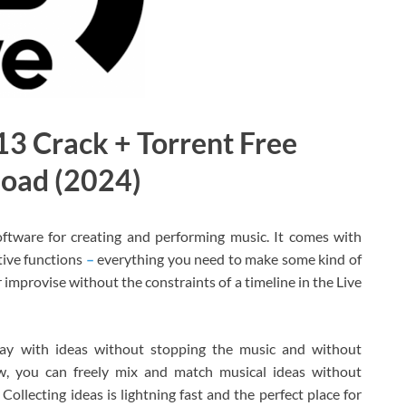
13 Crack + Torrent Free
oad (2024)
 software for creating and performing music. It comes with
ative functions
–
everything you need to make some kind of
r improvise without the constraints of a timeline in the Live
ay with ideas without stopping the music and without
iew, you can freely mix and match musical ideas without
 Collecting ideas is lightning fast and the perfect place for