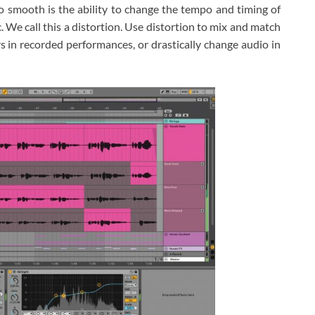
o smooth is the ability to change the tempo and timing of
. We call this a distortion. Use distortion to mix and match
rs in recorded performances, or drastically change audio in