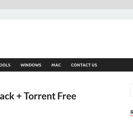
OOLS
WINDOWS
MAC
CONTACT US
ack + Torrent Free