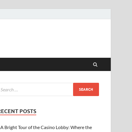
RECENT POSTS
A Bright Tour of the Casino Lobby: Where the