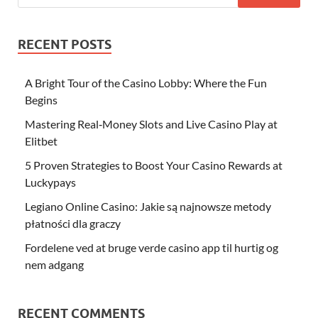
RECENT POSTS
A Bright Tour of the Casino Lobby: Where the Fun
Begins
Mastering Real‑Money Slots and Live Casino Play at
Elitbet
5 Proven Strategies to Boost Your Casino Rewards at
Luckypays
Legiano Online Casino: Jakie są najnowsze metody
płatności dla graczy
Fordelene ved at bruge verde casino app til hurtig og
nem adgang
RECENT COMMENTS