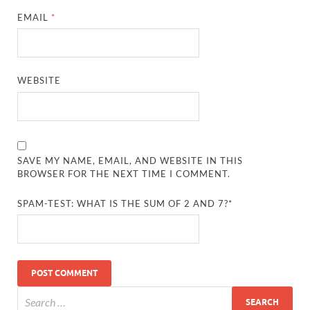
EMAIL
*
WEBSITE
SAVE MY NAME, EMAIL, AND WEBSITE IN THIS
BROWSER FOR THE NEXT TIME I COMMENT.
SPAM-TEST: WHAT IS THE SUM OF 2 AND 7?*