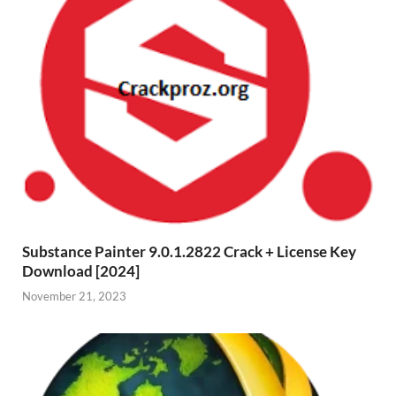
Substance Painter 9.0.1.2822 Crack + License Key
Download [2024]
November 21, 2023