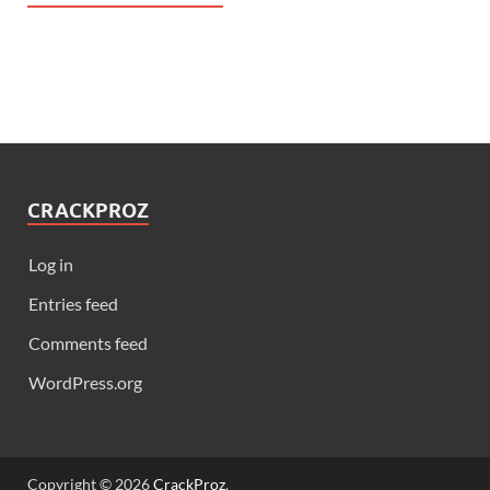
CRACKPROZ
Log in
Entries feed
Comments feed
WordPress.org
Copyright © 2026
CrackProz
.