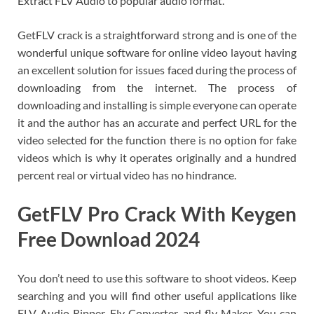
Extract FLV Audio to popular audio format.
GetFLV crack is a straightforward strong and is one of the
wonderful unique software for online video layout having
an excellent solution for issues faced during the process of
downloading from the internet. The process of
downloading and installing is simple everyone can operate
it and the author has an accurate and perfect URL for the
video selected for the function there is no option for fake
videos which is why it operates originally and a hundred
percent real or virtual video has no hindrance.
GetFLV Pro
Crack With Keygen
Free Download 2024
You don’t need to use this software to shoot videos. Keep
searching and you will find other useful applications like
FLV Audio Ripper, Flv Converter, and flv Maker. You can