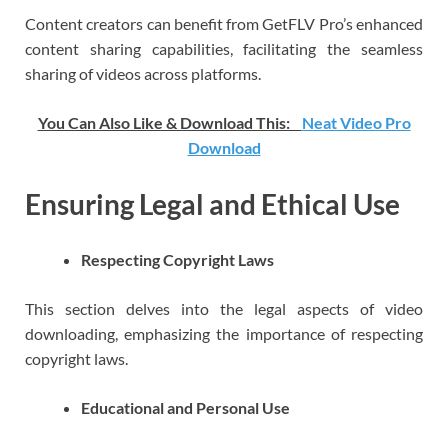
Content creators can benefit from GetFLV Pro’s enhanced
content sharing capabilities, facilitating the seamless
sharing of videos across platforms.
You Can Also Like & Download This:
Neat Video Pro
Download
Ensuring Legal and Ethical Use
Respecting Copyright Laws
This section delves into the legal aspects of video
downloading, emphasizing the importance of respecting
copyright laws.
Educational and Personal Use