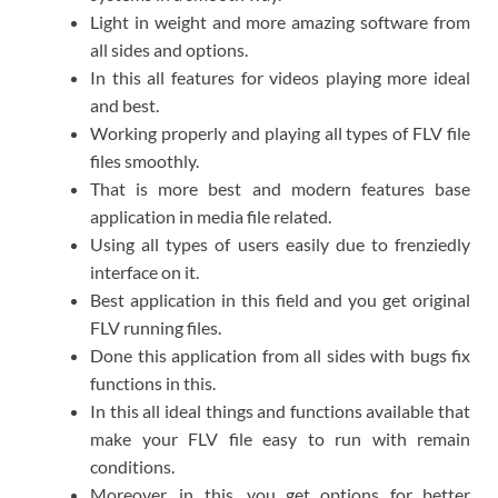
Light in weight and more amazing software from
all sides and options.
In this all features for videos playing more ideal
and best.
Working properly and playing all types of FLV file
files smoothly.
That is more best and modern features base
application in media file related.
Using all types of users easily due to frenziedly
interface on it.
Best application in this field and you get original
FLV running files.
Done this application from all sides with bugs fix
functions in this.
In this all ideal things and functions available that
make your FLV file easy to run with remain
conditions.
Moreover, in this, you get options for better