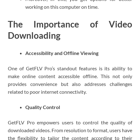
working on this computer on time.
The Importance of Video
Downloading
Accessibility and Offline Viewing
One of GetFLV Pro’s standout features is its ability to
make online content accessible offline. This not only
provides convenience but also addresses challenges
related to poor internet connectivity.
Quality Control
GetFLV Pro empowers users to control the quality of
downloaded videos. From resolution to format, users have
the flexibility to tailor the content according to their