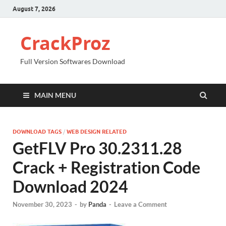
August 7, 2026
CrackProz
Full Version Softwares Download
MAIN MENU
DOWNLOAD TAGS
/
WEB DESIGN RELATED
GetFLV Pro 30.2311.28
Crack + Registration Code
Download 2024
November 30, 2023
-
by
Panda
-
Leave a Comment