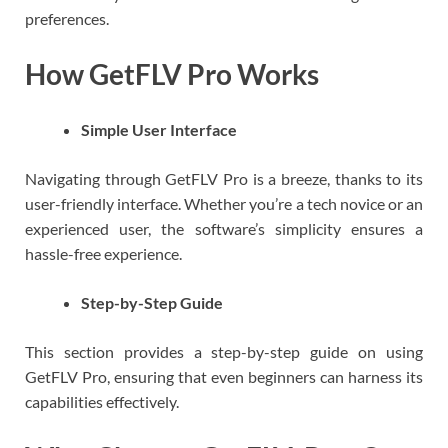
preferences.
How GetFLV Pro Works
Simple User Interface
Navigating through GetFLV Pro is a breeze, thanks to its
user-friendly interface. Whether you’re a tech novice or an
experienced user, the software’s simplicity ensures a
hassle-free experience.
Step-by-Step Guide
This section provides a step-by-step guide on using
GetFLV Pro, ensuring that even beginners can harness its
capabilities effectively.