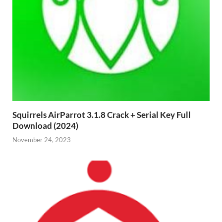
Squirrels AirParrot 3.1.8 Crack + Serial Key Full
Download (2024)
November 24, 2023