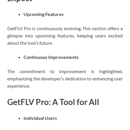
Upcoming Features
GetFLV Pro is continuously evolving. This section offers a
glimpse into upcoming features, keeping users excited
about the tool’s future.
Continuous Improvements
The commitment to improvement is highlighted,
emphasizing the developer’s dedication to enhancing user
experience.
GetFLV Pro: A Tool for All
Individual Users