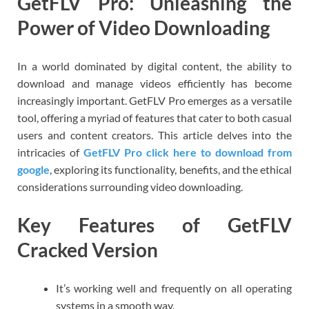
GetFLV Pro: Unleashing the
Power of Video Downloading
In a world dominated by digital content, the ability to
download and manage videos efficiently has become
increasingly important. GetFLV Pro emerges as a versatile
tool, offering a myriad of features that cater to both casual
users and content creators. This article delves into the
intricacies of
GetFLV Pro click here to download from
google
, exploring its functionality, benefits, and the ethical
considerations surrounding video downloading.
Key Features of GetFLV
Cracked Version
It’s working well and frequently on all operating
systems in a smooth way.