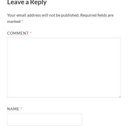
Leave a Reply
Your email address will not be published.
Required fields are
marked
*
COMMENT
*
NAME
*