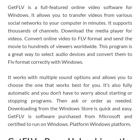
GetFLV is a full-featured online video software for
Windows. It allows you to transfer videos from various
social networks to your computer in minutes. It supports
thousands of channels. Download the media player for
videos. Convert online video to FLV format and send the
movie to hundreds of viewers worldwide. This program is
a great way to select audio devices and convert them to
Flv format correctly with Windows.
It works with multiple sound options and allows you to
choose the one that works best for you. It’s also fully
automatic and you don’t have to worry about starting or
stopping programs. Then ask or order as needed.
Downloading from the Windows Store is quick and easy.
GetFLV is software purchased from Microsoft and
certified to run on Windows. Platform Windows platform.