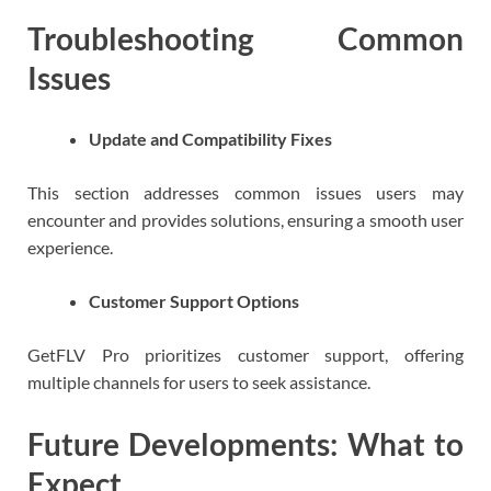
Troubleshooting Common
Issues
Update and Compatibility Fixes
This section addresses common issues users may
encounter and provides solutions, ensuring a smooth user
experience.
Customer Support Options
GetFLV Pro prioritizes customer support, offering
multiple channels for users to seek assistance.
Future Developments: What to
Expect