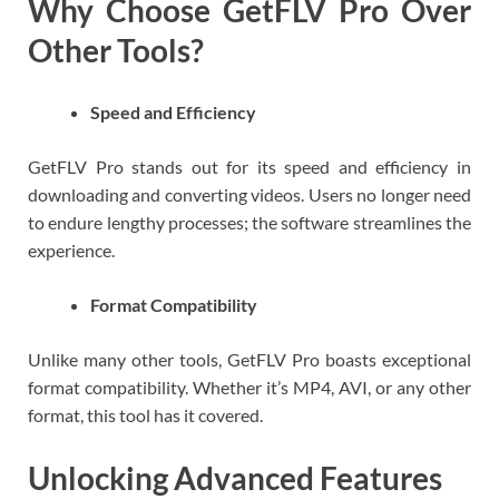
Why Choose GetFLV Pro Over
Other Tools?
Speed and Efficiency
GetFLV Pro stands out for its speed and efficiency in
downloading and converting videos. Users no longer need
to endure lengthy processes; the software streamlines the
experience.
Format Compatibility
Unlike many other tools, GetFLV Pro boasts exceptional
format compatibility. Whether it’s MP4, AVI, or any other
format, this tool has it covered.
Unlocking Advanced Features