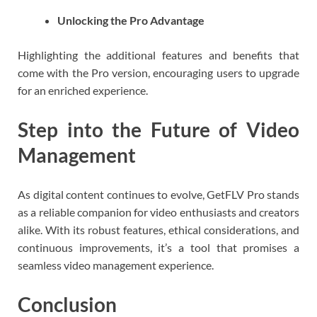
Unlocking the Pro Advantage
Highlighting the additional features and benefits that
come with the Pro version, encouraging users to upgrade
for an enriched experience.
Step into the Future of Video
Management
As digital content continues to evolve, GetFLV Pro stands
as a reliable companion for video enthusiasts and creators
alike. With its robust features, ethical considerations, and
continuous improvements, it’s a tool that promises a
seamless video management experience.
Conclusion