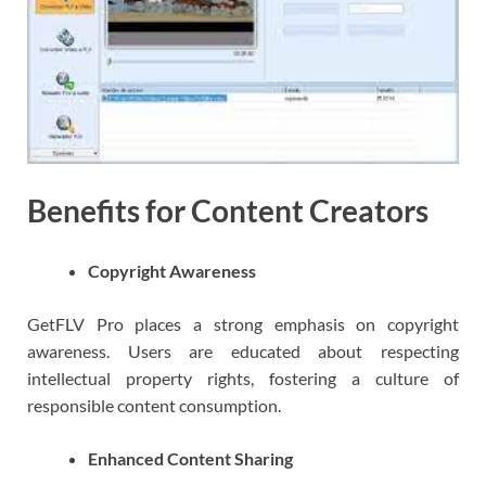
Benefits for Content Creators
Copyright Awareness
GetFLV Pro places a strong emphasis on copyright
awareness. Users are educated about respecting
intellectual property rights, fostering a culture of
responsible content consumption.
Enhanced Content Sharing