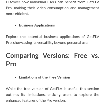
Discover how individual users can benefit from GetFLV
Pro, making their video consumption and management
more efficient.
Business Applications
Explore the potential business applications of GetFLV
Pro, showcasing its versatility beyond personal use.
Comparing Versions: Free vs.
Pro
Limitations of the Free Version
While the free version of GetFLV is useful, this section
outlines its limitations, enticing users to explore the
enhanced features of the Pro version.