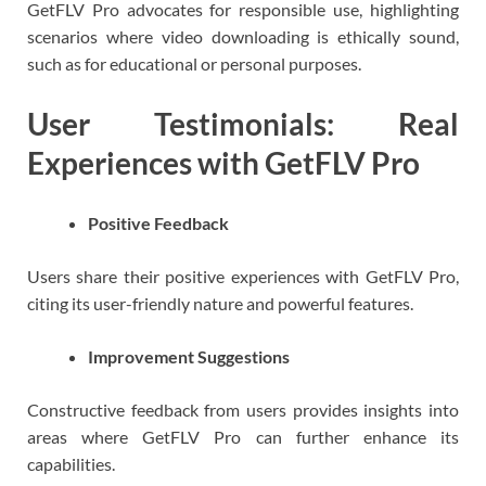
GetFLV Pro advocates for responsible use, highlighting
scenarios where video downloading is ethically sound,
such as for educational or personal purposes.
User Testimonials: Real
Experiences with GetFLV Pro
Positive Feedback
Users share their positive experiences with GetFLV Pro,
citing its user-friendly nature and powerful features.
Improvement Suggestions
Constructive feedback from users provides insights into
areas where GetFLV Pro can further enhance its
capabilities.