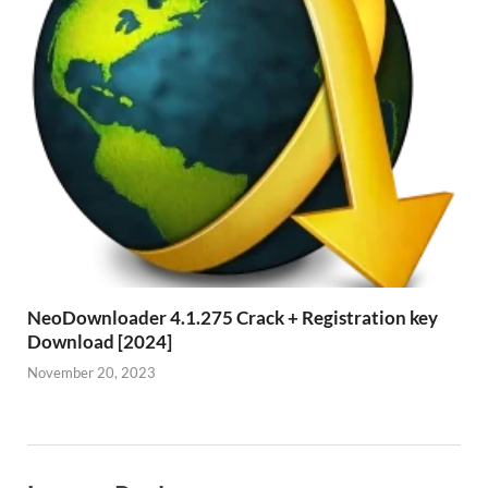
NeoDownloader 4.1.275 Crack + Registration key
Download [2024]
November 20, 2023