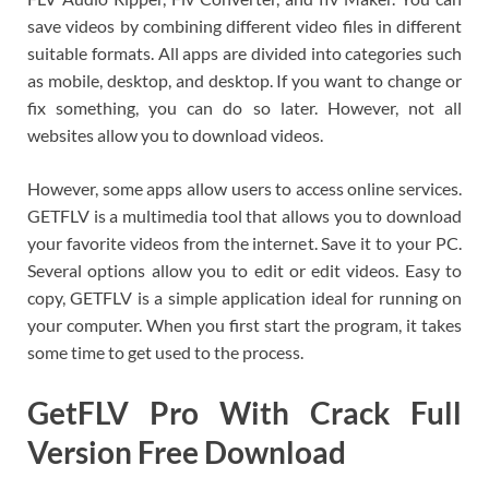
save videos by combining different video files in different
suitable formats. All apps are divided into categories such
as mobile, desktop, and desktop. If you want to change or
fix something, you can do so later. However, not all
websites allow you to download videos.
However, some apps allow users to access online services.
GETFLV is a multimedia tool that allows you to download
your favorite videos from the internet. Save it to your PC.
Several options allow you to edit or edit videos. Easy to
copy, GETFLV is a simple application ideal for running on
your computer. When you first start the program, it takes
some time to get used to the process.
GetFLV Pro With Crack Full
Version Free Download