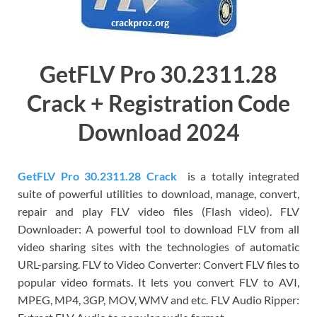
GetFLV Pro 30.2311.28
Crack + Registration Code
Download 2024
GetFLV Pro 30.2311.28 Crack
is a totally integrated
suite of powerful utilities to download, manage, convert,
repair and play FLV video files (Flash video). FLV
Downloader: A powerful tool to download FLV from all
video sharing sites with the technologies of automatic
URL-parsing. FLV to Video Converter: Convert FLV files to
popular video formats. It lets you convert FLV to AVI,
MPEG, MP4, 3GP, MOV, WMV and etc. FLV Audio Ripper: