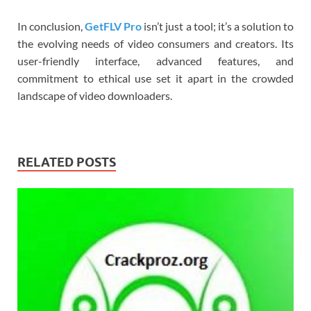
In conclusion,
GetFLV Pro
isn’t just a tool; it’s a solution to
the evolving needs of video consumers and creators. Its
user-friendly interface, advanced features, and
commitment to ethical use set it apart in the crowded
landscape of video downloaders.
RELATED POSTS