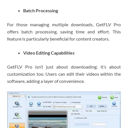
Batch Processing
For those managing multiple downloads, GetFLV Pro
offers batch processing, saving time and effort. This
feature is particularly beneficial for content creators.
Video Editing Capabilities
GetFLV Pro isn’t just about downloading; it’s about
customization too. Users can edit their videos within the
software, adding a layer of convenience.