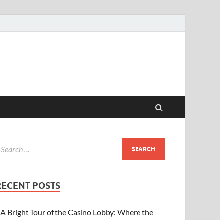
RECENT POSTS
A Bright Tour of the Casino Lobby: Where the