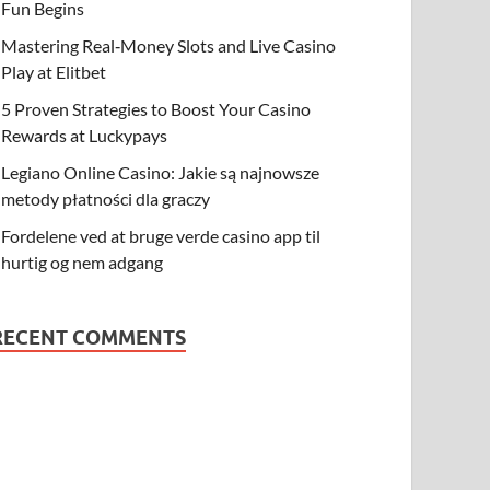
Fun Begins
Mastering Real‑Money Slots and Live Casino
Play at Elitbet
5 Proven Strategies to Boost Your Casino
Rewards at Luckypays
Legiano Online Casino: Jakie są najnowsze
metody płatności dla graczy
Fordelene ved at bruge verde casino app til
hurtig og nem adgang
RECENT COMMENTS