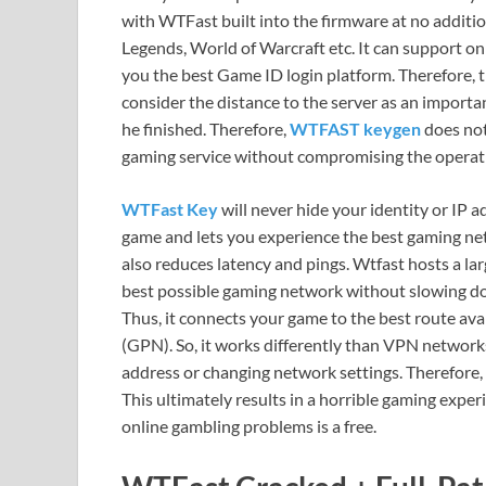
with WTFast built into the firmware at no additio
Legends, World of Warcraft etc. It can support on
you the best Game ID login platform. Therefore, t
consider the distance to the server as an importan
he finished. Therefore,
WTFAST keygen
does not
gaming service without compromising the operat
WTFast Key
will never hide your identity or IP 
game and lets you experience the best gaming netw
also reduces latency and pings. Wtfast hosts a lar
best possible gaming network without slowing dow
Thus, it connects your game to the best route ava
(GPN). So, it works differently than VPN network
address or changing network settings. Therefore, i
This ultimately results in a horrible gaming experi
online gambling problems is a free.