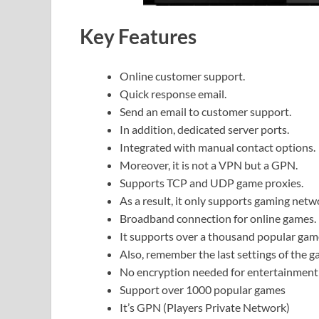
Key Features
Online customer support.
Quick response email.
Send an email to customer support.
In addition, dedicated server ports.
Integrated with manual contact options.
Moreover, it is not a VPN but a GPN.
Supports TCP and UDP game proxies.
As a result, it only supports gaming netw
Broadband connection for online games.
It supports over a thousand popular gam
Also, remember the last settings of the g
No encryption needed for entertainment
Support over 1000 popular games
It’s GPN (Players Private Network)