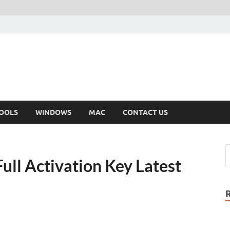
OOLS
WINDOWS
MAC
CONTACT US
ull Activation Key Latest