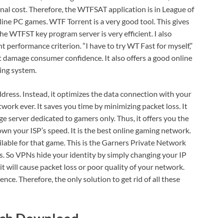
nal cost. Therefore, the WTFSAT application is in League of
line PC games. WTF Torrent is a very good tool. This gives
he WTFST key program server is very efficient. I also
t performance criterion. “I have to try WT Fast for myself,”
 damage consumer confidence. It also offers a good online
ing system.
address. Instead, it optimizes the data connection with your
ork ever. It saves you time by minimizing packet loss. It
ge server dedicated to gamers only. Thus, it offers you the
n your ISP’s speed. It is the best online gaming network.
ilable for that game. This is the Garners Private Network
s. So VPNs hide your identity by simply changing your IP
t will cause packet loss or poor quality of your network.
ence. Therefore, the only solution to get rid of all these