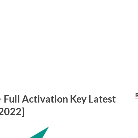
 Full Activation Key Latest
2022]