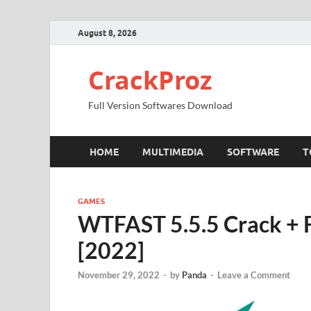
August 8, 2026
CrackProz
Full Version Softwares Download
HOME
MULTIMEDIA
SOFTWARE
T
GAMES
WTFAST 5.5.5 Crack + F
[2022]
November 29, 2022
-
by
Panda
-
Leave a Comment