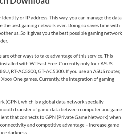
tch Download
 identity or IP address. This way, you can manage the data
e the best gaming network ever. Doing so saves time with
bother us. So it gives you the best possible gaming network
der.
 are other ways to take advantage of this service. This
installed with WTFast Free. Currently only four ASUS
86U, RT-AC5300, GT-AC5300. If you use an ASUS router,
 Xbox One games. Currently, the integration of gaming
k (GPN), which is a global data network specially
ooth transfer of game data between computer and game
client that connects to GPN (Private Game Network) when
e connectivity and competitive advantage – increase game
duce darkness.