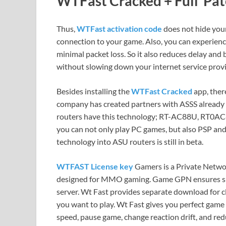
WTFast Cracked + Full Pa
Thus,
WTFast activation code
does not hide your
connection to your game. Also, you can experienc
minimal packet loss. So it also reduces delay and 
without slowing down your internet service provi
Besides installing the
WTFast Cracked
app, there
company has created partners with ASSS already 
routers have this technology; RT-AC88U, RT0AC
you can not only play PC games, but also PSP and
technology into ASU routers is still in beta.
WTFAST License key
Gamers is a Private Networ
designed for MMO gaming. Game GPN ensures sm
server. Wt Fast provides separate download for 
you want to play. Wt Fast gives you perfect gam
speed, pause game, change reaction drift, and re