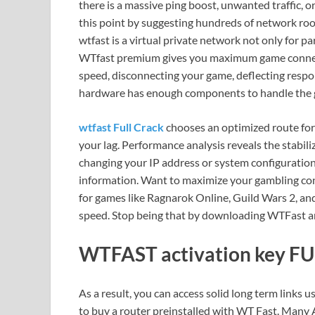
there is a massive ping boost, unwanted traffic, o
this point by suggesting hundreds of network roots
wtfast is a virtual private network not only for p
WTfast premium gives you maximum game connect
speed, disconnecting your game, deflecting respo
hardware has enough components to handle the
wtfast Full Crack
chooses an optimized route for
your lag. Performance analysis reveals the stabili
changing your IP address or system configuratio
information. Want to maximize your gambling conn
for games like Ragnarok Online, Guild Wars 2, a
speed. Stop being that by downloading WTFast and
WTFAST activation key FUl
As a result, you can access solid long term links 
to buy a router preinstalled with WT Fast. Man