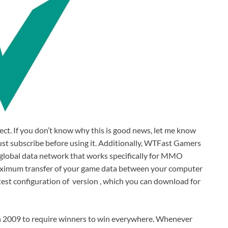
pect. If you don’t know why this is good news, let me know
ust subscribe before using it. Additionally, WTFast Gamers
 global data network that works specifically for MMO
ximum transfer of your game data between your computer
est configuration of version , which you can download for
 2009 to require winners to win everywhere. Whenever