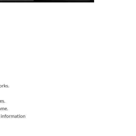
orks.
es.
ame.
 information