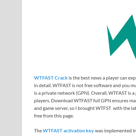
WTFAST Crack
is the best news a player can ex
in detail. WTFAST is not free software and you m
is a private network (GPN). Overall, WTFAST is a
players. Download WTFAST full GPN ensures ma
and game server, so I brought WTFST with the lat
free from this page.
The
WTFAST activation key
was implemented in