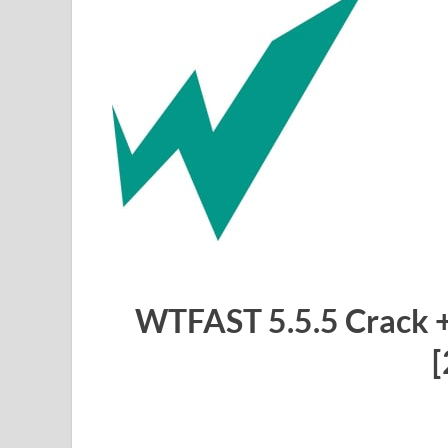
WTFAST 5.5.5
Crack
+
[