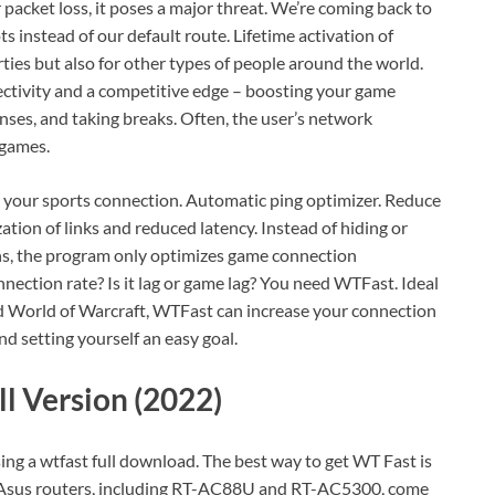
r packet loss, it poses a major threat. We’re coming back to
 instead of our default route. Lifetime activation of
arties but also for other types of people around the world.
ivity and a competitive edge – boosting your game
nses, and taking breaks. Often, the user’s network
 games.
 your sports connection. Automatic ping optimizer. Reduce
zation of links and reduced latency. Instead of hiding or
ns, the program only optimizes game connection
ection rate? Is it lag or game lag? You need WTFast. Ideal
nd World of Warcraft, WTFast can increase your connection
 setting yourself an easy goal.
l Version (2022)
using a wtfast full download. The best way to get WT Fast is
y Asus routers, including RT-AC88U and RT-AC5300, come