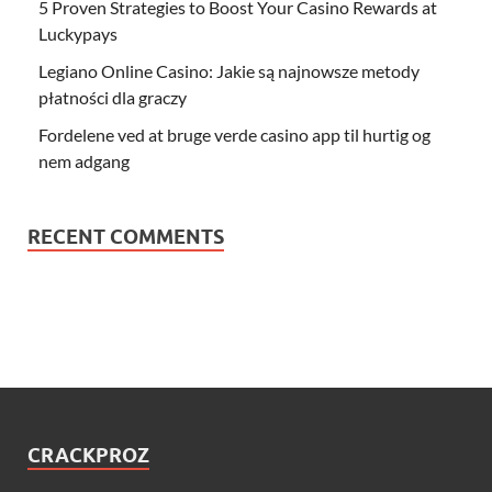
5 Proven Strategies to Boost Your Casino Rewards at
Luckypays
Legiano Online Casino: Jakie są najnowsze metody
płatności dla graczy
Fordelene ved at bruge verde casino app til hurtig og
nem adgang
RECENT COMMENTS
CRACKPROZ