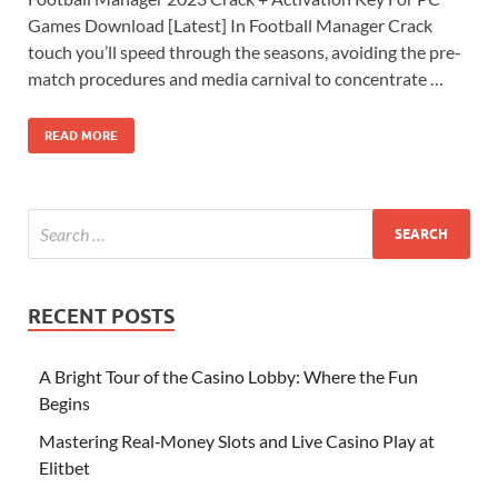
Games Download [Latest] In Football Manager Crack
touch you’ll speed through the seasons, avoiding the pre-
match procedures and media carnival to concentrate …
READ MORE
RECENT POSTS
A Bright Tour of the Casino Lobby: Where the Fun
Begins
Mastering Real‑Money Slots and Live Casino Play at
Elitbet