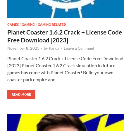
GAMES
/
GAMING
/
GAMING RELATED
Planet Coaster 1.6.2 Crack + License Code
Free Download [2023]
November 8, 2023
-
by
Panda
-
Leave a Comment
Planet Coaster 1.6.2 Crack + License Code Free Download
[2023] Planet Coaster 1.6.2 Crack simulation in future
games has come with Planet Coaster! Build your own
coaster park empire and …
READ MORE