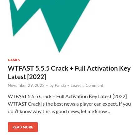
GAMES
WTFAST 5.5.5 Crack + Full Activation Key
Latest [2022]
November 29, 2022
-
by
Panda
-
Leave a Comment
WTFAST 5.5.5 Crack + Full Activation Key Latest [2022]
WTFAST Crack is the best news a player can expect. If you
don’t know why this is good news, let me know …
READ MORE