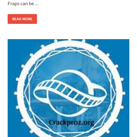
Fraps can be …
READ MORE