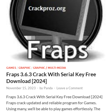
GAMES
/
GRAPHIC
/
GRAPHIC / MULTI-MEDIA
Fraps 3.6.3 Crack With Serial Key Free
Download [2024]
November 15, 2023
-
by
Panda
-
Leave a Comment
Fraps 3.6.3 Crack With Serial Key Free Download [2024]
Fraps crack updated and reliable program for Games.
Using many, we’ll be able to play games effortlessly. The