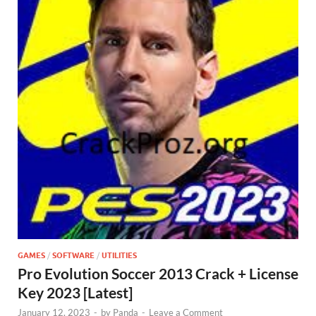
GAMES
/
SOFTWARE
/
UTILITIES
Pro Evolution Soccer 2013 Crack + License
Key 2023 [Latest]
January 12, 2023
-
by
Panda
-
Leave a Comment