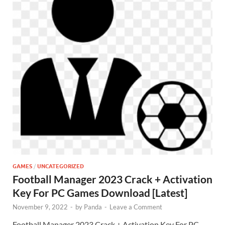
GAMES
/
UNCATEGORIZED
Football Manager 2023 Crack + Activation
Key For PC Games Download [Latest]
November 9, 2022
-
by
Panda
-
Leave a Comment
Football Manager 2023 Crack + Activation Key For PC