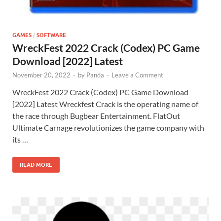
GAMES
/
SOFTWARE
WreckFest 2022 Crack (Codex) PC Game
Download [2022] Latest
November 20, 2022
-
by
Panda
-
Leave a Comment
WreckFest 2022 Crack (Codex) PC Game Download
[2022] Latest Wreckfest Crack is the operating name of
the race through Bugbear Entertainment. FlatOut
Ultimate Carnage revolutionizes the game company with
its …
READ MORE