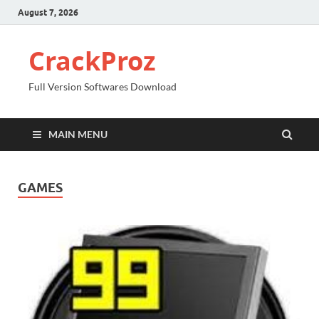
August 7, 2026
CrackProz
Full Version Softwares Download
MAIN MENU
GAMES