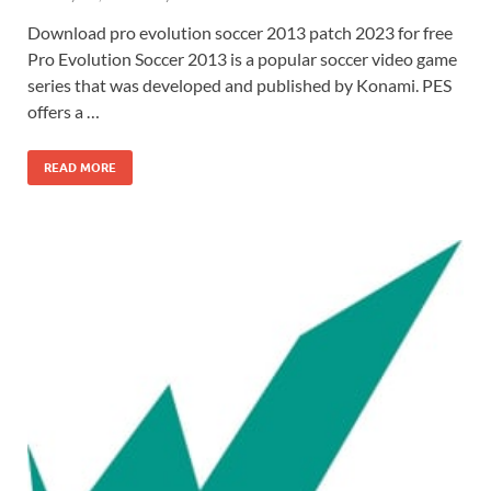
Download pro evolution soccer 2013 patch 2023 for free
Pro Evolution Soccer 2013 is a popular soccer video game
series that was developed and published by Konami. PES
offers a …
READ MORE