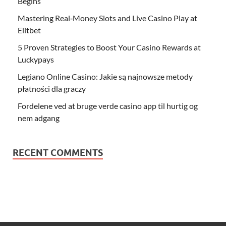
Begins
Mastering Real‑Money Slots and Live Casino Play at
Elitbet
5 Proven Strategies to Boost Your Casino Rewards at
Luckypays
Legiano Online Casino: Jakie są najnowsze metody
płatności dla graczy
Fordelene ved at bruge verde casino app til hurtig og
nem adgang
RECENT COMMENTS