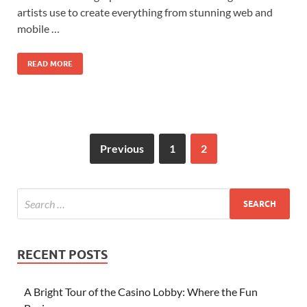
artists use to create everything from stunning web and
mobile …
READ MORE
Previous
1
2
RECENT POSTS
A Bright Tour of the Casino Lobby: Where the Fun