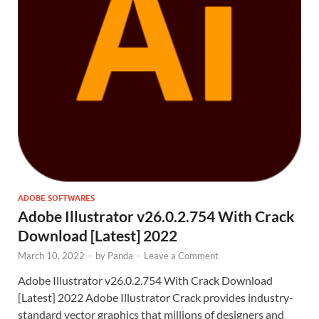
ADOBE SOFTWARES
Adobe Illustrator v26.0.2.754 With Crack
Download [Latest] 2022
March 10, 2022
-
by
Panda
-
Leave a Comment
Adobe Illustrator v26.0.2.754 With Crack Download
[Latest] 2022 Adobe Illustrator Crack provides industry-
standard vector graphics that millions of designers and