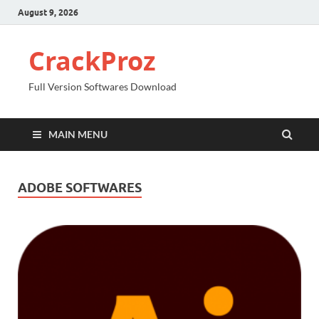
August 9, 2026
CrackProz
Full Version Softwares Download
MAIN MENU
ADOBE SOFTWARES