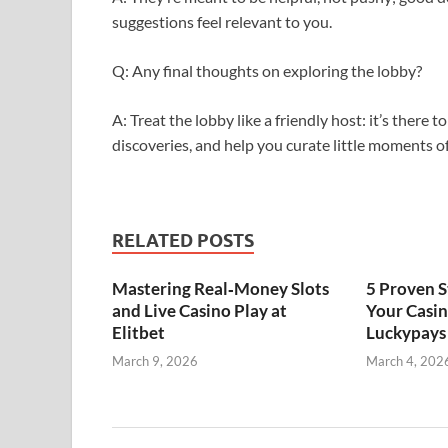
suggestions feel relevant to you.
Q: Any final thoughts on exploring the lobby?
A: Treat the lobby like a friendly host: it’s there 
discoveries, and help you curate little moments 
RELATED POSTS
Mastering Real‑Money Slots
5 Proven S
and Live Casino Play at
Your Casin
Elitbet
Luckypays
March 9, 2026
March 4, 202