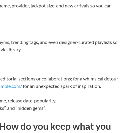
 theme, provider, jackpot size, and new arrivals so you can
yms, trending tags, and even designer-curated playlists so
ie library.
editorial sections or collaborations; for a whimsical detour
xample.com/
for an unexpected spark of inspiration.
me, release date, popularity.
cks”, and “hidden gems”.
: How do you keep what you