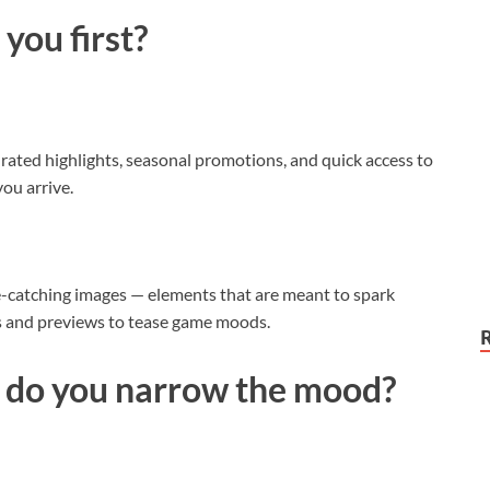
you first?
curated highlights, seasonal promotions, and quick access to
ou arrive.
 eye-catching images — elements that are meant to spark
s and previews to tease game moods.
w do you narrow the mood?