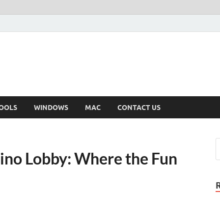
OOLS
WINDOWS
MAC
CONTACT US
sino Lobby: Where the Fun