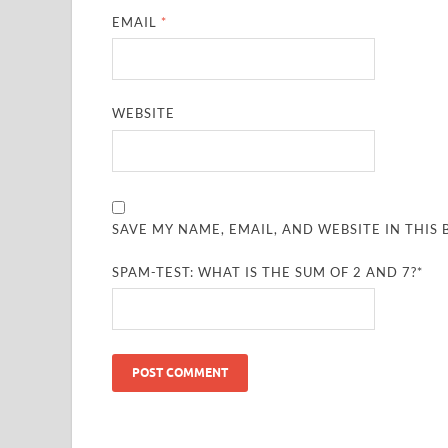
EMAIL
*
WEBSITE
SAVE MY NAME, EMAIL, AND WEBSITE IN THIS
SPAM-TEST: WHAT IS THE SUM OF 2 AND 7?*