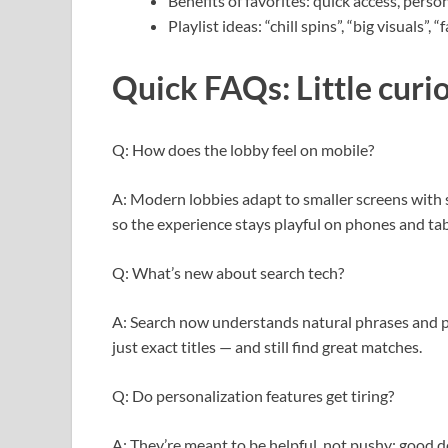
Benefits of favorites: quick access, perso
Playlist ideas: “chill spins”, “big visuals”, “
Quick FAQs: Little curi
Q: How does the lobby feel on mobile?
A: Modern lobbies adapt to smaller screens with s
so the experience stays playful on phones and tab
Q: What’s new about search tech?
A: Search now understands natural phrases and po
just exact titles — and still find great matches.
Q: Do personalization features get tiring?
A: They’re meant to be helpful, not pushy; good d