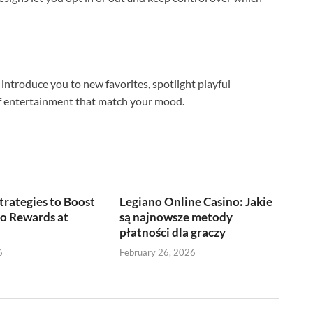
to introduce you to new favorites, spotlight playful
of entertainment that match your mood.
trategies to Boost
Legiano Online Casino: Jakie
o Rewards at
są najnowsze metody
płatności dla graczy
6
February 26, 2026