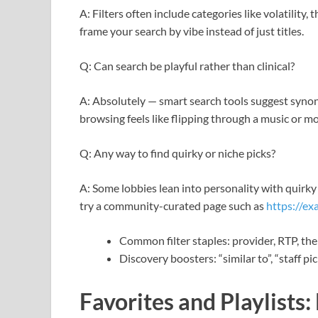
A: Filters often include categories like volatility,
frame your search by vibe instead of just titles.
Q: Can search be playful rather than clinical?
A: Absolutely — smart search tools suggest synon
browsing feels like flipping through a music or mov
Q: Any way to find quirky or niche picks?
A: Some lobbies lean into personality with quirky 
try a community-curated page such as
https://e
Common filter staples: provider, RTP, the
Discovery boosters: “similar to”, “staff pi
Favorites and Playlists