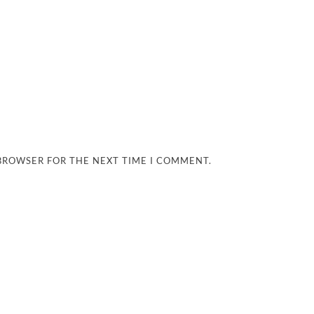
 BROWSER FOR THE NEXT TIME I COMMENT.