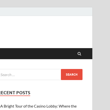
RECENT POSTS
A Bright Tour of the Casino Lobby: Where the