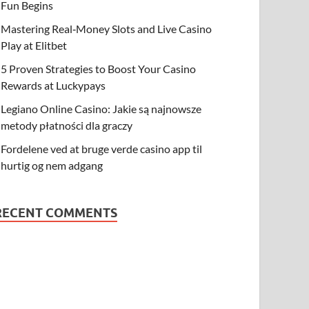
Fun Begins
Mastering Real‑Money Slots and Live Casino
Play at Elitbet
5 Proven Strategies to Boost Your Casino
Rewards at Luckypays
Legiano Online Casino: Jakie są najnowsze
metody płatności dla graczy
Fordelene ved at bruge verde casino app til
hurtig og nem adgang
RECENT COMMENTS