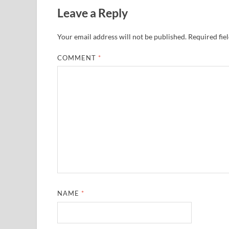
Leave a Reply
Your email address will not be published.
Required fie
COMMENT
*
NAME
*