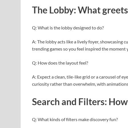
The Lobby: What greets 
Q: What is the lobby designed to do?
A: The lobby acts like a lively foyer, showcasing 
trending games so you feel inspired the moment y
Q: How does the layout feel?
A: Expect a clean, tile-like grid or a carousel of
curiosity rather than overwhelm, with animation
Search and Filters: Ho
Q: What kinds of filters make discovery fun?