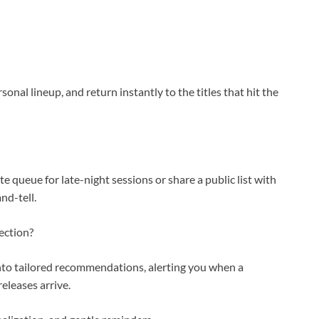
onal lineup, and return instantly to the titles that hit the
e queue for late-night sessions or share a public list with
nd-tell.
ection?
into tailored recommendations, alerting you when a
eleases arrive.