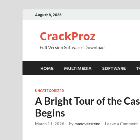
August 8, 2026
CrackProz
Full Version Softwares Download
HOME
MULTIMEDIA
SOFTWARE
T
UNCATEGORIZED
A Bright Tour of the Ca
Begins
March 11, 2026
-
by
maxoverstend
-
Leave a Comment