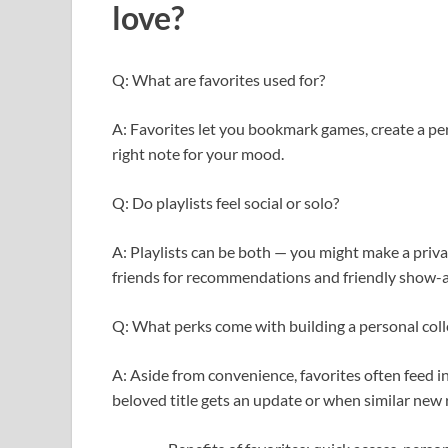
love?
Q: What are favorites used for?
A: Favorites let you bookmark games, create a pers
right note for your mood.
Q: Do playlists feel social or solo?
A: Playlists can be both — you might make a privat
friends for recommendations and friendly show-a
Q: What perks come with building a personal coll
A: Aside from convenience, favorites often feed 
beloved title gets an update or when similar new r