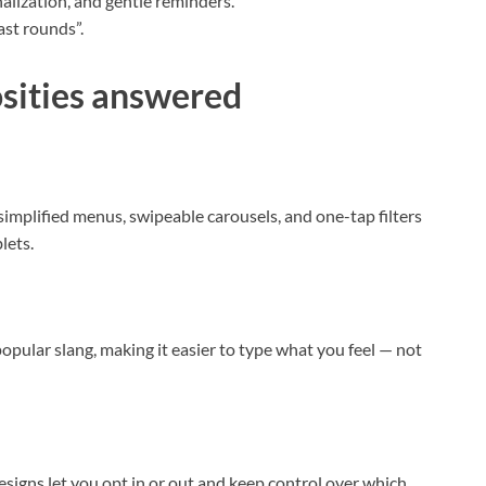
nalization, and gentle reminders.
fast rounds”.
osities answered
implified menus, swipeable carousels, and one-tap filters
lets.
pular slang, making it easier to type what you feel — not
esigns let you opt in or out and keep control over which