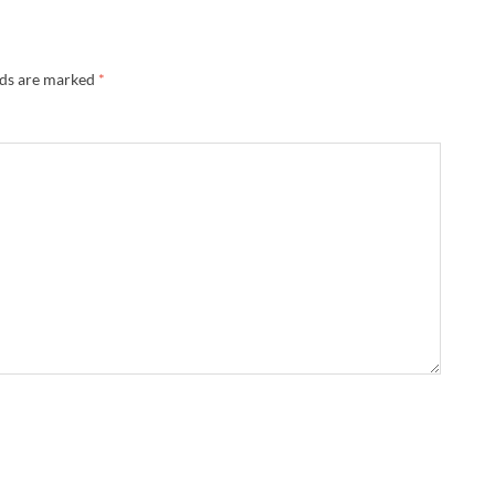
lds are marked
*