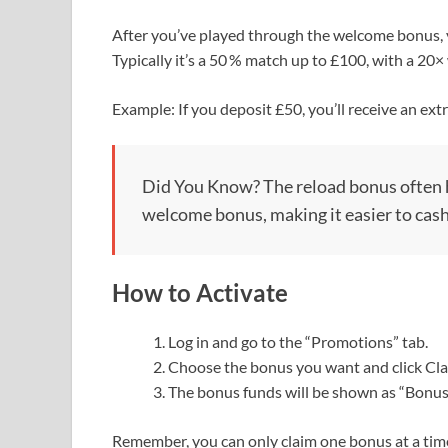
After you’ve played through the welcome bonus, 
Typically it’s a 50 % match up to £100, with a 20
Example: If you deposit £50, you’ll receive an ext
Did You Know? The reload bonus often 
welcome bonus, making it easier to cash
How to Activate
Log in and go to the “Promotions” tab.
Choose the bonus you want and click Cla
The bonus funds will be shown as “Bonus
Remember, you can only claim one bonus at a time. 