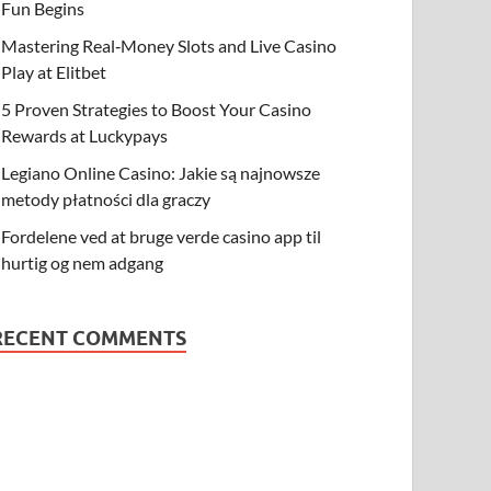
Fun Begins
Mastering Real‑Money Slots and Live Casino
Play at Elitbet
5 Proven Strategies to Boost Your Casino
Rewards at Luckypays
Legiano Online Casino: Jakie są najnowsze
metody płatności dla graczy
Fordelene ved at bruge verde casino app til
hurtig og nem adgang
RECENT COMMENTS