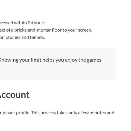
cessed within 24 hours.
feel of a bricks‑and‑mortar floor to your screen.
 on phones and tablets.
. Knowing your limit helps you enjoy the games
Account
r player profile. This process takes only a few minutes and