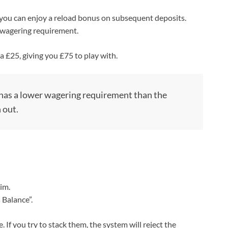
you can enjoy a reload bonus on subsequent deposits.
× wagering requirement.
ra £25, giving you £75 to play with.
has a lower wagering requirement than the
 out.
im.
 Balance”.
If you try to stack them, the system will reject the