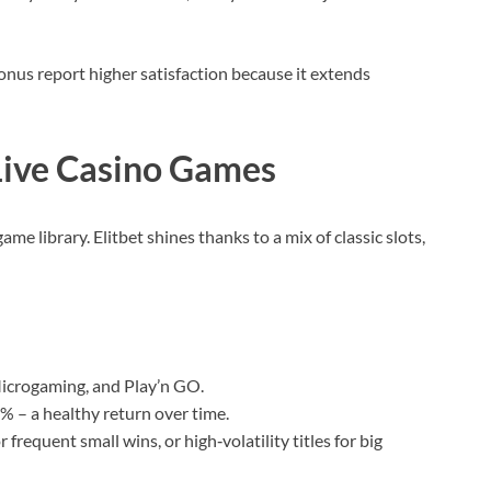
onus report higher satisfaction because it extends
 Live Casino Games
ame library. Elitbet shines thanks to a mix of classic slots,
Microgaming, and Play’n GO.
% – a healthy return over time.
 frequent small wins, or high‑volatility titles for big