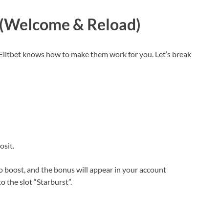
 (Welcome & Reload)
 Elitbet knows how to make them work for you. Let’s break
sit.
o boost, and the bonus will appear in your account
o the slot “Starburst”.