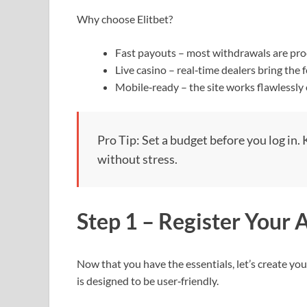
Why choose Elitbet?
Fast payouts – most withdrawals are pro
Live casino – real‑time dealers bring the 
Mobile‑ready – the site works flawlessly
Pro Tip: Set a budget before you log in
without stress.
Step 1 – Register Your 
Now that you have the essentials, let’s create you
is designed to be user‑friendly.