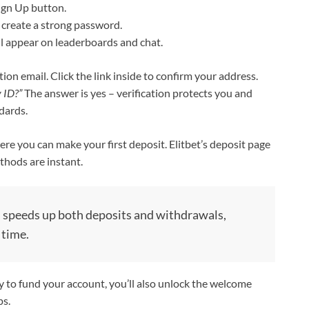
Sign Up button.
nd create a strong password.
l appear on leaderboards and chat.
tion email. Click the link inside to confirm your address.
y ID?”
The answer is yes – verification protects you and
dards.
re you can make your first deposit. Elitbet’s deposit page
thods are instant.
n speeds up both deposits and withdrawals,
 time.
 to fund your account, you’ll also unlock the welcome
ps.