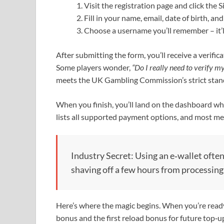
Visit the registration page and click the 
Fill in your name, email, date of birth, a
Choose a username you’ll remember – it’l
After submitting the form, you’ll receive a verifica
Some players wonder,
“Do I really need to verify m
meets the UK Gambling Commission’s strict stan
When you finish, you’ll land on the dashboard whe
lists all supported payment options, and most me
Industry Secret: Using an e‑wallet ofte
shaving off a few hours from processing
Here’s where the magic begins. When you’re ready
bonus and the first reload bonus for future top‑u