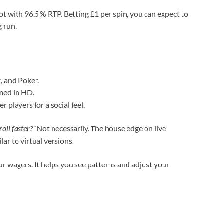
ot with 96.5 % RTP. Betting £1 per spin, you can expect to
 run.
, and Poker.
amed in HD.
 players for a social feel.
oll faster?”
Not necessarily. The house edge on live
lar to virtual versions.
ur wagers. It helps you see patterns and adjust your