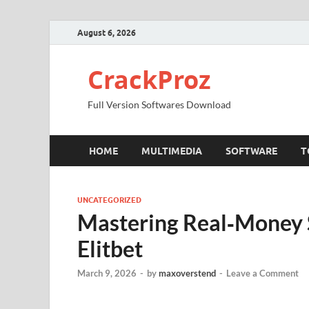
August 6, 2026
CrackProz
Full Version Softwares Download
HOME
MULTIMEDIA
SOFTWARE
T
UNCATEGORIZED
Mastering Real‑Money S
Elitbet
March 9, 2026
-
by
maxoverstend
-
Leave a Comment