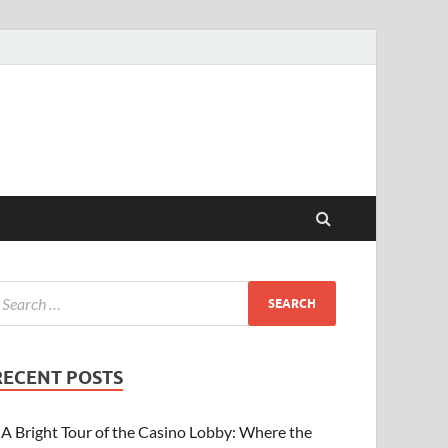
RECENT POSTS
A Bright Tour of the Casino Lobby: Where the