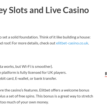
y Slots and Live Casino
o set a solid foundation. Think of it like building a house:
d roof. For more details, check out
elitbet-casino.co.uk
.
ta works, but Wi‑Fi is smoother).
 platform is fully licensed for UK players.
it card, E‑wallet, or bank transfer.
re the casino’s features. Elitbet offers a welcome bonus
lus a set of free spins. This bonus is a great way to stretch
g too much of your own money.