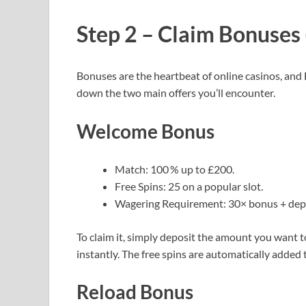
Step 2 – Claim Bonuses
Bonuses are the heartbeat of online casinos, and
down the two main offers you’ll encounter.
Welcome Bonus
Match: 100 % up to £200.
Free Spins: 25 on a popular slot.
Wagering Requirement: 30× bonus + depo
To claim it, simply deposit the amount you want t
instantly. The free spins are automatically added t
Reload Bonus