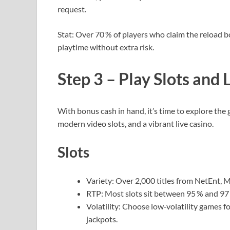
request.
Stat: Over 70 % of players who claim the reload b
playtime without extra risk.
Step 3 – Play Slots and
With bonus cash in hand, it’s time to explore the g
modern video slots, and a vibrant live casino.
Slots
Variety: Over 2,000 titles from NetEnt, 
RTP: Most slots sit between 95 % and 97 
Volatility: Choose low‑volatility games for
jackpots.