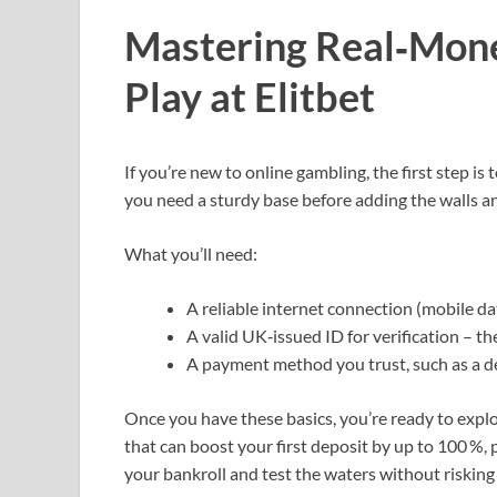
Mastering Real‑Mone
Play at Elitbet
If you’re new to online gambling, the first step is t
you need a sturdy base before adding the walls an
What you’ll need:
A reliable internet connection (mobile da
A valid UK‑issued ID for verification – the
A payment method you trust, such as a deb
Once you have these basics, you’re ready to explo
that can boost your first deposit by up to 100 %, p
your bankroll and test the waters without riskin