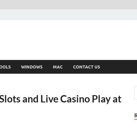
OOLS
WINDOWS
MAC
CONTACT US
lots and Live Casino Play at