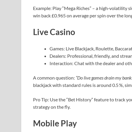
Example: Play “Mega Riches” – a high‑volatility sl
win back £0.965 on average per spin over the long
Live Casino
Games: Live Blackjack, Roulette, Baccarat
Dealers: Professional, friendly, and stre
Interaction: Chat with the dealer and other
A common question:
“Do live games drain my bankr
blackjack with standard rules is around 0.5 %, simi
Pro Tip: Use the “Bet History” feature to track yo
strategy on the fly.
Mobile Play