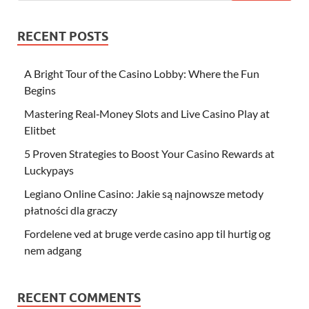
RECENT POSTS
A Bright Tour of the Casino Lobby: Where the Fun
Begins
Mastering Real‑Money Slots and Live Casino Play at
Elitbet
5 Proven Strategies to Boost Your Casino Rewards at
Luckypays
Legiano Online Casino: Jakie są najnowsze metody
płatności dla graczy
Fordelene ved at bruge verde casino app til hurtig og
nem adgang
RECENT COMMENTS