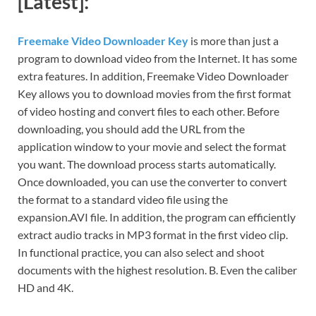
[Latest]:
Freemake Video Downloader Key
is more than just a
program to download video from the Internet. It has some
extra features. In addition, Freemake Video Downloader
Key allows you to download movies from the first format
of video hosting and convert files to each other. Before
downloading, you should add the URL from the
application window to your movie and select the format
you want. The download process starts automatically.
Once downloaded, you can use the converter to convert
the format to a standard video file using the
expansion.AVI file. In addition, the program can efficiently
extract audio tracks in MP3 format in the first video clip.
In functional practice, you can also select and shoot
documents with the highest resolution. B. Even the caliber
HD and 4K.