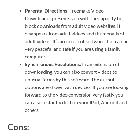
Parental Directions:
Freemake Video
Downloader presents you with the capacity to
block downloads from adult video websites. It
disappears from adult videos and thumbnails of
adult videos. It’s an excellent software that can be
very peaceful and safe if you are using a family
computer.
Synchronous Resolutions:
In an extension of
downloading, you can also convert videos to
unusual forms by this software. The output
options are shown with devices. If you are looking
forward to the video conversion very fastly you
can also instantly do it on your iPad, Android and
others.
Cons: