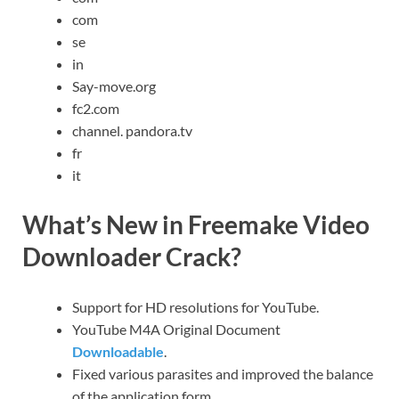
com
se
in
Say-move.org
fc2.com
channel. pandora.tv
fr
it
What’s New in Freemake Video
Downloader Crack?
Support for HD resolutions for YouTube.
YouTube M4A Original Document
Downloadable
.
Fixed various parasites and improved the balance
of the application form.