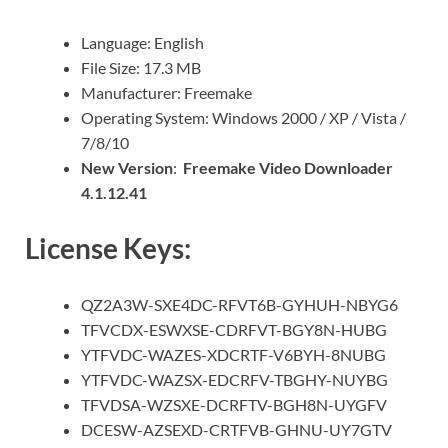
Language: English
File Size: 17.3 MB
Manufacturer: Freemake
Operating System: Windows 2000 / XP / Vista /
7/8/10
New Version
:
Freemake Video Downloader
4.1.12.41
License Keys:
QZ2A3W-SXE4DC-RFVT6B-GYHUH-NBYG6
TFVCDX-ESWXSE-CDRFVT-BGY8N-HUBG
YTFVDC-WAZES-XDCRTF-V6BYH-8NUBG
YTFVDC-WAZSX-EDCRFV-TBGHY-NUYBG
TFVDSA-WZSXE-DCRFTV-BGH8N-UYGFV
DCESW-AZSEXD-CRTFVB-GHNU-UY7GTV