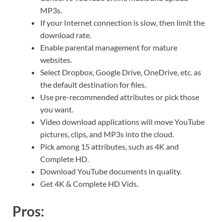
MP3s.
If your Internet connection is slow, then limit the
download rate.
Enable parental management for mature
websites.
Select Dropbox, Google Drive, OneDrive, etc. as
the default destination for files.
Use pre-recommended attributes or pick those
you want.
Video download applications will move YouTube
pictures, clips, and MP3s into the cloud.
Pick among 15 attributes, such as 4K and
Complete HD.
Download YouTube documents in quality.
Get 4K & Complete HD Vids.
Pros: