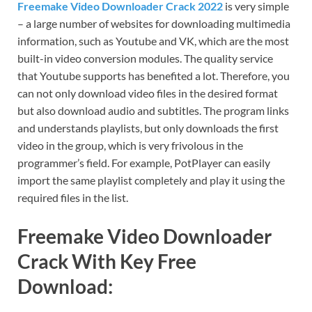
Freemake Video Downloader Crack 2022
is very simple
– a large number of websites for downloading multimedia
information, such as Youtube and VK, which are the most
built-in video conversion modules. The quality service
that Youtube supports has benefited a lot. Therefore, you
can not only download video files in the desired format
but also download audio and subtitles. The program links
and understands playlists, but only downloads the first
video in the group, which is very frivolous in the
programmer’s field. For example, PotPlayer can easily
import the same playlist completely and play it using the
required files in the list.
Freemake Video Downloader
Crack With Key Free
Download: