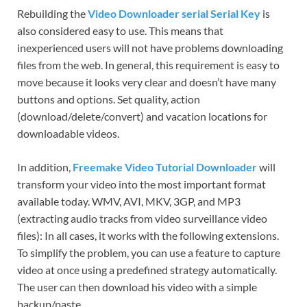
Rebuilding the
Video Downloader serial Serial Key
is
also considered easy to use. This means that
inexperienced users will not have problems downloading
files from the web. In general, this requirement is easy to
move because it looks very clear and doesn’t have many
buttons and options. Set quality, action
(download/delete/convert) and vacation locations for
downloadable videos.
In addition,
Freemake Video Tutorial Downloader
will
transform your video into the most important format
available today. WMV, AVI, MKV, 3GP, and MP3
(extracting audio tracks from video surveillance video
files): In all cases, it works with the following extensions.
To simplify the problem, you can use a feature to capture
video at once using a predefined strategy automatically.
The user can then download his video with a simple
backup/paste.