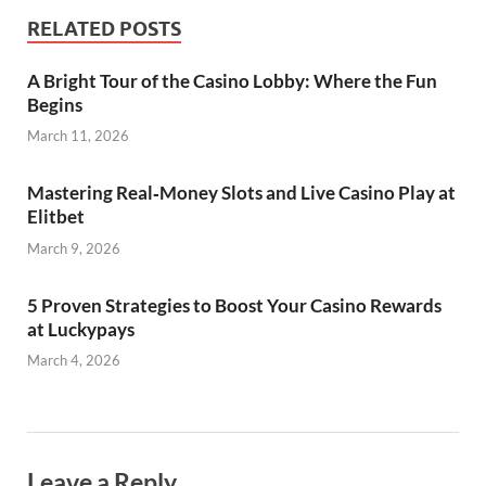
RELATED POSTS
A Bright Tour of the Casino Lobby: Where the Fun
Begins
March 11, 2026
Mastering Real‑Money Slots and Live Casino Play at
Elitbet
March 9, 2026
5 Proven Strategies to Boost Your Casino Rewards
at Luckypays
March 4, 2026
Leave a Reply