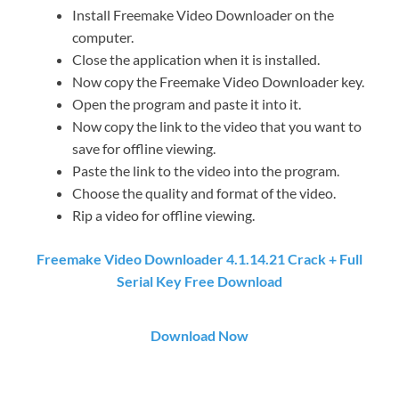
Install Freemake Video Downloader on the
computer.
Close the application when it is installed.
Now copy the Freemake Video Downloader key.
Open the program and paste it into it.
Now copy the link to the video that you want to
save for offline viewing.
Paste the link to the video into the program.
Choose the quality and format of the video.
Rip a video for offline viewing.
Freemake Video Downloader 4.1.14.21 Crack + Full
Serial Key Free Download
Download Now