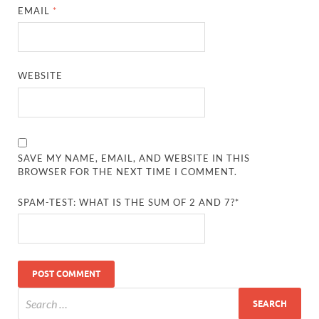
EMAIL
*
WEBSITE
SAVE MY NAME, EMAIL, AND WEBSITE IN THIS
BROWSER FOR THE NEXT TIME I COMMENT.
SPAM-TEST: WHAT IS THE SUM OF 2 AND 7?*