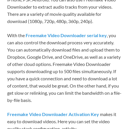
Downloader to extract audio tracks from your videos.
There are a variety of movie quality available for
download (1080p, 720p, 480p, 360p, 240p).
With the
Freemake Video Downloader serial key
, you
can also control the download process very accurately.
You can automatically download files and upload them to
Dropbox, Google Drive, and OneDrive, as well as a variety
of other cloud options. Freemake Video Downloader
supports downloading up to 500 files simultaneously. If
you have a quick connection and need to download a lot
of content, that would be great. On the other hand, if you
get slow or relinking, you can limit the bandwidth on a file-
by-file basis.
Freemake Video Downloader Activation Key
makes it
easy to download videos. Here you can set the video
quality stack configuration, activity