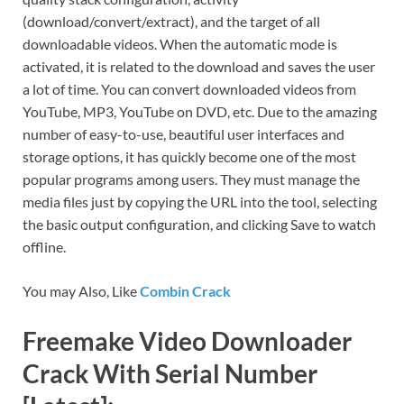
(download/convert/extract), and the target of all
downloadable videos. When the automatic mode is
activated, it is related to the download and saves the user
a lot of time. You can convert downloaded videos from
YouTube, MP3, YouTube on DVD, etc. Due to the amazing
number of easy-to-use, beautiful user interfaces and
storage options, it has quickly become one of the most
popular programs among users. They must manage the
media files just by copying the URL into the tool, selecting
the basic output configuration, and clicking Save to watch
offline.
You may Also, Like
Combin Crack
Freemake Video Downloader
Crack With Serial Number