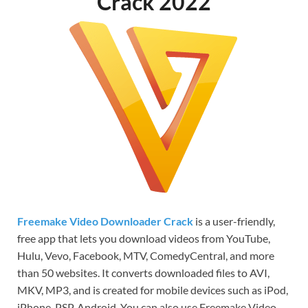
Crack 2022
Freemake Video Downloader Crack
is a user-friendly,
free app that lets you download videos from YouTube,
Hulu, Vevo, Facebook, MTV, ComedyCentral, and more
than 50 websites. It converts downloaded files to AVI,
MKV, MP3, and is created for mobile devices such as iPod,
iPhone, PSP, Android. You can also use Freemake Video