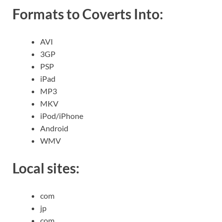
Formats to Coverts Into:
AVI
3GP
PSP
iPad
MP3
MKV
iPod/iPhone
Android
WMV
Local sites:
com
jp
com