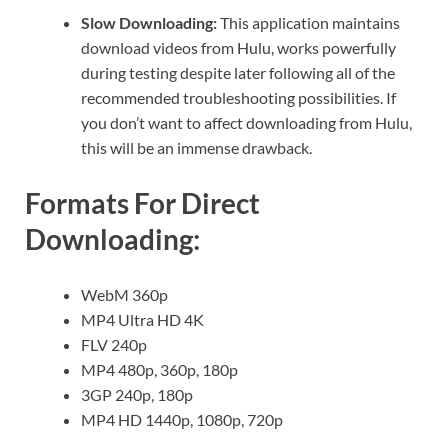
Slow Downloading:
This application maintains
download videos from Hulu, works powerfully
during testing despite later following all of the
recommended troubleshooting possibilities. If
you don’t want to affect downloading from Hulu,
this will be an immense drawback.
Formats For Direct
Downloading:
WebM 360p
MP4 Ultra HD 4K
FLV 240p
MP4 480p, 360p, 180p
3GP 240p, 180p
MP4 HD 1440p, 1080p, 720p