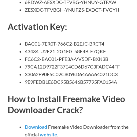
6RDWZ-AESXDC-TFVBG-YHNUY-GTFAW
ZESXDC-TFVBGH-YNUFZS-EXDCT-FVGYH
Activation Key:
BAC01-7ER0T-766C2-B2EJC-BRCT4
43434-U2F21-2G1EG-58E4B-E7QKF
FC6C2-BAC01-PFE3A-VV5DF-BXN3B
79CA12D9722F37E4CD6D67C3FADC44FF
33062F90E5C02C8098D64A6A64021DC3
9E9FEDB1E6DC95B5646B57795FA0154A
How to Install Freemake Video
Downloader Crack?
Download
Freemake Video Downloader from the
official
website
.