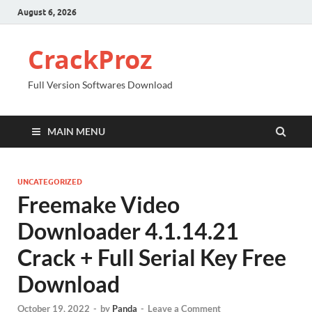
August 6, 2026
CrackProz
Full Version Softwares Download
MAIN MENU
UNCATEGORIZED
Freemake Video
Downloader 4.1.14.21
Crack + Full Serial Key Free
Download
October 19, 2022
-
by
Panda
-
Leave a Comment