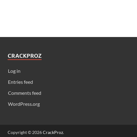
CRACKPROZ
Log in
Entries feed
Comments feed
WordPress.org
Copyright © 2026
CrackProz
.