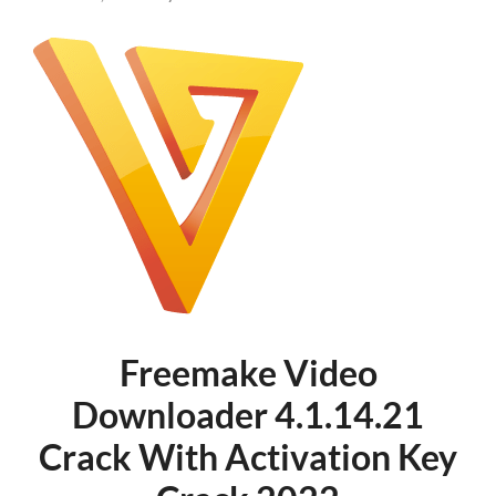
Freemake Video
Downloader 4.1.14.21
Crack With Activation Key