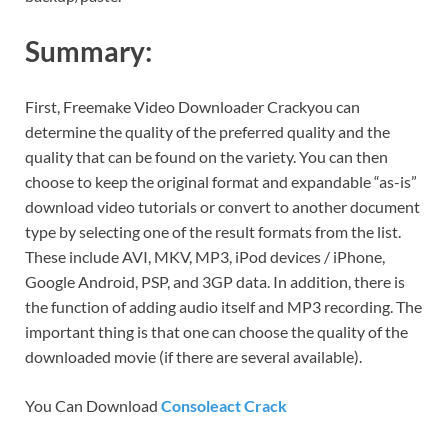
Summary:
First, Freemake Video Downloader Crackyou can
determine the quality of the preferred quality and the
quality that can be found on the variety. You can then
choose to keep the original format and expandable “as-is”
download video tutorials or convert to another document
type by selecting one of the result formats from the list.
These include AVI, MKV, MP3, iPod devices / iPhone,
Google Android, PSP, and 3GP data. In addition, there is
the function of adding audio itself and MP3 recording. The
important thing is that one can choose the quality of the
downloaded movie (if there are several available).
You Can Download
Consoleact Crack