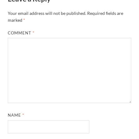
Your email address will not be published.
Required fields are
marked
*
COMMENT
*
NAME
*