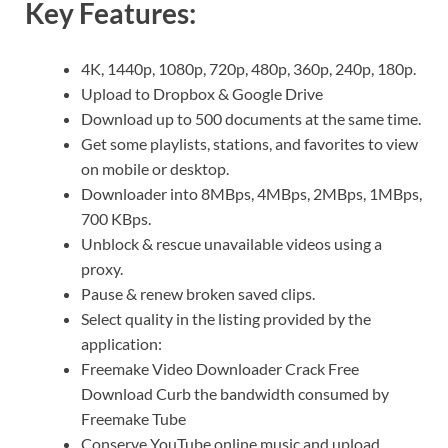
Key Features:
4K, 1440p, 1080p, 720p, 480p, 360p, 240p, 180p.
Upload to Dropbox & Google Drive
Download up to 500 documents at the same time.
Get some playlists, stations, and favorites to view
on mobile or desktop.
Downloader into 8MBps, 4MBps, 2MBps, 1MBps,
700 KBps.
Unblock & rescue unavailable videos using a
proxy.
Pause & renew broken saved clips.
Select quality in the listing provided by the
application:
Freemake Video Downloader Crack Free
Download Curb the bandwidth consumed by
Freemake Tube
Conserve YouTube online music and upload