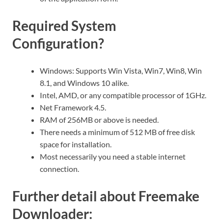
Required System
Configuration?
Windows: Supports Win Vista, Win7, Win8, Win
8.1, and Windows 10 alike.
Intel, AMD, or any compatible processor of 1GHz.
Net Framework 4.5.
RAM of 256MB or above is needed.
There needs a minimum of 512 MB of free disk
space for installation.
Most necessarily you need a stable internet
connection.
Further detail about Freemake
Downloader: