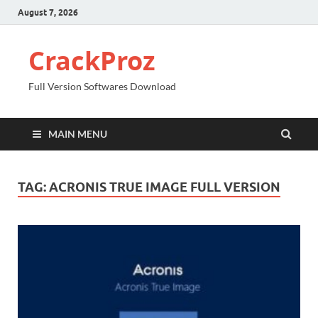
August 7, 2026
CrackProz
Full Version Softwares Download
MAIN MENU
TAG:
ACRONIS TRUE IMAGE FULL VERSION