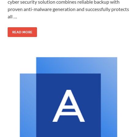
cyber security solution combines reliable backup with
proven anti-malware generation and successfully protects
all …
READ MORE