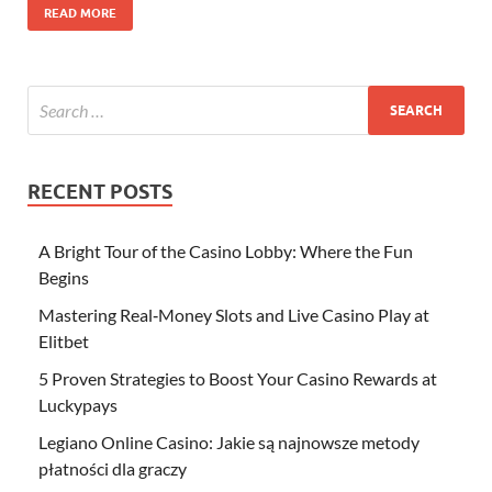
READ MORE
RECENT POSTS
A Bright Tour of the Casino Lobby: Where the Fun
Begins
Mastering Real‑Money Slots and Live Casino Play at
Elitbet
5 Proven Strategies to Boost Your Casino Rewards at
Luckypays
Legiano Online Casino: Jakie są najnowsze metody
płatności dla graczy