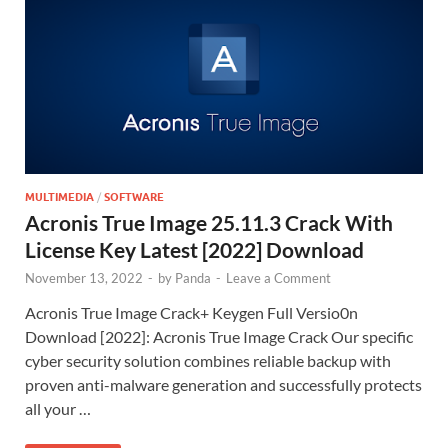
MULTIMEDIA
/
SOFTWARE
Acronis True Image 25.11.3 Crack With
License Key Latest [2022] Download
November 13, 2022
-
by
Panda
-
Leave a Comment
Acronis True Image Crack+ Keygen Full Versio0n
Download [2022]: Acronis True Image Crack Our specific
cyber security solution combines reliable backup with
proven anti-malware generation and successfully protects
all your …