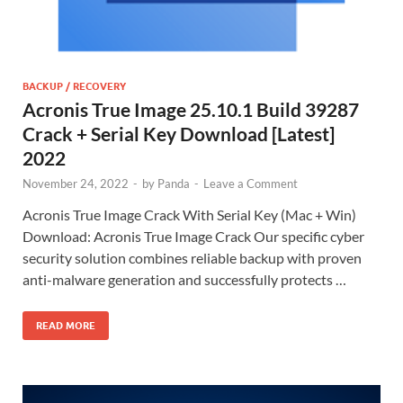
BACKUP / RECOVERY
Acronis True Image 25.10.1 Build 39287
Crack + Serial Key Download [Latest]
2022
November 24, 2022
-
by
Panda
-
Leave a Comment
Acronis True Image Crack With Serial Key (Mac + Win)
Download: Acronis True Image Crack Our specific cyber
security solution combines reliable backup with proven
anti-malware generation and successfully protects …
READ MORE