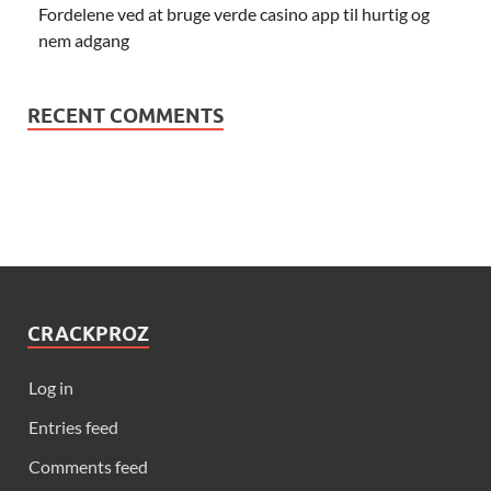
Fordelene ved at bruge verde casino app til hurtig og
nem adgang
RECENT COMMENTS
CRACKPROZ
Log in
Entries feed
Comments feed