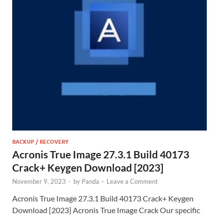
BACKUP / RECOVERY
Acronis True Image 27.3.1 Build 40173
Crack+ Keygen Download [2023]
November 9, 2023
-
by
Panda
-
Leave a Comment
Acronis True Image 27.3.1 Build 40173 Crack+ Keygen
Download [2023] Acronis True Image Crack Our specific