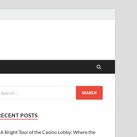
RECENT POSTS
A Bright Tour of the Casino Lobby: Where the