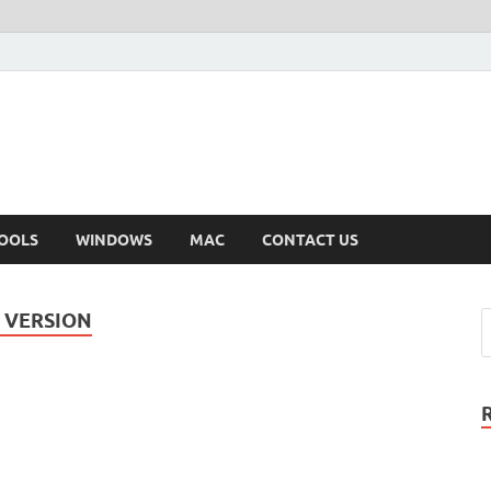
OOLS
WINDOWS
MAC
CONTACT US
 VERSION