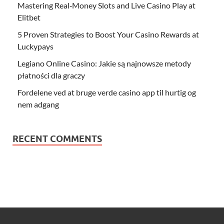
Mastering Real‑Money Slots and Live Casino Play at
Elitbet
5 Proven Strategies to Boost Your Casino Rewards at
Luckypays
Legiano Online Casino: Jakie są najnowsze metody
płatności dla graczy
Fordelene ved at bruge verde casino app til hurtig og
nem adgang
RECENT COMMENTS