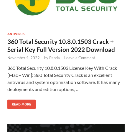
ANTIVIRUS
360 Total Security 10.8.0.1503 Crack +
Serial Key Full Version 2022 Download
November 4, 2022
-
by
Panda
-
Leave a Comment
360 Total Security 10.8.0.1503 License Key With Crack
[Mac + Win]: 360 Total Security Crack is an excellent
antivirus and system optimization software. It has many
deployments and edition options, …
READ MORE