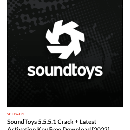
SOFTWARE
SoundToys 5.5.5.1 Crack + Latest
Activation Key Free Download [2022]