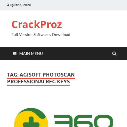
August 6, 2026
CrackProz
Full Version Softwares Download
MAIN MENU
TAG:
AGISOFT PHOTOSCAN
PROFESSIONALREG KEYS