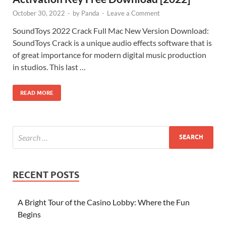
October 30, 2022
-
by
Panda
-
Leave a Comment
SoundToys 2022 Crack Full Mac New Version Download:
SoundToys Crack is a unique audio effects software that is
of great importance for modern digital music production
in studios. This last …
READ MORE
RECENT POSTS
A Bright Tour of the Casino Lobby: Where the Fun
Begins