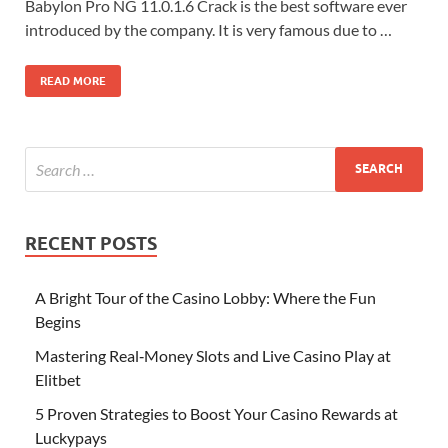
Babylon Pro NG 11.0.1.6 Crack is the best software ever
introduced by the company. It is very famous due to …
READ MORE
RECENT POSTS
A Bright Tour of the Casino Lobby: Where the Fun
Begins
Mastering Real‑Money Slots and Live Casino Play at
Elitbet
5 Proven Strategies to Boost Your Casino Rewards at
Luckypays