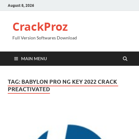
August 8, 2026
CrackProz
Full Version Softwares Download
MAIN MENU
TAG:
BABYLON PRO NG KEY 2022 CRACK
PREACTIVATED