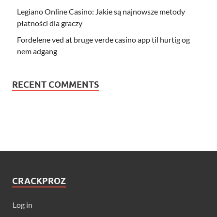
Legiano Online Casino: Jakie są najnowsze metody
płatności dla graczy
Fordelene ved at bruge verde casino app til hurtig og
nem adgang
RECENT COMMENTS
CRACKPROZ
Log in