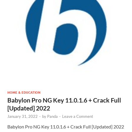
HOME & EDUCATION
Babylon Pro NG Key 11.0.1.6 + Crack Full
[Updated] 2022
January 31, 2022
-
by
Panda
-
Leave a Comment
Babylon Pro NG Key 11.0.1.6 + Crack Full [Updated] 2022