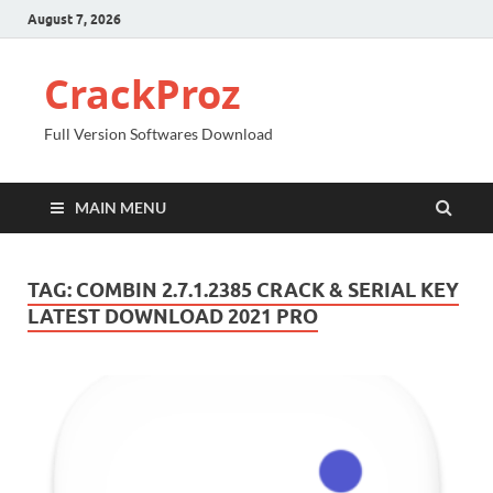
August 7, 2026
CrackProz
Full Version Softwares Download
MAIN MENU
TAG:
COMBIN 2.7.1.2385 CRACK & SERIAL KEY
LATEST DOWNLOAD 2021 PRO