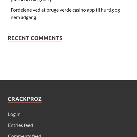
Fordelene ved at bruge verde casino app til hurtig og
nem adgang
RECENT COMMENTS
CRACKPROZ
Log in
Entries feed
Comments feed