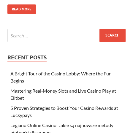
READ MORE
RECENT POSTS
A Bright Tour of the Casino Lobby: Where the Fun
Begins
Mastering Real‑Money Slots and Live Casino Play at
Elitbet
5 Proven Strategies to Boost Your Casino Rewards at
Luckypays
Legiano Online Casino: Jakie są najnowsze metody
płatności dla graczy