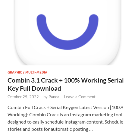
GRAPHIC / MULTI-MEDIA
Combin 3.1 Crack + 100% Working Serial
Key Full Download
October 25, 2022
-
by
Panda
-
Leave a Comment
Combin Full Crack + Serial Keygen Latest Version [100%
Working]: Combin Crack is an Instagram marketing tool
designed to easily schedule Instagram content. Schedule
stories and posts for automatic posting …