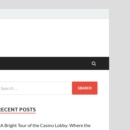
RECENT POSTS
A Bright Tour of the Casino Lobby: Where the