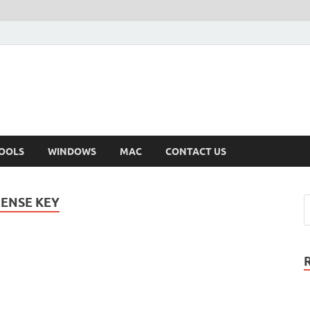
OOLS
WINDOWS
MAC
CONTACT US
CENSE KEY