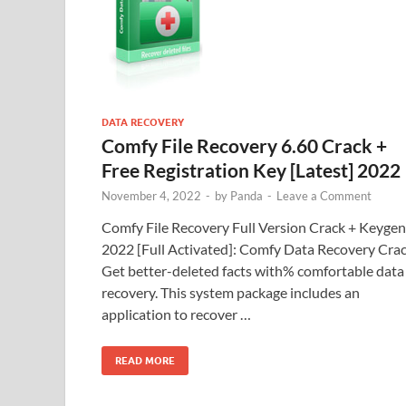
DATA RECOVERY
Comfy File Recovery 6.60 Crack +
Free Registration Key [Latest] 2022
November 4, 2022
-
by
Panda
-
Leave a Comment
Comfy File Recovery Full Version Crack + Keygen
2022 [Full Activated]: Comfy Data Recovery Cra
Get better-deleted facts with% comfortable data
recovery. This system package includes an
application to recover …
READ MORE