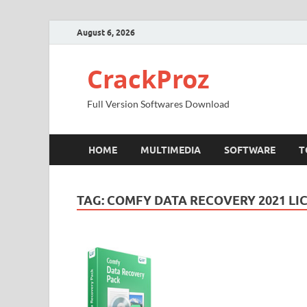
August 6, 2026
CrackProz
Full Version Softwares Download
HOME
MULTIMEDIA
SOFTWARE
T
TAG:
COMFY DATA RECOVERY 2021 LI