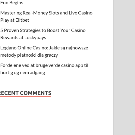
Fun Begins
Mastering Real‑Money Slots and Live Casino
Play at Elitbet
5 Proven Strategies to Boost Your Casino
Rewards at Luckypays
Legiano Online Casino: Jakie są najnowsze
metody płatności dla graczy
Fordelene ved at bruge verde casino app til
hurtig og nem adgang
RECENT COMMENTS