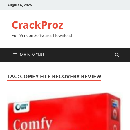
August 6, 2026
CrackProz
Full Version Softwares Download
MAIN MENU
TAG:
COMFY FILE RECOVERY REVIEW