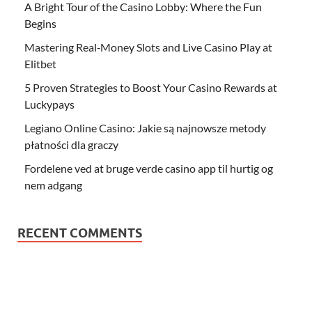
A Bright Tour of the Casino Lobby: Where the Fun
Begins
Mastering Real‑Money Slots and Live Casino Play at
Elitbet
5 Proven Strategies to Boost Your Casino Rewards at
Luckypays
Legiano Online Casino: Jakie są najnowsze metody
płatności dla graczy
Fordelene ved at bruge verde casino app til hurtig og
nem adgang
RECENT COMMENTS