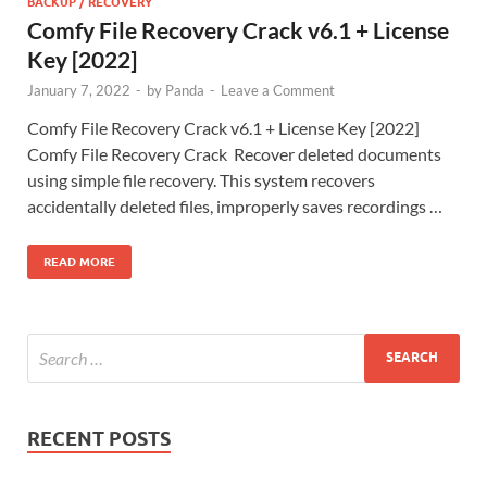
BACKUP / RECOVERY
Comfy File Recovery Crack v6.1 + License
Key [2022]
January 7, 2022
-
by
Panda
-
Leave a Comment
Comfy File Recovery Crack v6.1 + License Key [2022]
Comfy File Recovery Crack Recover deleted documents
using simple file recovery. This system recovers
accidentally deleted files, improperly saves recordings …
READ MORE
RECENT POSTS