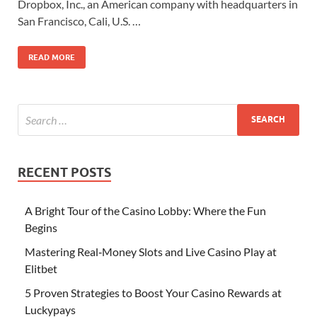
Dropbox, Inc., an American company with headquarters in
San Francisco, Cali, U.S. …
READ MORE
RECENT POSTS
A Bright Tour of the Casino Lobby: Where the Fun
Begins
Mastering Real‑Money Slots and Live Casino Play at
Elitbet
5 Proven Strategies to Boost Your Casino Rewards at
Luckypays