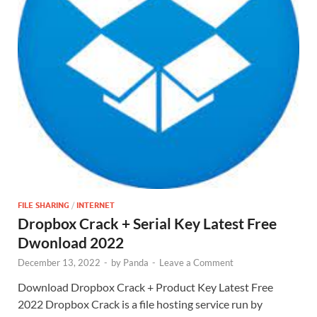
FILE SHARING
/
INTERNET
Dropbox Crack + Serial Key Latest Free
Dwonload 2022
December 13, 2022
-
by
Panda
-
Leave a Comment
Download Dropbox Crack + Product Key Latest Free
2022 Dropbox Crack is a file hosting service run by