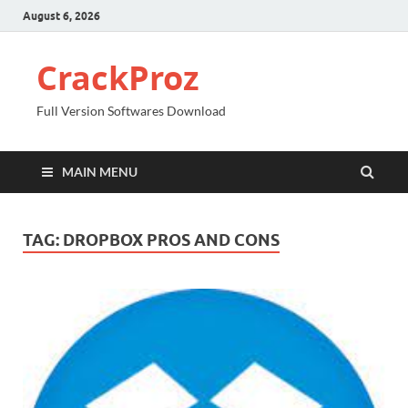
August 6, 2026
CrackProz
Full Version Softwares Download
MAIN MENU
TAG:
DROPBOX PROS AND CONS