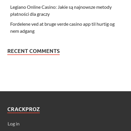
Legiano Online Casino: Jakie są najnowsze metody
płatności dla graczy
Fordelene ved at bruge verde casino app til hurtig og
nem adgang
RECENT COMMENTS
CRACKPROZ
Log in