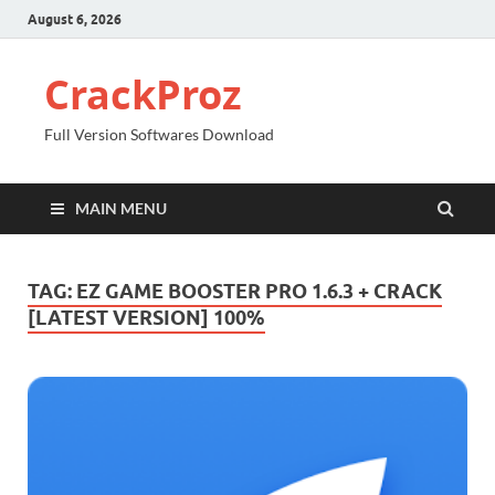
August 6, 2026
CrackProz
Full Version Softwares Download
MAIN MENU
TAG:
EZ GAME BOOSTER PRO 1.6.3 + CRACK
[LATEST VERSION] 100%