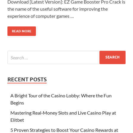
Download [Latest Version]: EZ Game Booster Pro Crack is
the name of the useful software for improving the
experience of computer games …
READ MORE
RECENT POSTS
A Bright Tour of the Casino Lobby: Where the Fun
Begins
Mastering Real‑Money Slots and Live Casino Play at
Elitbet
5 Proven Strategies to Boost Your Casino Rewards at