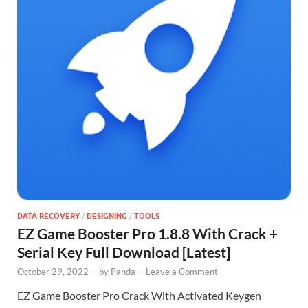
DATA RECOVERY
/
DESIGNING
/
TOOLS
EZ Game Booster Pro 1.8.8 With Crack +
Serial Key Full Download [Latest]
October 29, 2022
-
by
Panda
-
Leave a Comment
EZ Game Booster Pro Crack With Activated Keygen