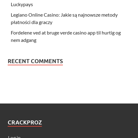
Luckypays
Legiano Online Casino: Jakie są najnowsze metody
płatności dla graczy
Fordelene ved at bruge verde casino app til hurtig og
nem adgang
RECENT COMMENTS
CRACKPROZ
Log in