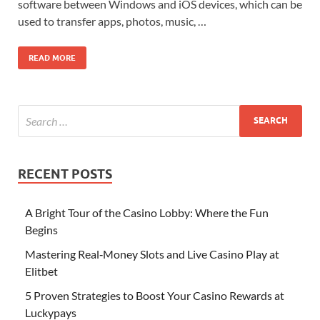
software between Windows and iOS devices, which can be
used to transfer apps, photos, music, …
READ MORE
RECENT POSTS
A Bright Tour of the Casino Lobby: Where the Fun
Begins
Mastering Real‑Money Slots and Live Casino Play at
Elitbet
5 Proven Strategies to Boost Your Casino Rewards at
Luckypays