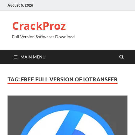
August 6, 2026
CrackProz
Full Version Softwares Download
MAIN MENU
TAG:
FREE FULL VERSION OF IOTRANSFER