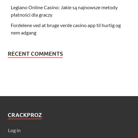
Legiano Online Casino: Jakie są najnowsze metody
płatności dla graczy
Fordelene ved at bruge verde casino app til hurtig og
nem adgang
RECENT COMMENTS
CRACKPROZ
Log in