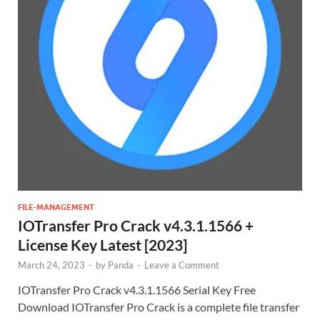
FILE-MANAGEMENT
IOTransfer Pro Crack v4.3.1.1566 +
License Key Latest [2023]
March 24, 2023
-
by
Panda
-
Leave a Comment
IOTransfer Pro Crack v4.3.1.1566 Serial Key Free
Download IOTransfer Pro Crack is a complete file transfer