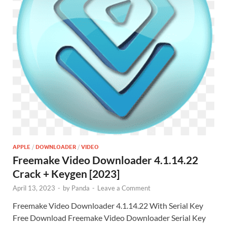
APPLE
/
DOWNLOADER
/
VIDEO
Freemake Video Downloader 4.1.14.22
Crack + Keygen [2023]
April 13, 2023
-
by
Panda
-
Leave a Comment
Freemake Video Downloader 4.1.14.22 With Serial Key
Free Download Freemake Video Downloader Serial Key