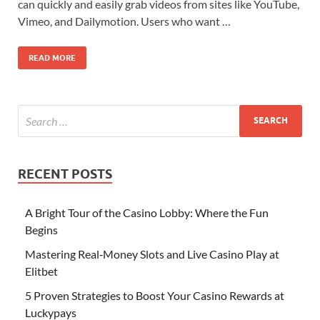
can quickly and easily grab videos from sites like YouTube,
Vimeo, and Dailymotion. Users who want …
READ MORE
RECENT POSTS
A Bright Tour of the Casino Lobby: Where the Fun
Begins
Mastering Real‑Money Slots and Live Casino Play at
Elitbet
5 Proven Strategies to Boost Your Casino Rewards at
Luckypays