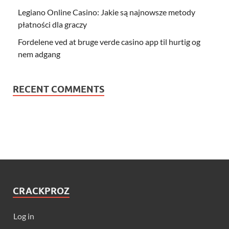
Legiano Online Casino: Jakie są najnowsze metody
płatności dla graczy
Fordelene ved at bruge verde casino app til hurtig og
nem adgang
RECENT COMMENTS
CRACKPROZ
Log in