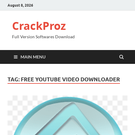
August 8, 2026
CrackProz
Full Version Softwares Download
MAIN MENU
TAG:
FREE YOUTUBE VIDEO DOWNLOADER