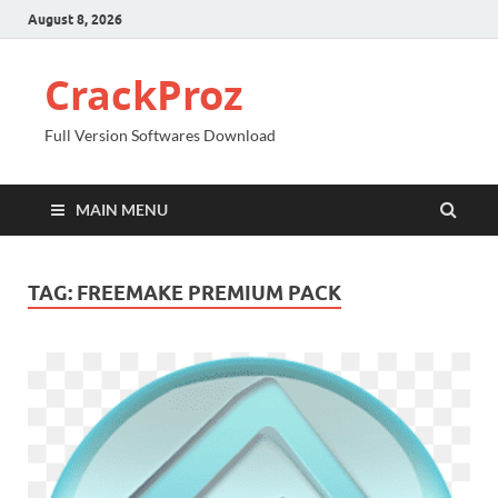
August 8, 2026
CrackProz
Full Version Softwares Download
MAIN MENU
TAG:
FREEMAKE PREMIUM PACK