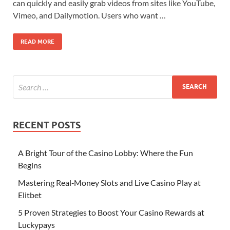
can quickly and easily grab videos from sites like YouTube,
Vimeo, and Dailymotion. Users who want …
READ MORE
RECENT POSTS
A Bright Tour of the Casino Lobby: Where the Fun
Begins
Mastering Real‑Money Slots and Live Casino Play at
Elitbet
5 Proven Strategies to Boost Your Casino Rewards at
Luckypays