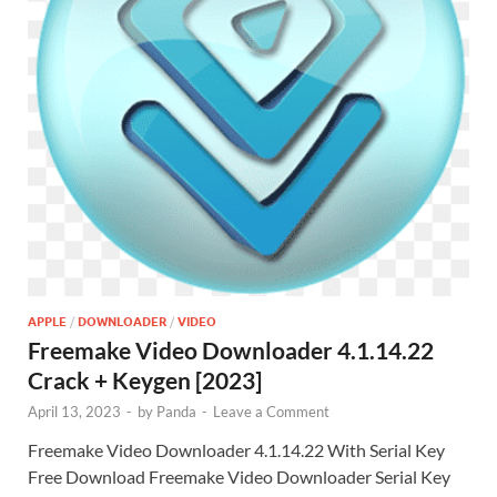
APPLE
/
DOWNLOADER
/
VIDEO
Freemake Video Downloader 4.1.14.22
Crack + Keygen [2023]
April 13, 2023
-
by
Panda
-
Leave a Comment
Freemake Video Downloader 4.1.14.22 With Serial Key
Free Download Freemake Video Downloader Serial Key