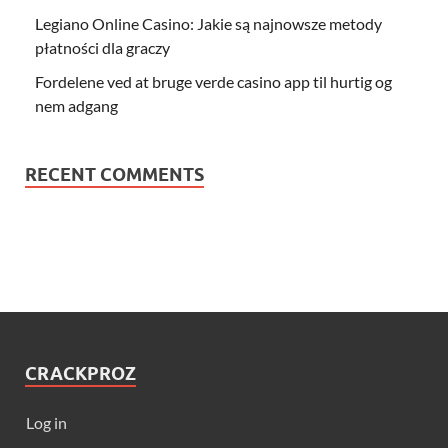
Legiano Online Casino: Jakie są najnowsze metody
płatności dla graczy
Fordelene ved at bruge verde casino app til hurtig og
nem adgang
RECENT COMMENTS
CRACKPROZ
Log in