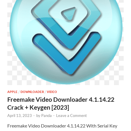
APPLE
/
DOWNLOADER
/
VIDEO
Freemake Video Downloader 4.1.14.22
Crack + Keygen [2023]
April 13, 2023
-
by
Panda
-
Leave a Comment
Freemake Video Downloader 4.1.14.22 With Serial Key