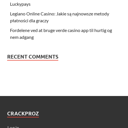
Luckypays
Legiano Online Casino: Jakie są najnowsze metody
płatności dla graczy
Fordelene ved at bruge verde casino app til hurtig og
nem adgang
RECENT COMMENTS
CRACKPROZ
Log in