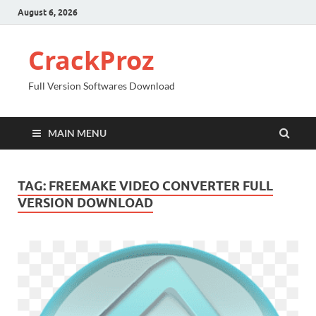
August 6, 2026
CrackProz
Full Version Softwares Download
MAIN MENU
TAG:
FREEMAKE VIDEO CONVERTER FULL
VERSION DOWNLOAD