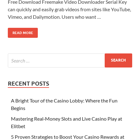
Free Download Freemake Video Downloader Serial Key
can quickly and easily grab videos from sites like YouTube,
Vimeo, and Dailymotion. Users who want …
READ MORE
RECENT POSTS
A Bright Tour of the Casino Lobby: Where the Fun
Begins
Mastering Real‑Money Slots and Live Casino Play at
Elitbet
5 Proven Strategies to Boost Your Casino Rewards at