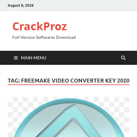
August 8, 2026
CrackProz
Full Version Softwares Download
MAIN MENU
TAG:
FREEMAKE VIDEO CONVERTER KEY 2020