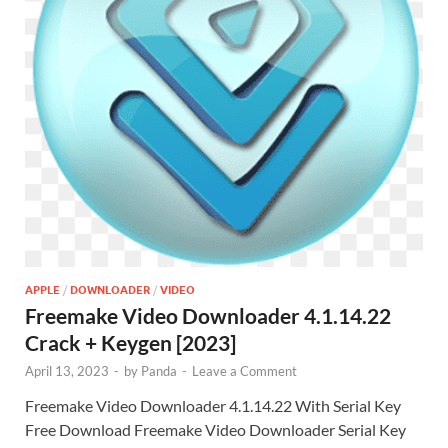
APPLE
/
DOWNLOADER
/
VIDEO
Freemake Video Downloader 4.1.14.22
Crack + Keygen [2023]
April 13, 2023
-
by
Panda
-
Leave a Comment
Freemake Video Downloader 4.1.14.22 With Serial Key
Free Download Freemake Video Downloader Serial Key