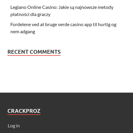
Legiano Online Casino: Jakie są najnowsze metody
płatności dla graczy
Fordelene ved at bruge verde casino app til hurtig og
nem adgang
RECENT COMMENTS
CRACKPROZ
Log in