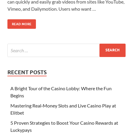
can quickly and easily grab videos from sites like YouTube,
Vimeo, and Dailymotion. Users who want …
READ MORE
RECENT POSTS
A Bright Tour of the Casino Lobby: Where the Fun
Begins
Mastering Real‑Money Slots and Live Casino Play at
Elitbet
5 Proven Strategies to Boost Your Casino Rewards at
Luckypays