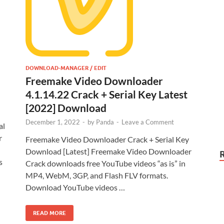
DOWNLOAD-MANAGER / EDIT
Freemake Video Downloader
4.1.14.22 Crack + Serial Key Latest
[2022] Download
December 1, 2022
-
by
Panda
-
Leave a Comment
al
r
Freemake Video Downloader Crack + Serial Key
Download [Latest] Freemake Video Downloader
s
Crack downloads free YouTube videos “as is” in
MP4, WebM, 3GP, and Flash FLV formats.
Download YouTube videos …
READ MORE