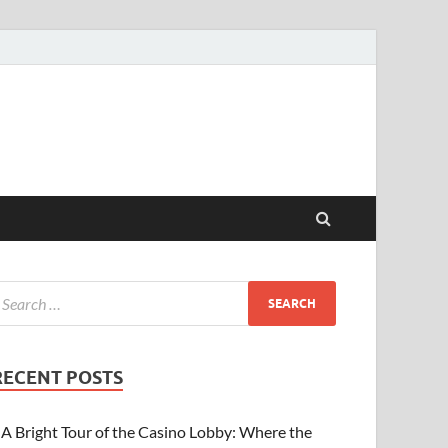
RECENT POSTS
A Bright Tour of the Casino Lobby: Where the