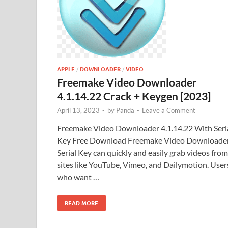
APPLE
/
DOWNLOADER
/
VIDEO
Freemake Video Downloader
4.1.14.22 Crack + Keygen [2023]
April 13, 2023
-
by
Panda
-
Leave a Comment
Freemake Video Downloader 4.1.14.22 With Seri
Key Free Download Freemake Video Downloade
Serial Key can quickly and easily grab videos from
sites like YouTube, Vimeo, and Dailymotion. User
who want …
READ MORE