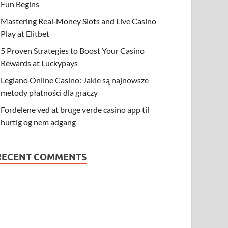
Fun Begins
Mastering Real‑Money Slots and Live Casino
Play at Elitbet
5 Proven Strategies to Boost Your Casino
Rewards at Luckypays
Legiano Online Casino: Jakie są najnowsze
metody płatności dla graczy
Fordelene ved at bruge verde casino app til
hurtig og nem adgang
RECENT COMMENTS