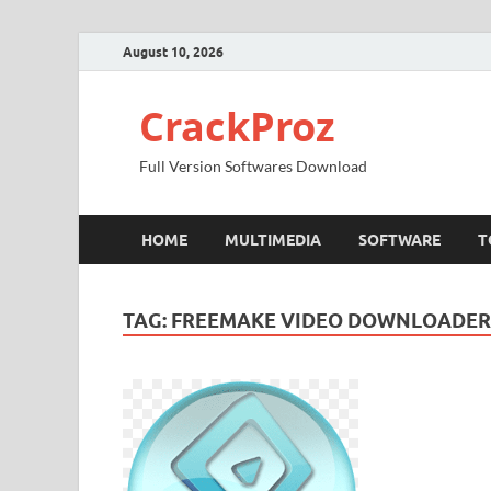
August 10, 2026
CrackProz
Full Version Softwares Download
HOME
MULTIMEDIA
SOFTWARE
T
TAG:
FREEMAKE VIDEO DOWNLOADER