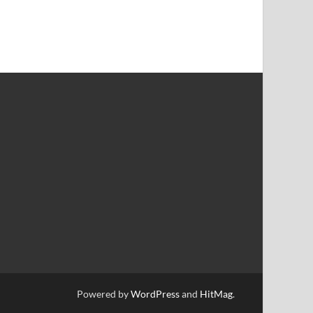
Powered by
WordPress
and
HitMag
.