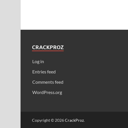
CRACKPROZ
Log in
Entries feed
Comments feed
WordPress.org
Copyright © 2026
CrackProz
.