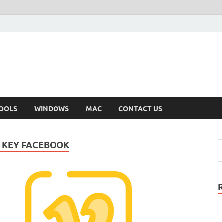
OOLS
WINDOWS
MAC
CONTACT US
 KEY FACEBOOK