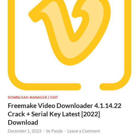
DOWNLOAD-MANAGER / EDIT
Freemake Video Downloader 4.1.14.22
Crack + Serial Key Latest [2022]
Download
December 1, 2022
-
by
Panda
-
Leave a Comment