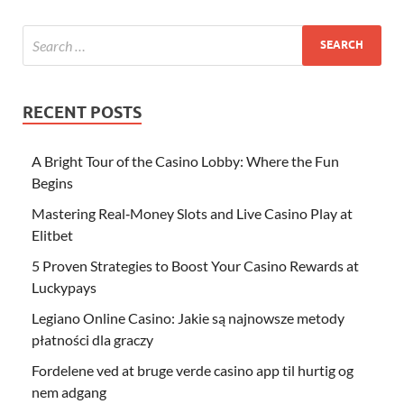
RECENT POSTS
A Bright Tour of the Casino Lobby: Where the Fun
Begins
Mastering Real‑Money Slots and Live Casino Play at
Elitbet
5 Proven Strategies to Boost Your Casino Rewards at
Luckypays
Legiano Online Casino: Jakie są najnowsze metody
płatności dla graczy
Fordelene ved at bruge verde casino app til hurtig og
nem adgang