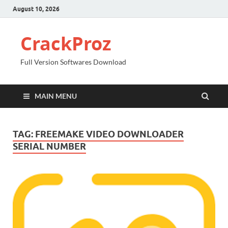
August 10, 2026
CrackProz
Full Version Softwares Download
MAIN MENU
TAG:
FREEMAKE VIDEO DOWNLOADER
SERIAL NUMBER