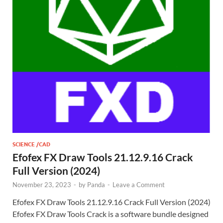
SCIENCE /CAD
Efofex FX Draw Tools 21.12.9.16 Crack
Full Version (2024)
November 23, 2023
-
by
Panda
-
Leave a Comment
Efofex FX Draw Tools 21.12.9.16 Crack Full Version (2024)
Efofex FX Draw Tools Crack is a software bundle designed