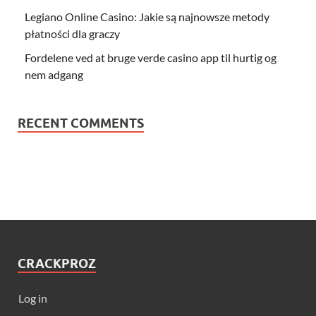
Legiano Online Casino: Jakie są najnowsze metody
płatności dla graczy
Fordelene ved at bruge verde casino app til hurtig og
nem adgang
RECENT COMMENTS
CRACKPROZ
Log in