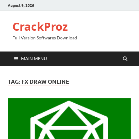
August 9, 2026
CrackProz
Full Version Softwares Download
MAIN MENU
TAG:
FX DRAW ONLINE