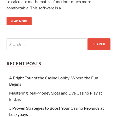
to calculate mathematical functions much more
comfortable. This software is a …
READ MORE
RECENT POSTS
A Bright Tour of the Casino Lobby: Where the Fun
Begins
Mastering Real‑Money Slots and Live Casino Play at
Elitbet
5 Proven Strategies to Boost Your Casino Rewards at
Luckypays