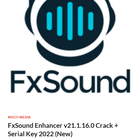
MULTI-MEDIA
FxSound Enhancer v21.1.16.0 Crack +
Serial Key 2022 (New)