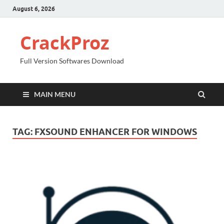
August 6, 2026
CrackProz
Full Version Softwares Download
MAIN MENU
TAG:
FXSOUND ENHANCER FOR WINDOWS