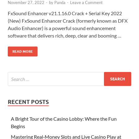
November 27, 2022
-
by
Panda
-
Leave a Comment
FxSound Enhancer v21.1.16.0 Crack + Serial Key 2022
(New) FxSound Enhancer Crack (formerly known as DFX
Audio Enhancer) is a powerful sound enhancement
software that delivers rich, deep, clear and booming …
READ MORE
RECENT POSTS
A Bright Tour of the Casino Lobby: Where the Fun
Begins
Mastering Real‑Money Slots and Live Casino Play at