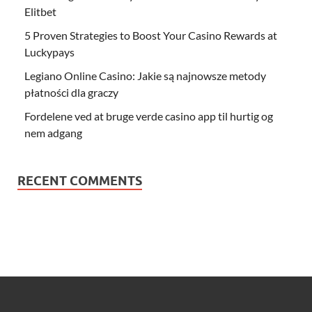
Elitbet
5 Proven Strategies to Boost Your Casino Rewards at
Luckypays
Legiano Online Casino: Jakie są najnowsze metody
płatności dla graczy
Fordelene ved at bruge verde casino app til hurtig og
nem adgang
RECENT COMMENTS