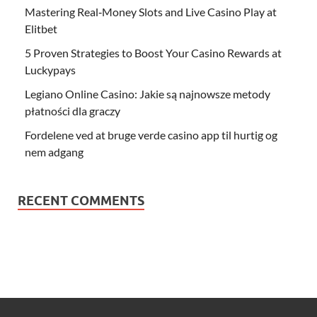
Mastering Real‑Money Slots and Live Casino Play at
Elitbet
5 Proven Strategies to Boost Your Casino Rewards at
Luckypays
Legiano Online Casino: Jakie są najnowsze metody
płatności dla graczy
Fordelene ved at bruge verde casino app til hurtig og
nem adgang
RECENT COMMENTS