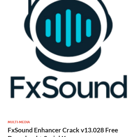
MULTI-MEDIA
FxSound Enhancer Crack v13.028 Free