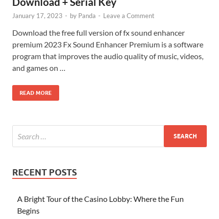
Download + Serial Key
January 17, 2023
-
by
Panda
-
Leave a Comment
Download the free full version of fx sound enhancer
premium 2023 Fx Sound Enhancer Premium is a software
program that improves the audio quality of music, videos,
and games on …
READ MORE
RECENT POSTS
A Bright Tour of the Casino Lobby: Where the Fun
Begins