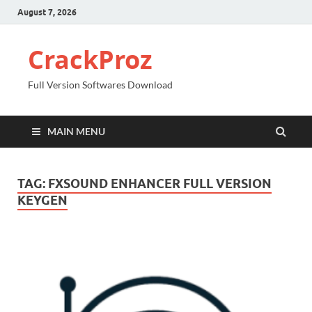
August 7, 2026
CrackProz
Full Version Softwares Download
MAIN MENU
TAG:
FXSOUND ENHANCER FULL VERSION
KEYGEN