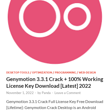
DESKTOP-TOOLS / OPTIMIZATION / PROGRAMMING / WEB-DESIGN
Genymotion 3.3.1 Crack + 100% Working
License Key Download [Latest] 2022
November 1, 2022
-
by
Panda
-
Leave a Comment
Genymotion 3.3.1 Crack Full License Key Free Download
[Lifetime]: Genymotion Crack Desktop is an Android