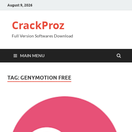
August 9, 2026
CrackProz
Full Version Softwares Download
MAIN MENU
TAG:
GENYMOTION FREE