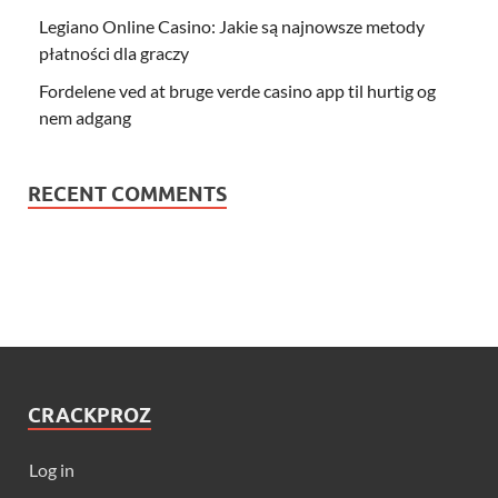
Legiano Online Casino: Jakie są najnowsze metody
płatności dla graczy
Fordelene ved at bruge verde casino app til hurtig og
nem adgang
RECENT COMMENTS
CRACKPROZ
Log in