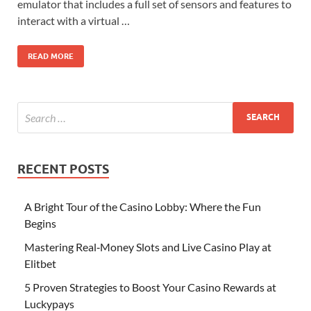
emulator that includes a full set of sensors and features to
interact with a virtual …
READ MORE
RECENT POSTS
A Bright Tour of the Casino Lobby: Where the Fun
Begins
Mastering Real‑Money Slots and Live Casino Play at
Elitbet
5 Proven Strategies to Boost Your Casino Rewards at
Luckypays