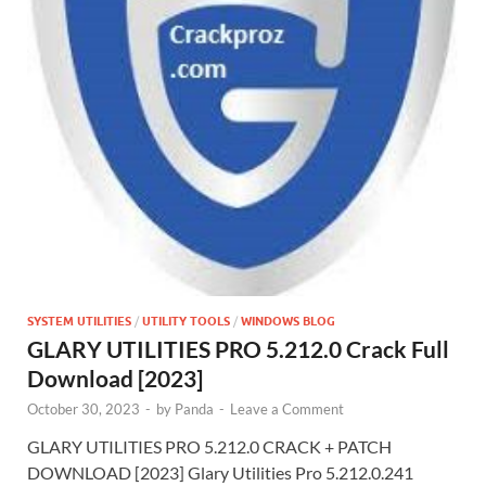
SYSTEM UTILITIES
/
UTILITY TOOLS
/
WINDOWS BLOG
GLARY UTILITIES PRO 5.212.0 Crack Full
Download [2023]
October 30, 2023
-
by
Panda
-
Leave a Comment
GLARY UTILITIES PRO 5.212.0 CRACK + PATCH
DOWNLOAD [2023] Glary Utilities Pro 5.212.0.241