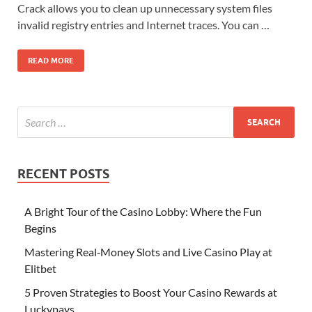
Crack allows you to clean up unnecessary system files
invalid registry entries and Internet traces. You can …
READ MORE
RECENT POSTS
A Bright Tour of the Casino Lobby: Where the Fun
Begins
Mastering Real‑Money Slots and Live Casino Play at
Elitbet
5 Proven Strategies to Boost Your Casino Rewards at
Luckypays