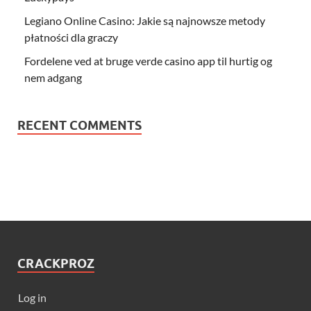
Legiano Online Casino: Jakie są najnowsze metody
płatności dla graczy
Fordelene ved at bruge verde casino app til hurtig og
nem adgang
RECENT COMMENTS
CRACKPROZ
Log in