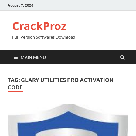
August 7, 2026
CrackProz
Full Version Softwares Download
MAIN MENU
TAG:
GLARY UTILITIES PRO ACTIVATION
CODE