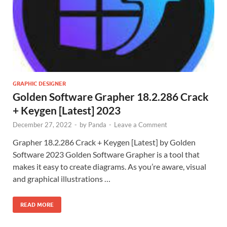
GRAPHIC DESIGNER
Golden Software Grapher 18.2.286 Crack
+ Keygen [Latest] 2023
December 27, 2022
-
by
Panda
-
Leave a Comment
Grapher 18.2.286 Crack + Keygen [Latest] by Golden
Software 2023 Golden Software Grapher is a tool that
makes it easy to create diagrams. As you’re aware, visual
and graphical illustrations …
READ MORE