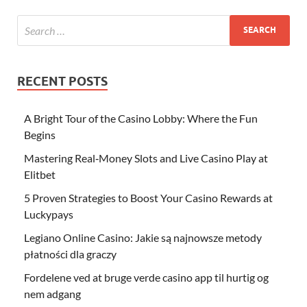
RECENT POSTS
A Bright Tour of the Casino Lobby: Where the Fun
Begins
Mastering Real‑Money Slots and Live Casino Play at
Elitbet
5 Proven Strategies to Boost Your Casino Rewards at
Luckypays
Legiano Online Casino: Jakie są najnowsze metody
płatności dla graczy
Fordelene ved at bruge verde casino app til hurtig og
nem adgang