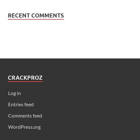
RECENT COMMENTS
CRACKPROZ
Log in
Entries feed
Comments feed
WordPress.org