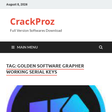
August 8, 2026
CrackProz
Full Version Softwares Download
MAIN MENU
TAG:
GOLDEN SOFTWARE GRAPHER
WORKING SERIAL KEYS