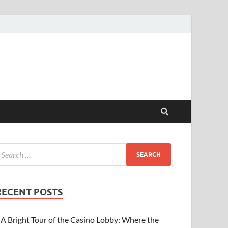
RECENT POSTS
A Bright Tour of the Casino Lobby: Where the