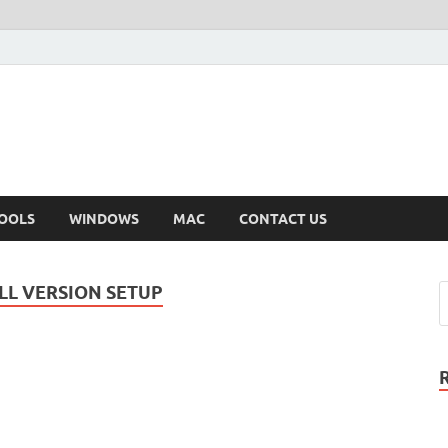
OOLS
WINDOWS
MAC
CONTACT US
L VERSION SETUP