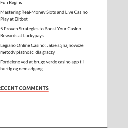
Fun Begins
Mastering Real‑Money Slots and Live Casino
Play at Elitbet
5 Proven Strategies to Boost Your Casino
Rewards at Luckypays
Legiano Online Casino: Jakie są najnowsze
metody płatności dla graczy
Fordelene ved at bruge verde casino app til
hurtig og nem adgang
RECENT COMMENTS