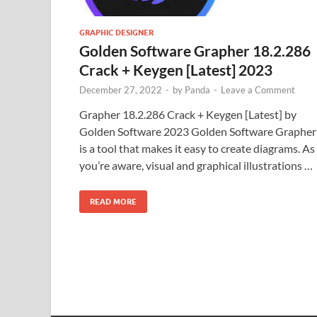
GRAPHIC DESIGNER
Golden Software Grapher 18.2.286
Crack + Keygen [Latest] 2023
December 27, 2022
-
by
Panda
-
Leave a Comment
Grapher 18.2.286 Crack + Keygen [Latest] by
Golden Software 2023 Golden Software Grapher
is a tool that makes it easy to create diagrams. As
you’re aware, visual and graphical illustrations …
READ MORE