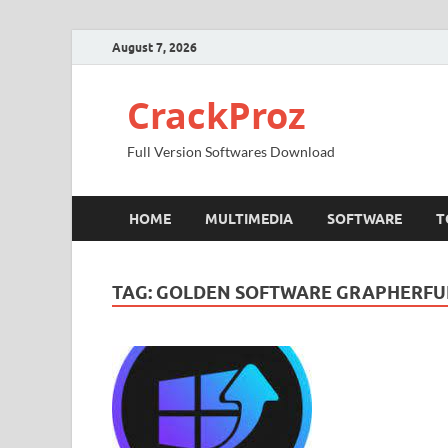
August 7, 2026
CrackProz
Full Version Softwares Download
HOME
MULTIMEDIA
SOFTWARE
T
TAG:
GOLDEN SOFTWARE GRAPHERFUL