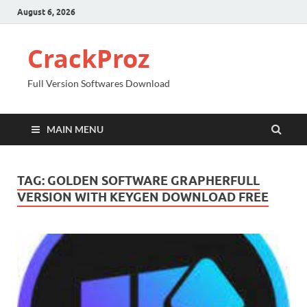
August 6, 2026
CrackProz
Full Version Softwares Download
MAIN MENU
TAG:
GOLDEN SOFTWARE GRAPHERFULL
VERSION WITH KEYGEN DOWNLOAD FREE