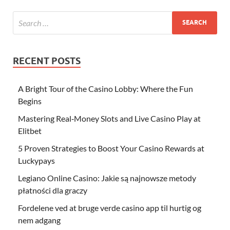
RECENT POSTS
A Bright Tour of the Casino Lobby: Where the Fun
Begins
Mastering Real‑Money Slots and Live Casino Play at
Elitbet
5 Proven Strategies to Boost Your Casino Rewards at
Luckypays
Legiano Online Casino: Jakie są najnowsze metody
płatności dla graczy
Fordelene ved at bruge verde casino app til hurtig og
nem adgang