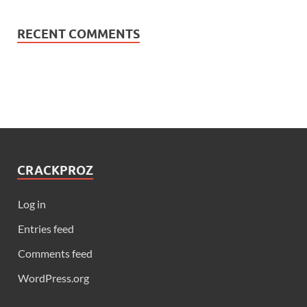
RECENT COMMENTS
CRACKPROZ
Log in
Entries feed
Comments feed
WordPress.org