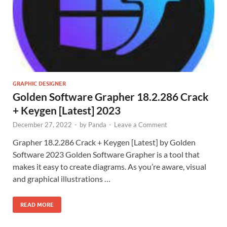
GRAPHIC DESIGNER
Golden Software Grapher 18.2.286 Crack
+ Keygen [Latest] 2023
December 27, 2022
-
by
Panda
-
Leave a Comment
Grapher 18.2.286 Crack + Keygen [Latest] by Golden
Software 2023 Golden Software Grapher is a tool that
makes it easy to create diagrams. As you’re aware, visual
and graphical illustrations …
READ MORE