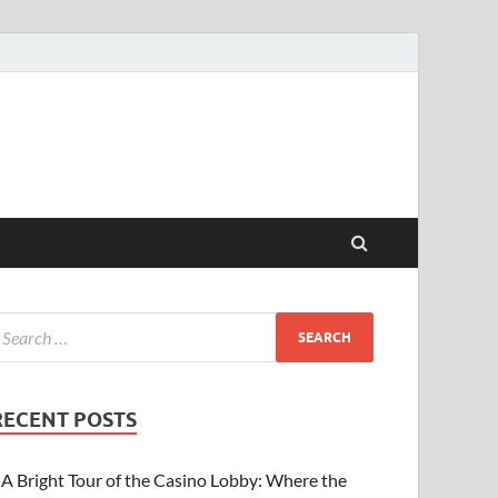
RECENT POSTS
A Bright Tour of the Casino Lobby: Where the