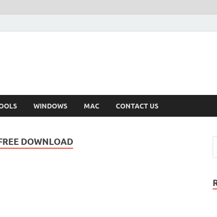
OOLS
WINDOWS
MAC
CONTACT US
 FREE DOWNLOAD