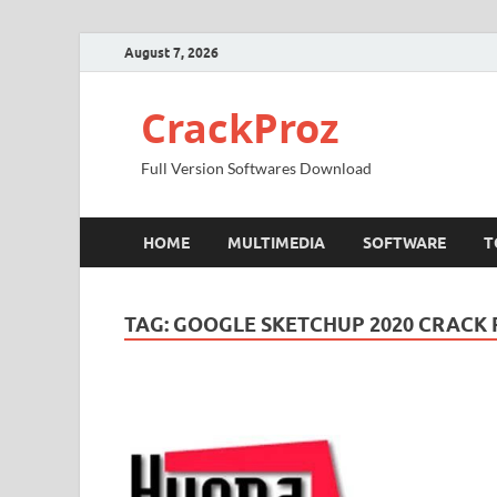
August 7, 2026
CrackProz
Full Version Softwares Download
HOME
MULTIMEDIA
SOFTWARE
T
TAG:
GOOGLE SKETCHUP 2020 CRACK