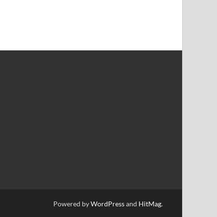
Powered by
WordPress
and
HitMag
.