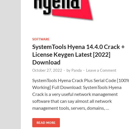
SOFTWARE
SystemTools Hyena 14.4.0 Crack +
License Keygen Latest [2022]
Download
October 27, 2022
-
by
Panda
-
Leave a Comment
SystemTools Hyena Crack Plus Serial Code [100
Working] Full Download: SystemTools Hyena
Crack is a very useful network management
software that can say almost all network
management tools, servers, domains, …
READ MORE