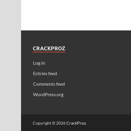
CRACKPROZ
Log in
Entries feed
Comments feed
WordPress.org
Copyright © 2026
CrackProz
.