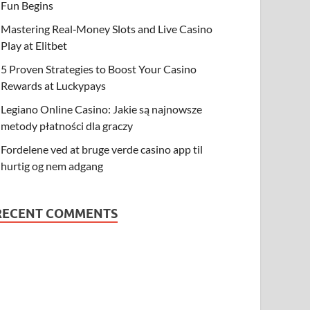
Fun Begins
Mastering Real‑Money Slots and Live Casino
Play at Elitbet
5 Proven Strategies to Boost Your Casino
Rewards at Luckypays
Legiano Online Casino: Jakie są najnowsze
metody płatności dla graczy
Fordelene ved at bruge verde casino app til
hurtig og nem adgang
RECENT COMMENTS