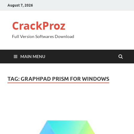
August 7, 2026
CrackProz
Full Version Softwares Download
MAIN MENU
TAG:
GRAPHPAD PRISM FOR WINDOWS