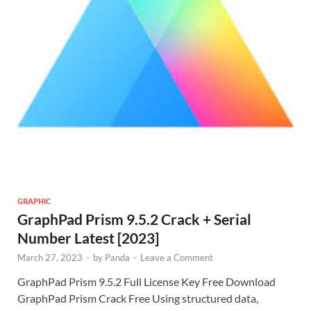
GRAPHIC
GraphPad Prism 9.5.2 Crack + Serial
Number Latest [2023]
March 27, 2023
-
by
Panda
-
Leave a Comment
GraphPad Prism 9.5.2 Full License Key Free Download
GraphPad Prism Crack Free Using structured data,