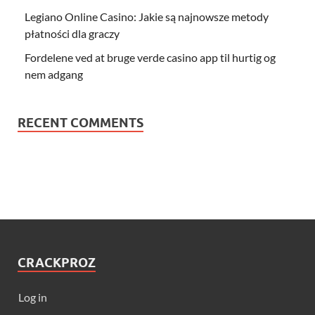
Legiano Online Casino: Jakie są najnowsze metody
płatności dla graczy
Fordelene ved at bruge verde casino app til hurtig og
nem adgang
RECENT COMMENTS
CRACKPROZ
Log in