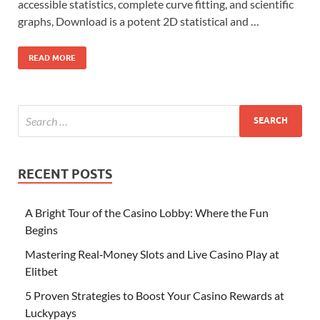
accessible statistics, complete curve fitting, and scientific
graphs, Download is a potent 2D statistical and …
READ MORE
RECENT POSTS
A Bright Tour of the Casino Lobby: Where the Fun
Begins
Mastering Real‑Money Slots and Live Casino Play at
Elitbet
5 Proven Strategies to Boost Your Casino Rewards at
Luckypays