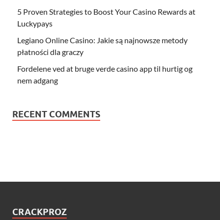
5 Proven Strategies to Boost Your Casino Rewards at
Luckypays
Legiano Online Casino: Jakie są najnowsze metody
płatności dla graczy
Fordelene ved at bruge verde casino app til hurtig og
nem adgang
RECENT COMMENTS
CRACKPROZ