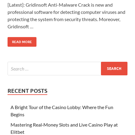
[Latest]: Gridinsoft Anti-Malware Crack is new and
professional software for detecting computer viruses and
protecting the system from security threats. Moreover,
Gridinsoft …
READ MORE
RECENT POSTS
A Bright Tour of the Casino Lobby: Where the Fun
Begins
Mastering Real‑Money Slots and Live Casino Play at
Elitbet