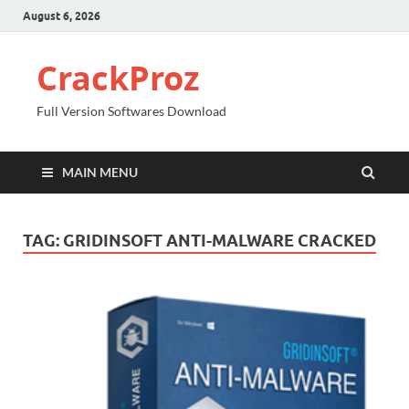
August 6, 2026
CrackProz
Full Version Softwares Download
MAIN MENU
TAG:
GRIDINSOFT ANTI-MALWARE CRACKED