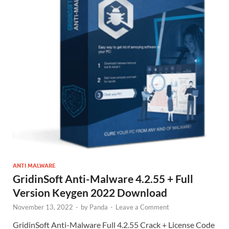
ANTI MALWARE
GridinSoft Anti-Malware 4.2.55 + Full
Version Keygen 2022 Download
November 13, 2022
-
by
Panda
-
Leave a Comment
GridinSoft Anti-Malware Full 4.2.55 Crack + License Code