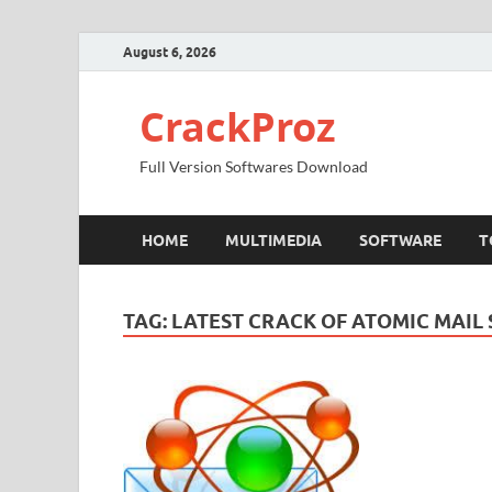
August 6, 2026
CrackProz
Full Version Softwares Download
HOME
MULTIMEDIA
SOFTWARE
T
TAG:
LATEST CRACK OF ATOMIC MAIL