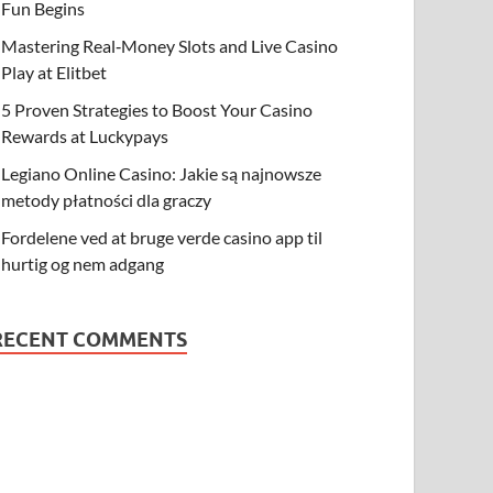
Fun Begins
Mastering Real‑Money Slots and Live Casino
Play at Elitbet
5 Proven Strategies to Boost Your Casino
Rewards at Luckypays
Legiano Online Casino: Jakie są najnowsze
metody płatności dla graczy
Fordelene ved at bruge verde casino app til
hurtig og nem adgang
RECENT COMMENTS