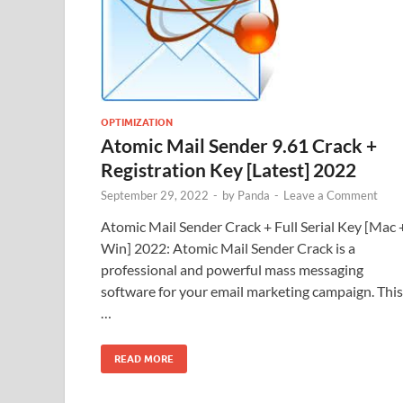
OPTIMIZATION
Atomic Mail Sender 9.61 Crack +
Registration Key [Latest] 2022
September 29, 2022
-
by
Panda
-
Leave a Comment
Atomic Mail Sender Crack + Full Serial Key [Mac 
Win] 2022: Atomic Mail Sender Crack is a
professional and powerful mass messaging
software for your email marketing campaign. This
…
READ MORE