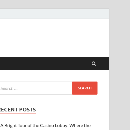
RECENT POSTS
A Bright Tour of the Casino Lobby: Where the