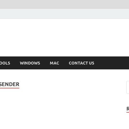
OOLS
WINDOWS
MAC
CONTACT US
 SENDER