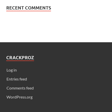
RECENT COMMENTS
CRACKPROZ
Log in
Entries feed
Comments feed
WordPress.org