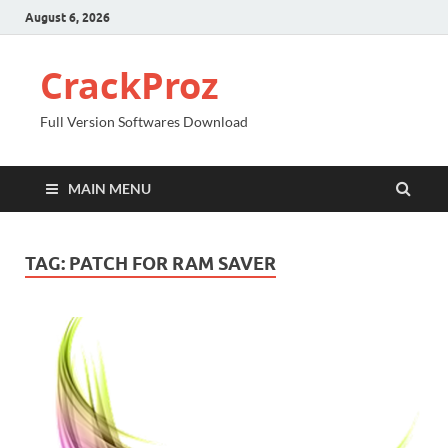
August 6, 2026
CrackProz
Full Version Softwares Download
MAIN MENU
TAG:
PATCH FOR RAM SAVER