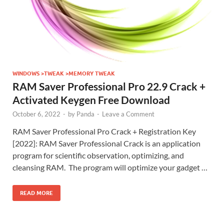
WINDOWS >TWEAK >MEMORY TWEAK
RAM Saver Professional Pro 22.9 Crack +
Activated Keygen Free Download
October 6, 2022
-
by
Panda
-
Leave a Comment
RAM Saver Professional Pro Crack + Registration Key
[2022]: RAM Saver Professional Crack is an application
program for scientific observation, optimizing, and
cleansing RAM. The program will optimize your gadget …
READ MORE