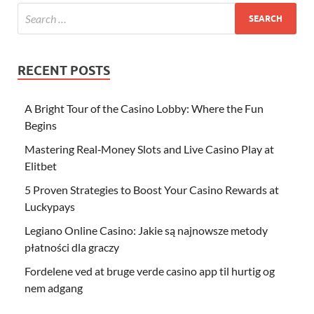
RECENT POSTS
A Bright Tour of the Casino Lobby: Where the Fun
Begins
Mastering Real‑Money Slots and Live Casino Play at
Elitbet
5 Proven Strategies to Boost Your Casino Rewards at
Luckypays
Legiano Online Casino: Jakie są najnowsze metody
płatności dla graczy
Fordelene ved at bruge verde casino app til hurtig og
nem adgang