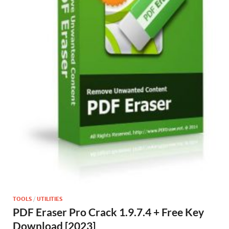
TOOLS
/
UTILITIES
PDF Eraser Pro Crack 1.9.7.4 + Free Key
Download [2023]