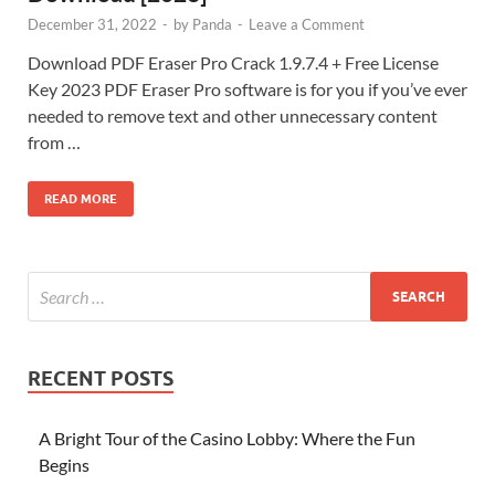
December 31, 2022
-
by
Panda
-
Leave a Comment
Download PDF Eraser Pro Crack 1.9.7.4 + Free License
Key 2023 PDF Eraser Pro software is for you if you’ve ever
needed to remove text and other unnecessary content
from …
READ MORE
RECENT POSTS
A Bright Tour of the Casino Lobby: Where the Fun
Begins