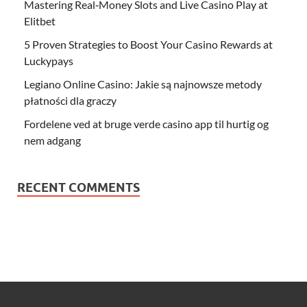
Mastering Real‑Money Slots and Live Casino Play at
Elitbet
5 Proven Strategies to Boost Your Casino Rewards at
Luckypays
Legiano Online Casino: Jakie są najnowsze metody
płatności dla graczy
Fordelene ved at bruge verde casino app til hurtig og
nem adgang
RECENT COMMENTS