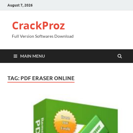
August 7, 2026
CrackProz
Full Version Softwares Download
MAIN MENU
TAG:
PDF ERASER ONLINE