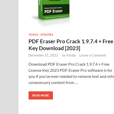
TOOLS
/
UTILITIES
PDF Eraser Pro Crack 1.9.7.4 + Free
Key Download [2023]
December 31, 2022
-
by
Panda
-
Leave a Comment
Download PDF Eraser Pro Crack 1.9.7.4 + Free
License Key 2023 PDF Eraser Pro software is for
you if you’ve ever needed to remove text and oth
unnecessary content from …
READ MORE