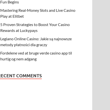
Fun Begins
Mastering Real‑Money Slots and Live Casino
Play at Elitbet
5 Proven Strategies to Boost Your Casino
Rewards at Luckypays
Legiano Online Casino: Jakie są najnowsze
metody płatności dla graczy
Fordelene ved at bruge verde casino app til
hurtig og nem adgang
RECENT COMMENTS