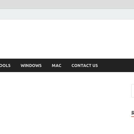
OOLS
WINDOWS
MAC
CONTACT US