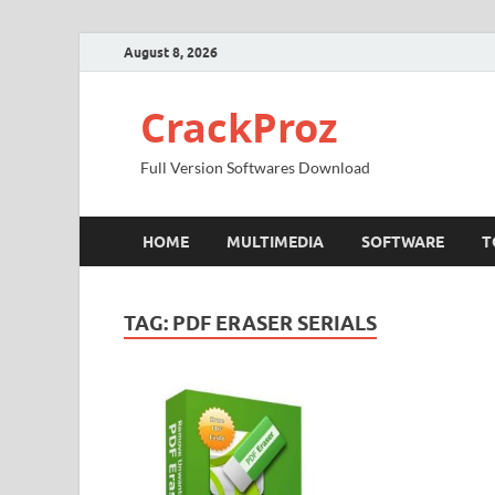
August 8, 2026
CrackProz
Full Version Softwares Download
HOME
MULTIMEDIA
SOFTWARE
T
TAG:
PDF ERASER SERIALS