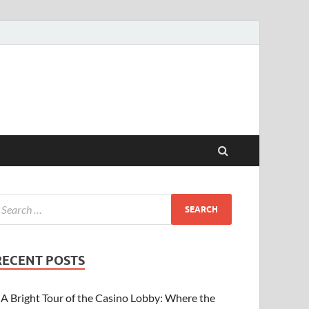
RECENT POSTS
A Bright Tour of the Casino Lobby: Where the