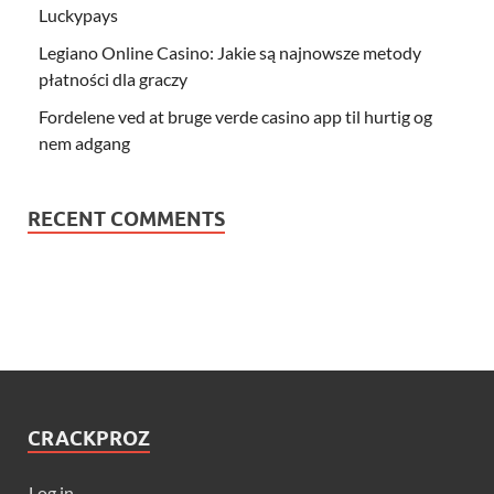
Luckypays
Legiano Online Casino: Jakie są najnowsze metody
płatności dla graczy
Fordelene ved at bruge verde casino app til hurtig og
nem adgang
RECENT COMMENTS
CRACKPROZ
Log in