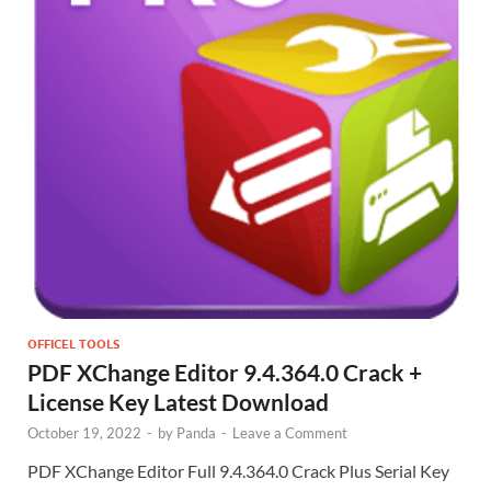
OFFICEL TOOLS
PDF XChange Editor 9.4.364.0 Crack +
License Key Latest Download
October 19, 2022
-
by
Panda
-
Leave a Comment
PDF XChange Editor Full 9.4.364.0 Crack Plus Serial Key