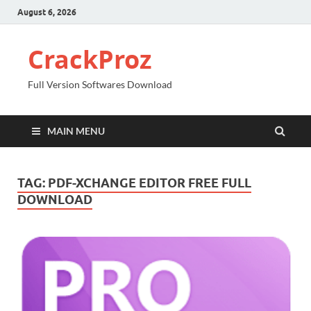
August 6, 2026
CrackProz
Full Version Softwares Download
MAIN MENU
TAG:
PDF-XCHANGE EDITOR FREE FULL
DOWNLOAD