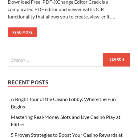
Download Free: PDF-XChange Editor Crack is a
complicated PDF editor and viewer with OCR
functionality that allows you to create, view, edit, …
READ MORE
RECENT POSTS
A Bright Tour of the Casino Lobby: Where the Fun
Begins
Mastering Real‑Money Slots and Live Casino Play at
Elitbet
5 Proven Strategies to Boost Your Casino Rewards at