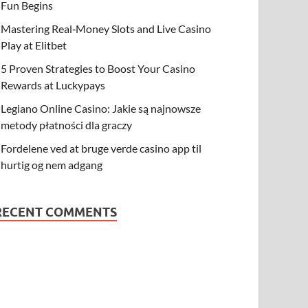
Fun Begins
Mastering Real‑Money Slots and Live Casino
Play at Elitbet
5 Proven Strategies to Boost Your Casino
Rewards at Luckypays
Legiano Online Casino: Jakie są najnowsze
metody płatności dla graczy
Fordelene ved at bruge verde casino app til
hurtig og nem adgang
RECENT COMMENTS