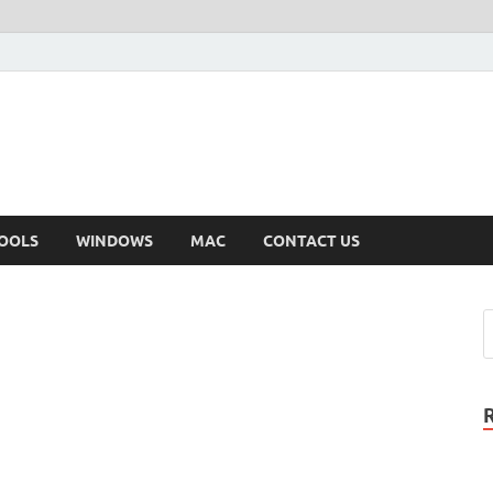
OOLS
WINDOWS
MAC
CONTACT US