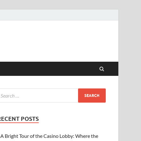
RECENT POSTS
A Bright Tour of the Casino Lobby: Where the