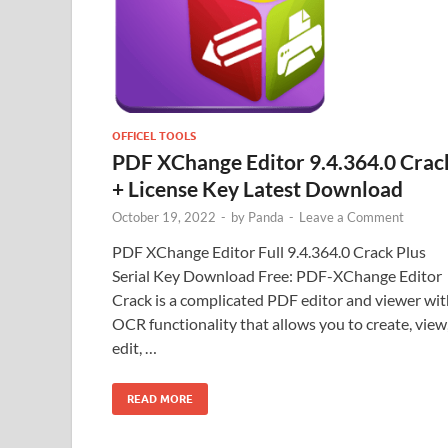
OFFICEL TOOLS
PDF XChange Editor 9.4.364.0 Crac
+ License Key Latest Download
October 19, 2022
-
by
Panda
-
Leave a Comment
PDF XChange Editor Full 9.4.364.0 Crack Plus
Serial Key Download Free: PDF-XChange Editor
Crack is a complicated PDF editor and viewer wit
OCR functionality that allows you to create, view
edit, …
READ MORE