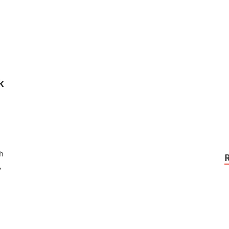
k
h
,