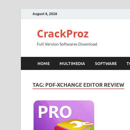
August 6, 2026
CrackProz
Full Version Softwares Download
HOME
MULTIMEDIA
SOFTWARE
T
TAG:
PDF-XCHANGE EDITOR REVIEW