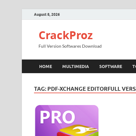
August 8, 2026
CrackProz
Full Version Softwares Download
HOME
MULTIMEDIA
SOFTWARE
T
TAG:
PDF-XCHANGE EDITORFULL VERS