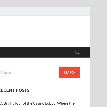
RECENT POSTS
A Bright Tour of the Casino Lobby: Where the