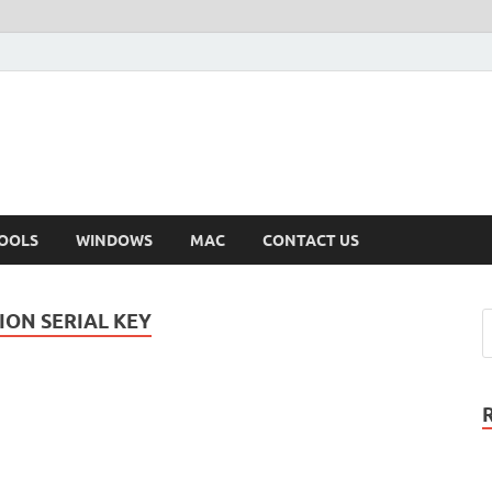
OOLS
WINDOWS
MAC
CONTACT US
ION SERIAL KEY