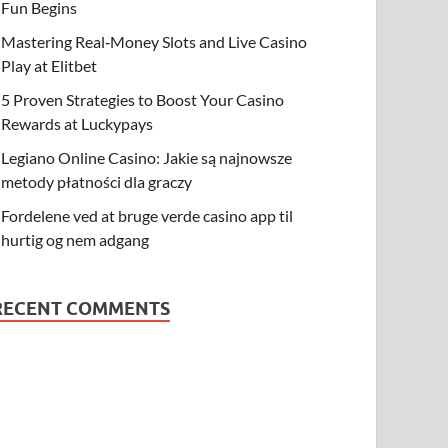
Fun Begins
Mastering Real‑Money Slots and Live Casino
Play at Elitbet
5 Proven Strategies to Boost Your Casino
Rewards at Luckypays
Legiano Online Casino: Jakie są najnowsze
metody płatności dla graczy
Fordelene ved at bruge verde casino app til
hurtig og nem adgang
RECENT COMMENTS