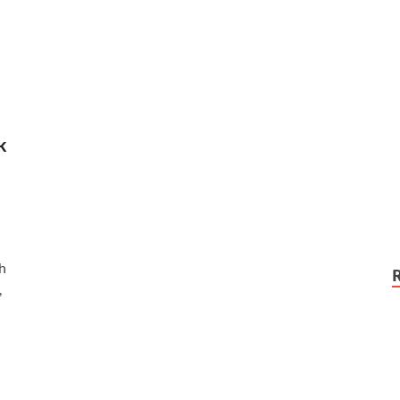
k
h
,