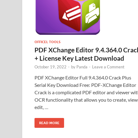
OFFICEL TOOLS
PDF XChange Editor 9.4.364.0 Crac
+ License Key Latest Download
October 19, 2022
-
by
Panda
-
Leave a Comment
PDF XChange Editor Full 9.4.364.0 Crack Plus
Serial Key Download Free: PDF-XChange Editor
Crack is a complicated PDF editor and viewer wit
OCR functionality that allows you to create, view
edit, …
READ MORE