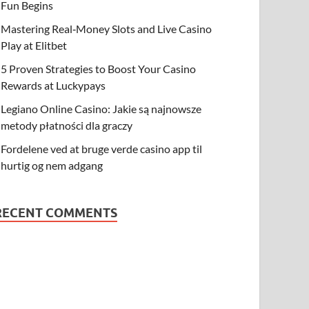
Fun Begins
Mastering Real‑Money Slots and Live Casino
Play at Elitbet
5 Proven Strategies to Boost Your Casino
Rewards at Luckypays
Legiano Online Casino: Jakie są najnowsze
metody płatności dla graczy
Fordelene ved at bruge verde casino app til
hurtig og nem adgang
RECENT COMMENTS