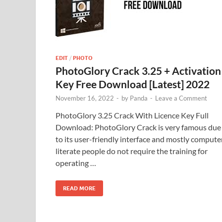
EDIT
/
PHOTO
PhotoGlory Crack 3.25 + Activation
Key Free Download [Latest] 2022
November 16, 2022
-
by
Panda
-
Leave a Comment
PhotoGlory 3.25 Crack With Licence Key Full
Download: PhotoGlory Crack is very famous due
to its user-friendly interface and mostly compute
literate people do not require the training for
operating …
READ MORE