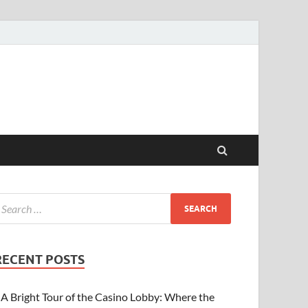
RECENT POSTS
A Bright Tour of the Casino Lobby: Where the