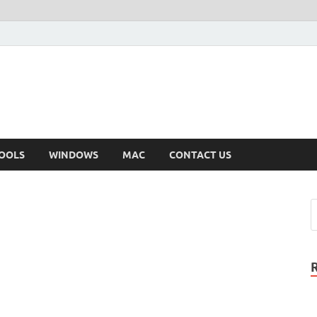
OOLS
WINDOWS
MAC
CONTACT US