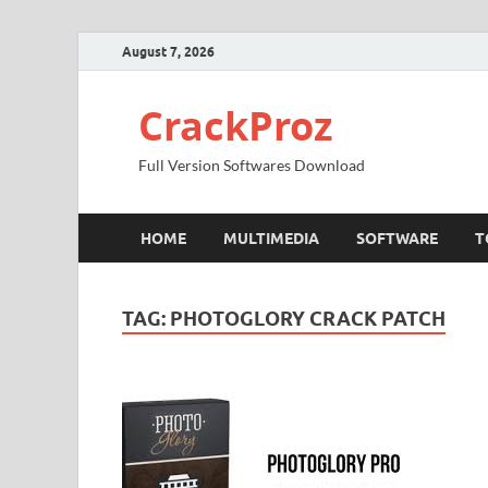
August 7, 2026
CrackProz
Full Version Softwares Download
HOME
MULTIMEDIA
SOFTWARE
T
TAG:
PHOTOGLORY CRACK PATCH