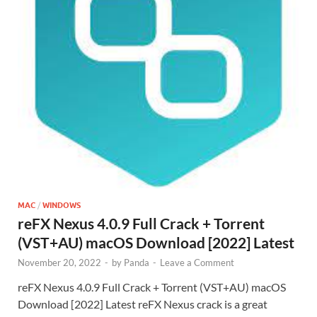
MAC
/
WINDOWS
reFX Nexus 4.0.9 Full Crack + Torrent
(VST+AU) macOS Download [2022] Latest
November 20, 2022
-
by
Panda
-
Leave a Comment
reFX Nexus 4.0.9 Full Crack + Torrent (VST+AU) macOS
Download [2022] Latest reFX Nexus crack is a great