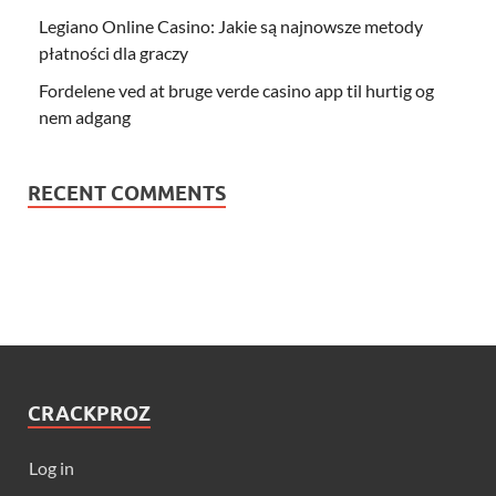
Legiano Online Casino: Jakie są najnowsze metody
płatności dla graczy
Fordelene ved at bruge verde casino app til hurtig og
nem adgang
RECENT COMMENTS
CRACKPROZ
Log in