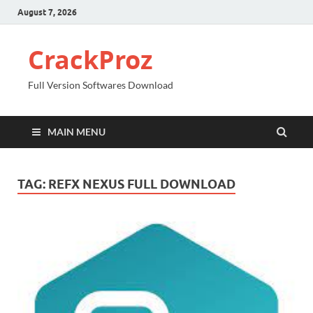
August 7, 2026
CrackProz
Full Version Softwares Download
MAIN MENU
TAG:
REFX NEXUS FULL DOWNLOAD