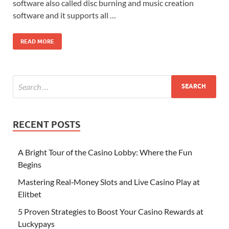
software also called disc burning and music creation
software and it supports all …
READ MORE
RECENT POSTS
A Bright Tour of the Casino Lobby: Where the Fun
Begins
Mastering Real‑Money Slots and Live Casino Play at
Elitbet
5 Proven Strategies to Boost Your Casino Rewards at
Luckypays