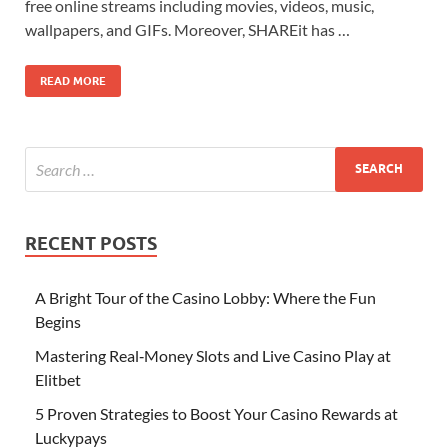
free online streams including movies, videos, music,
wallpapers, and GIFs. Moreover, SHAREit has …
READ MORE
RECENT POSTS
A Bright Tour of the Casino Lobby: Where the Fun
Begins
Mastering Real‑Money Slots and Live Casino Play at
Elitbet
5 Proven Strategies to Boost Your Casino Rewards at
Luckypays