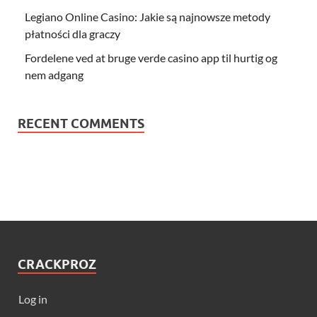
Legiano Online Casino: Jakie są najnowsze metody
płatności dla graczy
Fordelene ved at bruge verde casino app til hurtig og
nem adgang
RECENT COMMENTS
CRACKPROZ
Log in