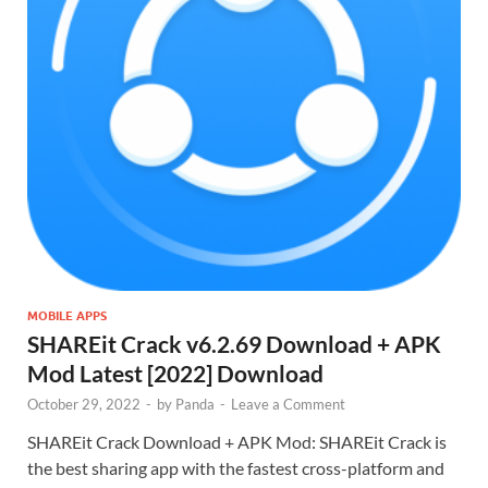
MOBILE APPS
SHAREit Crack v6.2.69 Download + APK
Mod Latest [2022] Download
October 29, 2022
-
by
Panda
-
Leave a Comment
SHAREit Crack Download + APK Mod: SHAREit Crack is
the best sharing app with the fastest cross-platform and