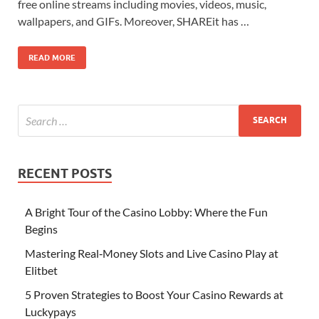
free online streams including movies, videos, music,
wallpapers, and GIFs. Moreover, SHAREit has …
READ MORE
RECENT POSTS
A Bright Tour of the Casino Lobby: Where the Fun
Begins
Mastering Real‑Money Slots and Live Casino Play at
Elitbet
5 Proven Strategies to Boost Your Casino Rewards at
Luckypays