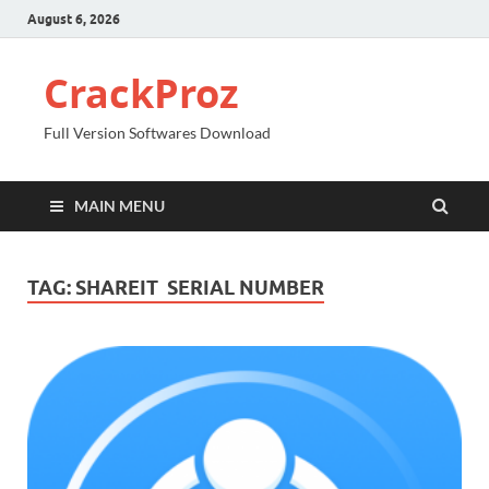
August 6, 2026
CrackProz
Full Version Softwares Download
MAIN MENU
TAG:
SHAREIT SERIAL NUMBER