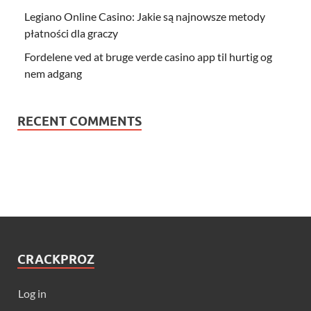
Legiano Online Casino: Jakie są najnowsze metody
płatności dla graczy
Fordelene ved at bruge verde casino app til hurtig og
nem adgang
RECENT COMMENTS
CRACKPROZ
Log in