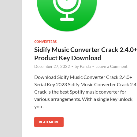
CONVERTERS
Sidify Music Converter Crack 2.4.0
Product Key Download
December 27, 2022
-
by
Panda
-
Leave a Comment
Download Sidify Music Converter Crack 2.4.0+
Serial Key 2023 Sidify Music Converter Crack 2.4
Crack is the best Spotify music converter for
various arrangements. With a single key unlock,
you …
READ MORE