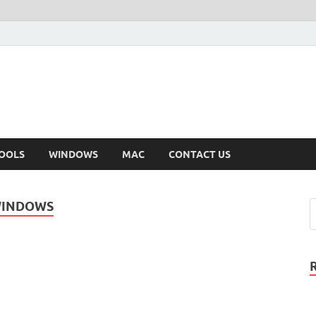
OOLS
WINDOWS
MAC
CONTACT US
 WINDOWS