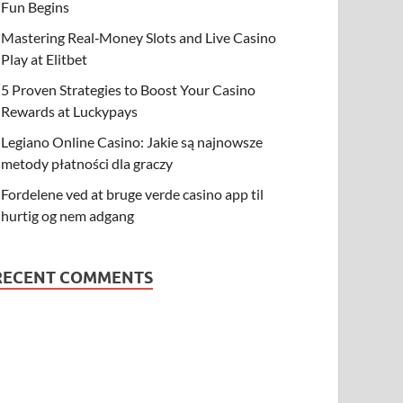
Fun Begins
Mastering Real‑Money Slots and Live Casino
Play at Elitbet
5 Proven Strategies to Boost Your Casino
Rewards at Luckypays
Legiano Online Casino: Jakie są najnowsze
metody płatności dla graczy
Fordelene ved at bruge verde casino app til
hurtig og nem adgang
RECENT COMMENTS