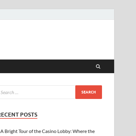
RECENT POSTS
A Bright Tour of the Casino Lobby: Where the