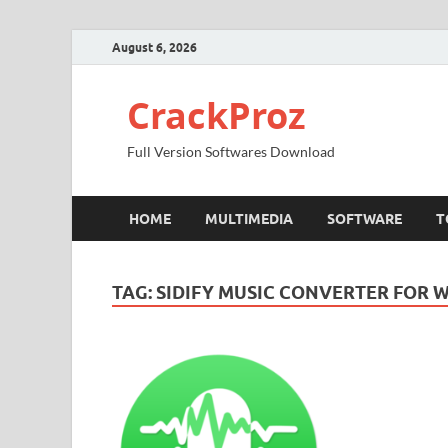
August 6, 2026
CrackProz
Full Version Softwares Download
HOME
MULTIMEDIA
SOFTWARE
T
TAG:
SIDIFY MUSIC CONVERTER FOR